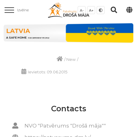
Izvēlne
A-
A+
LATVIA
A SAFE HOME
FOR DIFFERENT PEOPLE
/
New
/
Ievietots: 09.06.2015
Contacts
NVO "Patvērums "Drošā māja""