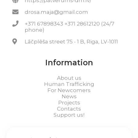
https://patverums-dm.lv/
drosa.maja@gmail.com
+371 67898343 +371 28612120 (24/7
phone)
Lāčplēša street 75 - 1 B, Riga, LV-1011
Information
About us
Human Trafficking
For Newcomers
News
Projects
Contacts
Support us!