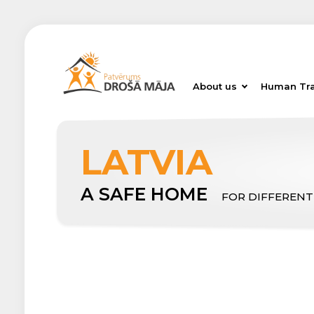
About us
Human Tra
LATVIA
A SAFE HOME
FOR DIFFERENT