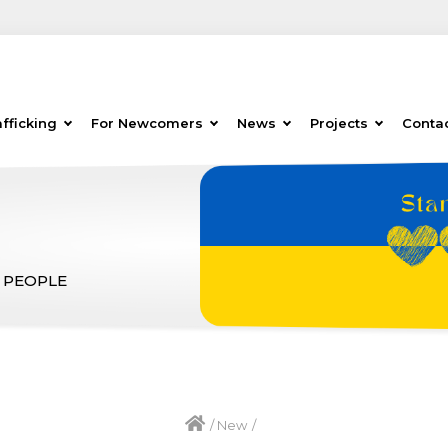
fficking
For Newcomers
News
Projects
Conta
 PEOPLE
/
New
/