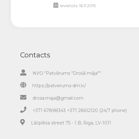
Ievietots: 16.11.2015
Contacts
NVO "Patvērums "Drošā māja""
https://patverums-dm.lv/
drosa.maja@gmail.com
+371 67898343 +371 28612120 (24/7 phone)
Lāčplēša street 75 - 1 B, Riga, LV-1011