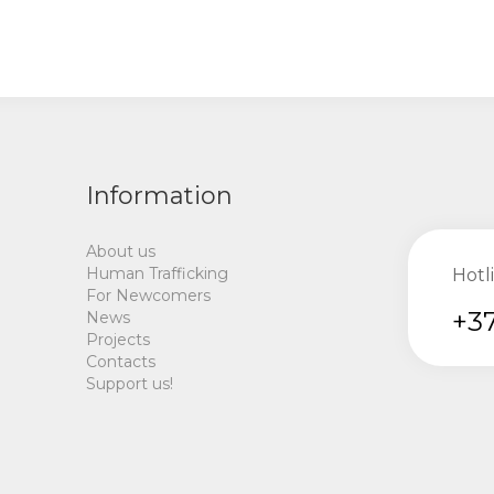
Information
About us
Human Trafficking
Hotl
For Newcomers
+37
News
Projects
Contacts
Support us!