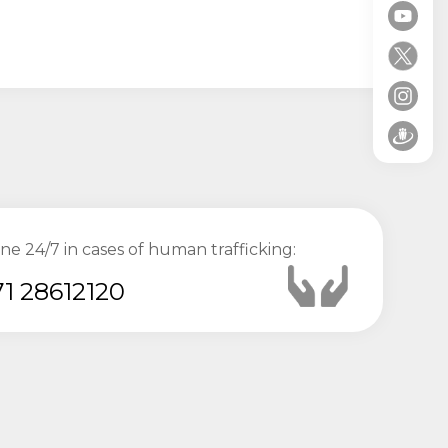
ine 24/7 in cases of human trafficking:
1 28612120