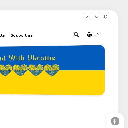
A-
A+
EN
cts
Support us!