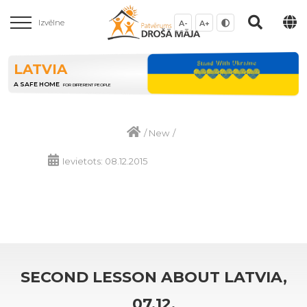
Izvēlne
A-
A+
LATVIA
A SAFE HOME
FOR DIFFERENT PEOPLE
/
New
/
Ievietots: 08.12.2015
SECOND LESSON ABOUT LATVIA,
07.12.