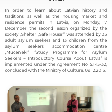
In order to learn about Latvian history and
traditions, as well as the housing market and
residence permits in Latvia, on Monday, 7
December, the second lesson organized by the
society „Shelter „Safe House““ was attended by 33
adult asylum seekers and 13 children from the
asylum seekers accommodation centre
„Mucenieki“. “Study Programme for Asylum
Seekers – Introductory Course About Latvia” is
implemented under the Agreement No. 5.1-15-32,
concluded with the Ministry of Culture. 08.12.2015.