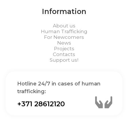
Information
About us
Human Trafficking
For Newcomers
News
Projects
Contacts
Support us!
Hotline 24/7 in cases of human
trafficking:
+371 28612120