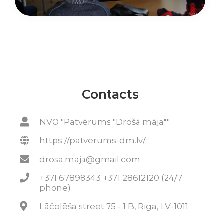
Contacts
NVO "Patvērums "Drošā māja""
https://patverums-dm.lv/
drosa.maja@gmail.com
+371 67898343 +371 28612120 (24/7
phone)
Lāčplēša street 75 - 1 B, Riga, LV-1011