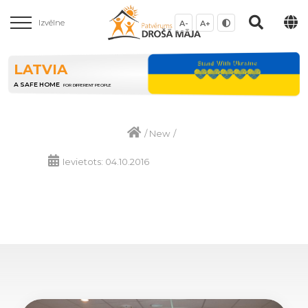
Izvēlne
A-
A+
LATVIA
A SAFE HOME
FOR DIFFERENT PEOPLE
/
New
/
Ievietots: 04.10.2016