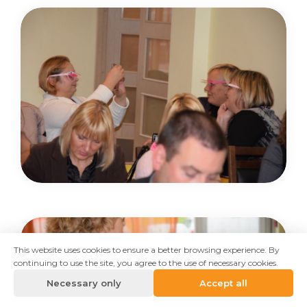
This website uses cookies to ensure a better browsing experience. By
continuing to use the site, you agree to the use of necessary cookies.
Necessary only
Accept all