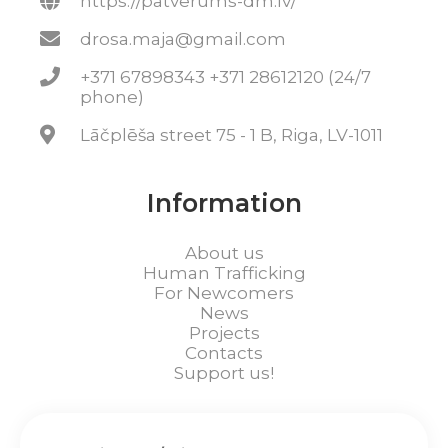
https://patverums-dm.lv/
drosa.maja@gmail.com
+371 67898343 +371 28612120 (24/7
phone)
Lāčplēša street 75 - 1 B, Riga, LV-1011
Information
About us
Human Trafficking
For Newcomers
News
Projects
Contacts
Support us!