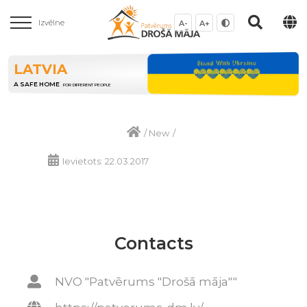
Izvēlne
A-
A+
LATVIA
A SAFE HOME
FOR DIFFERENT PEOPLE
/
New
/
Ievietots: 22.03.2017
Contacts
NVO "Patvērums "Drošā māja""