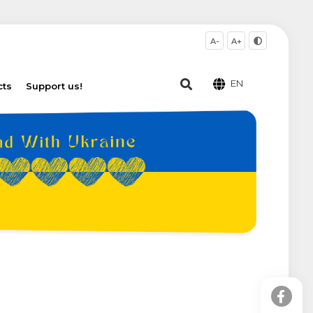
A-
A+
EN
cts
Support us!