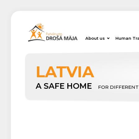
About us
Human Tra
LATVIA
A SAFE HOME
FOR DIFFERENT