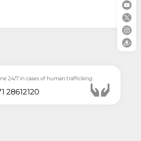
ine 24/7 in cases of human trafficking:
1 28612120