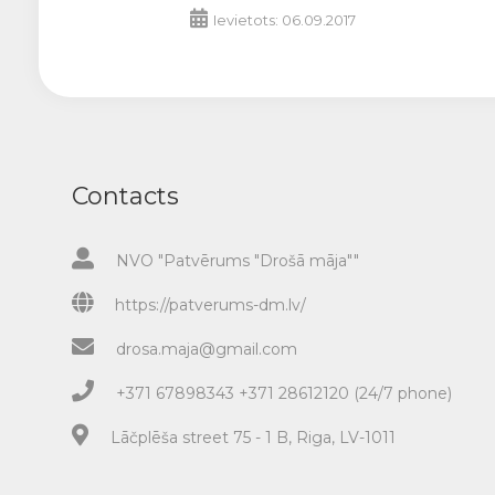
Ievietots: 06.09.2017
Contacts
NVO "Patvērums "Drošā māja""
https://patverums-dm.lv/
drosa.maja@gmail.com
+371 67898343 +371 28612120 (24/7 phone)
Lāčplēša street 75 - 1 B, Riga, LV-1011