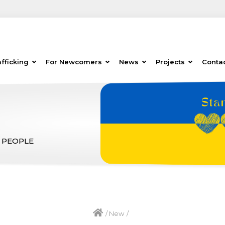
fficking
For Newcomers
News
Projects
Conta
 PEOPLE
/
New
/