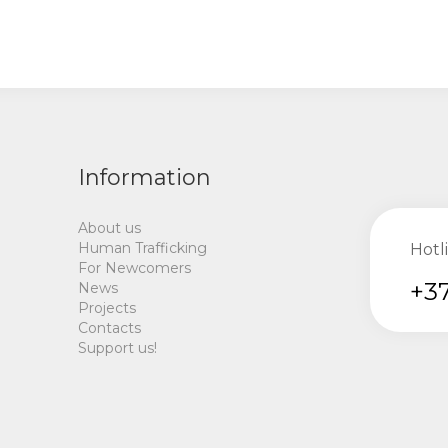
Information
About us
Human Trafficking
Hotl
For Newcomers
+37
News
Projects
Contacts
Support us!