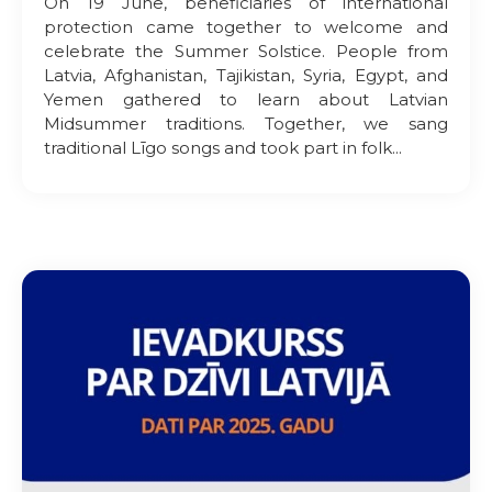
On 19 June, beneficiaries of international
protection came together to welcome and
celebrate the Summer Solstice. People from
Latvia, Afghanistan, Tajikistan, Syria, Egypt, and
Yemen gathered to learn about Latvian
Midsummer traditions. Together, we sang
traditional Līgo songs and took part in folk...