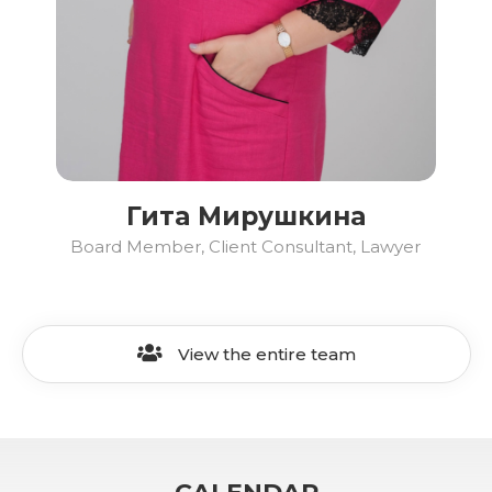
Гита Мирушкина
Board Member, Client Consultant, Lawyer
View the entire team