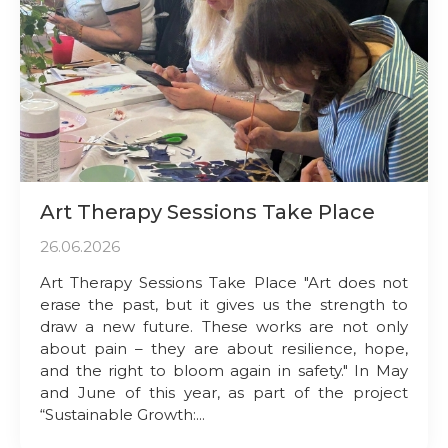
Art Therapy Sessions Take Place
26.06.2026
Art Therapy Sessions Take Place "Art does not
erase the past, but it gives us the strength to
draw a new future. These works are not only
about pain – they are about resilience, hope,
and the right to bloom again in safety." In May
and June of this year, as part of the project
“Sustainable Growth:...