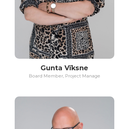
Gunta Vīksne
Board Member, Project Manage