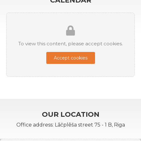
CALENDAR
To view this content, please accept cookies.
Accept cookies
OUR LOCATION
Office address: Lāčplēša street 75 - 1 B, Riga