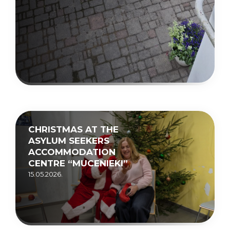
CHRISTMAS AT THE
ASYLUM SEEKERS
ACCOMMODATION
CENTRE “MUCENIEKI”
15.05.2026.