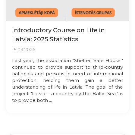
Introductory Course on Life in
Latvia: 2025 Statistics
15.03.2026
Last year, the association "Shelter ‘Safe House’"
continued to provide support to third-country
nationals and persons in need of international
protection, helping them gain a better
understanding of life in Latvia. The goal of the
project "Latvia – a country by the Baltic Sea!" is
to provide both ...