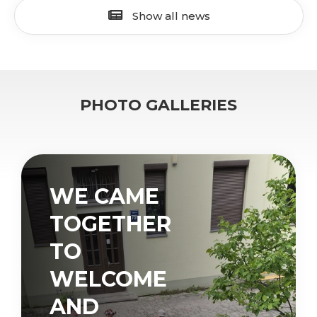
Show all news
PHOTO GALLERIES
WE CAME
TOGETHER
TO
WELCOME
AND