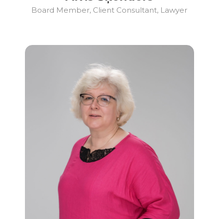
Board Member, Client Consultant, Lawyer