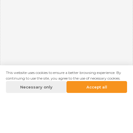
This website uses cookies to ensure a better browsing experience. By
continuing to use the site, you agree to the use of necessary cookies.
Necessary only
Accept all