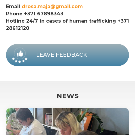
Email
drosa.maja@gmail.com
Phone +371 67898343
Hotline 24/7 in cases of human trafficking +371
28612120
LEAVE FEEDBACK
NEWS