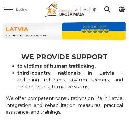
Izvēlne
A-
A+
LATVIA
A SAFE HOME
FOR DIFFERENT PEOPLE
WE PROVIDE SUPPORT
to victims of human trafficking,
third-country nationals in Latvia
–
including refugees, asylum seekers, and
persons with alternative status.
We offer competent consultations on life in Latvia,
integration and rehabilitation measures, practical
assistance, and trainings.