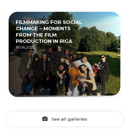
FILMMAKING FOR SOCIAL
CHANGE – MOMENTS
FROM THE FILM
PRODUCTION IN RIGA
16.06.2025.
See all galleries