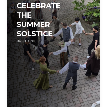
CELEBRATE
THE
SUMMER
SOLSTICE
06.08.2026.