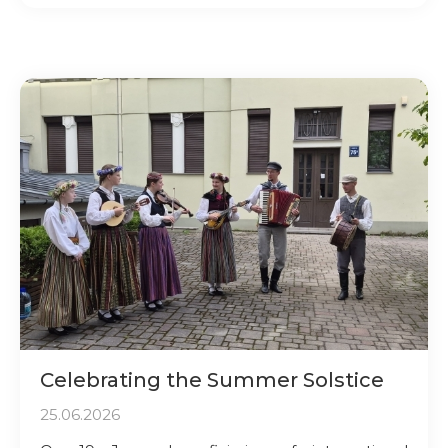
Celebrating the Summer Solstice
25.06.2026