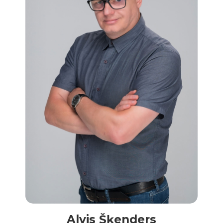
Alvis Šķenders