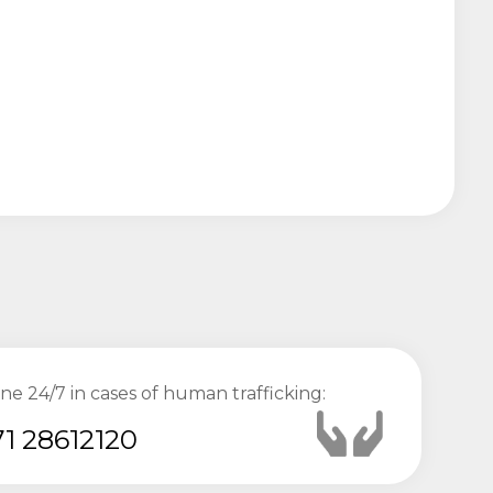
ine 24/7 in cases of human trafficking:
1 28612120