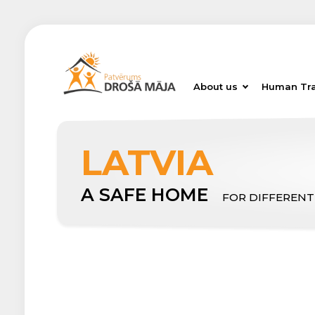
About us
Human Tra
LATVIA
A SAFE HOME
FOR DIFFERENT