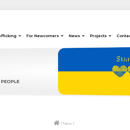
fficking
For Newcomers
News
Projects
Conta
 PEOPLE
/
New
/