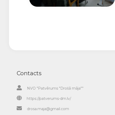
Contacts
NVO "Patvērums "Drošā māja""
https://patverums-dm.lv/
drosa.maja@gmail.com