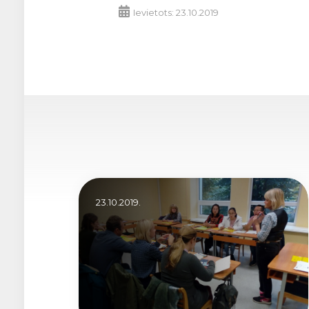
Ievietots: 23.10.2019
23.10.2019.