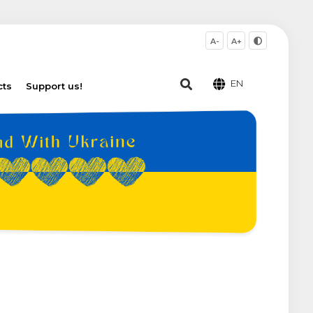
A-
A+
EN
cts
Support us!