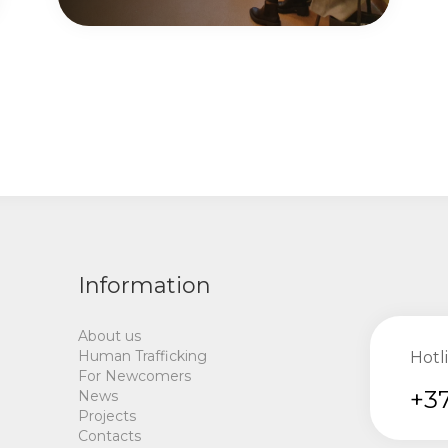
Information
About us
Human Trafficking
Hotl
For Newcomers
+37
News
Projects
Contacts