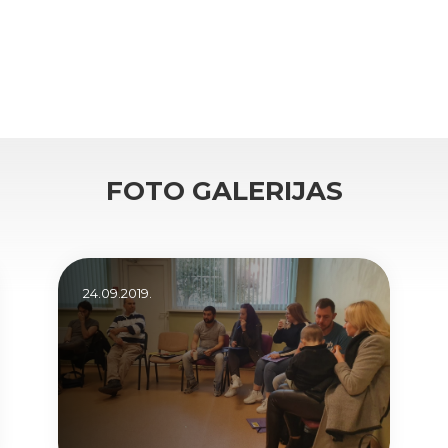
FOTO GALERIJAS
24.09.2019.