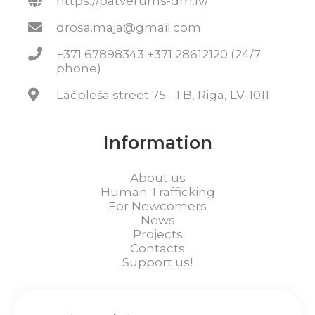
https://patverums-dm.lv/
drosa.maja@gmail.com
+371 67898343 +371 28612120 (24/7
phone)
Lāčplēša street 75 - 1 B, Riga, LV-1011
Information
About us
Human Trafficking
For Newcomers
News
Projects
Contacts
Support us!