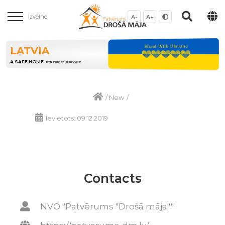
Izvēlne
A-
A+
LATVIA
A SAFE HOME
FOR DIFFERENT PEOPLE
/
New
/
Ievietots: 09.12.2019
Contacts
NVO "Patvērums "Drošā māja""