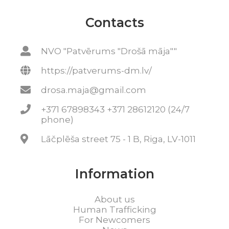
Contacts
NVO "Patvērums "Drošā māja""
https://patverums-dm.lv/
drosa.maja@gmail.com
+371 67898343 +371 28612120 (24/7
phone)
Lāčplēša street 75 - 1 B, Riga, LV-1011
Information
About us
Human Trafficking
For Newcomers