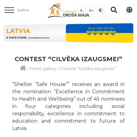
Izvēlne
A-
A+
LATVIA
A SAFE HOME
FOR DIFFERENT PEOPLE
CONTEST “CILVĒKA IZAUGSMEI”
/
Photo gallery
/
Contest “Cilvēka izaugsmei”
“Shelter “Safe House”” receives an award in
the nomination “Excellence in Commitment
to Health and Wellbeing” out of 45 nominees
in four categories including social
responsibility, excellence in commitment to
education and commitment to future of
Latvia.