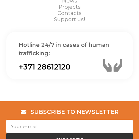
News
Projects
Contacts
Support us!
Hotline 24/7 in cases of human
trafficking:
+371 28612120
SUBSCRIBE TO NEWSLETTER