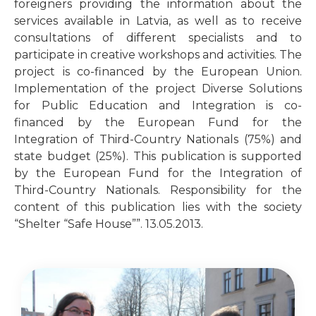
foreigners providing the information about the
services available in Latvia, as well as to receive
consultations of different specialists and to
participate in creative workshops and activities. The
project is co-financed by the European Union.
Implementation of the project Diverse Solutions
for Public Education and Integration is co-
financed by the European Fund for the
Integration of Third-Country Nationals (75%) and
state budget (25%). This publication is supported
by the European Fund for the Integration of
Third-Country Nationals. Responsibility for the
content of this publication lies with the society
“Shelter “Safe House””. 13.05.2013.