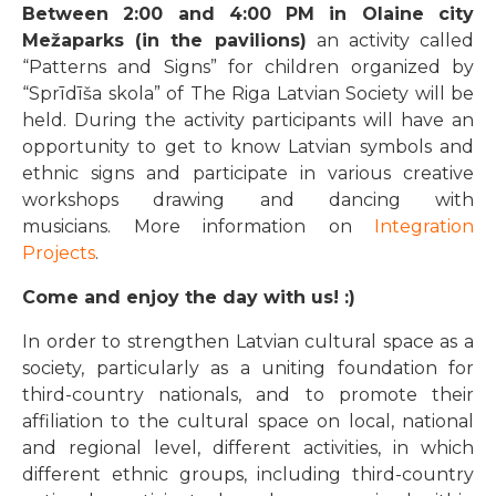
Between 2:00 and 4:00 PM in Olaine city
Mežaparks (in the pavilions)
an activity called
“Patterns and Signs” for children organized by
“Sprīdīša skola” of The Riga Latvian Society will be
held. During the activity participants will have an
opportunity to get to know Latvian symbols and
ethnic signs and participate in various creative
workshops drawing and dancing with
musicians. More information on
Integration
Projects
.
Come and enjoy the day with us! :)
In order to strengthen Latvian cultural space as a
society, particularly as a uniting foundation for
third-country nationals, and to promote their
affiliation to the cultural space on local, national
and regional level, different activities, in which
different ethnic groups, including third-country