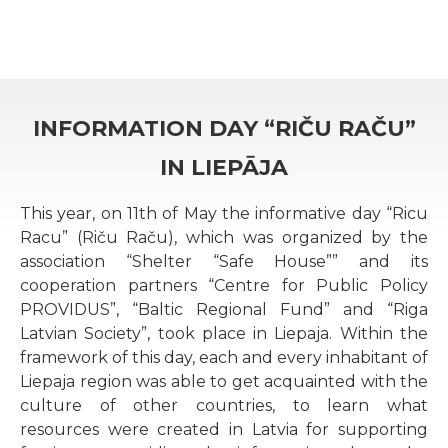
INFORMATION DAY “RIČU RAČU”
IN LIEPĀJA
This year, on 11th of May the informative day “Ricu
Racu” (Riču Raču), which was organized by the
association “Shelter “Safe House”” and its
cooperation partners “Centre for Public Policy
PROVIDUS”, “Baltic Regional Fund” and “Riga
Latvian Society”, took place in Liepaja. Within the
framework of this day, each and every inhabitant of
Liepaja region was able to get acquainted with the
culture of other countries, to learn what
resources were created in Latvia for supporting