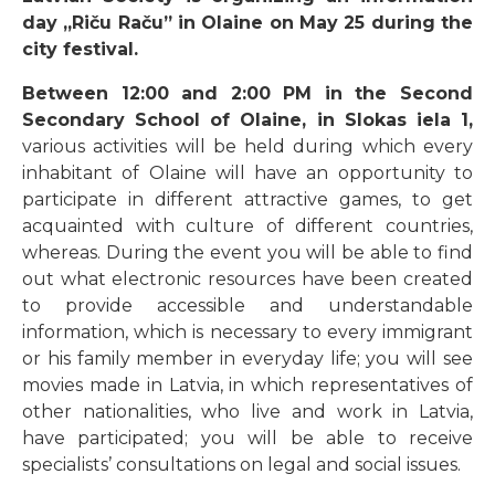
day „Riču Raču” in Olaine on May 25 during the
city festival.
Between 12:00 and 2:00 PM in the Second
Secondary School of Olaine, in Slokas iela 1,
various activities will be held during which every
inhabitant of Olaine will have an opportunity to
participate in different attractive games, to get
acquainted with culture of different countries,
whereas. During the event you will be able to find
out what electronic resources have been created
to provide accessible and understandable
information, which is necessary to every immigrant
or his family member in everyday life; you will see
movies made in Latvia, in which representatives of
other nationalities, who live and work in Latvia,
have participated; you will be able to receive
specialists’ consultations on legal and social issues.