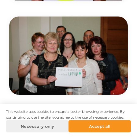
This website uses cookies to ensure a better browsing experience. By
continuing to use the site, you agree to the use of necessary cookies.
Necessary only
Accept all