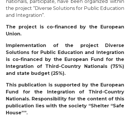
nationals, participate, have been organized within
the project “Diverse Solutions for Public Education
and Integration”.
The project is co-financed by the European
Union.
Implementation of the project Diverse
Solutions for Public Education and Integration
is co-financed by the European Fund for the
Integration of Third-Country Nationals (75%)
and state budget (25%).
This publication is supported by the European
Fund for the Integration of Third-Country
Nationals. Responsibility for the content of this
publication lies with the society “Shelter “Safe
House””.