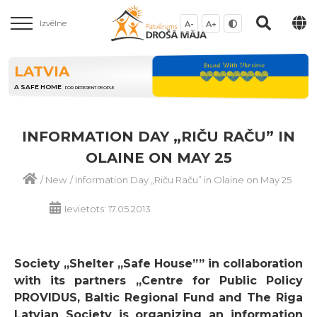
Izvēlne
A-
A+
LATVIA
A SAFE HOME
FOR DIFFERENT PEOPLE
INFORMATION DAY „RIČU RAČU” IN
OLAINE ON MAY 25
/
New
/
Information Day „Riču Raču” in Olaine on May 25
Ievietots: 17.05.2013
Society „Shelter „Safe House”” in collaboration
with its partners „Centre for Public Policy
PROVIDUS, Baltic Regional Fund and The Riga
Latvian Society is organizing an information