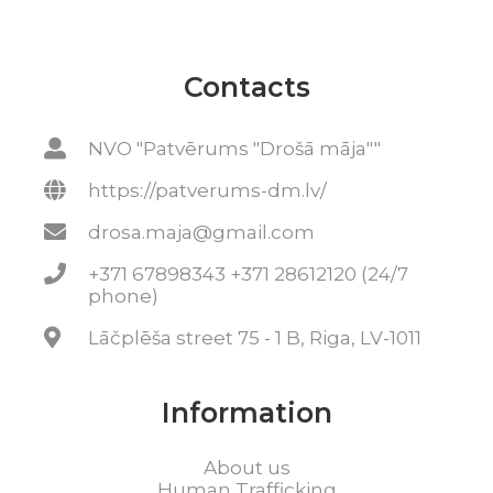
Contacts
NVO "Patvērums "Drošā māja""
https://patverums-dm.lv/
drosa.maja@gmail.com
+371 67898343 +371 28612120 (24/7
phone)
Lāčplēša street 75 - 1 B, Riga, LV-1011
Information
About us
Human Trafficking