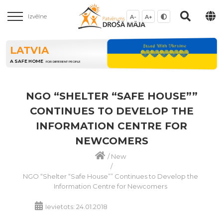
Izvēlne
A-
A+
LATVIA
A SAFE HOME
FOR DIFFERENT PEOPLE
NGO “SHELTER “SAFE HOUSE””
CONTINUES TO DEVELOP THE
INFORMATION CENTRE FOR
NEWCOMERS
/
New
/
NGO “Shelter “Safe House”” Continues to Develop the
Information Centre for Newcomers
Ievietots: 24.01.2018