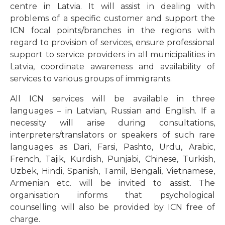
centre in Latvia. It will assist in dealing with
problems of a specific customer and support the
ICN focal points/branches in the regions with
regard to provision of services, ensure professional
support to service providers in all municipalities in
Latvia, coordinate awareness and availability of
services to various groups of immigrants.
All ICN services will be available in three
languages – in Latvian, Russian and English. If a
necessity will arise during consultations,
interpreters/translators or speakers of such rare
languages as Dari, Farsi, Pashto, Urdu, Arabic,
French, Tajik, Kurdish, Punjabi, Chinese, Turkish,
Uzbek, Hindi, Spanish, Tamil, Bengali, Vietnamese,
Armenian etc. will be invited to assist. The
organisation informs that psychological
counselling will also be provided by ICN free of
charge.