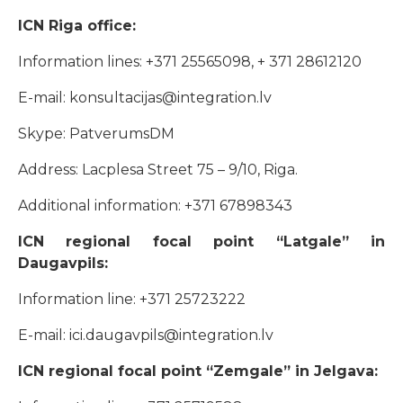
ICN Riga office:
Information lines: +371 25565098, + 371 28612120
E-mail: konsultacijas@integration.lv
Skype: PatverumsDM
Address: Lacplesa Street 75 – 9/10, Riga.
Additional information: +371 67898343
ICN regional focal point “Latgale” in
Daugavpils:
Information line: +371 25723222
E-mail: ici.daugavpils@integration.lv
ICN regional focal point “Zemgale” in Jelgava: