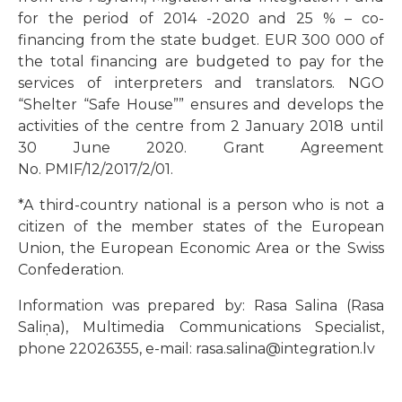
for the period of 2014 -2020 and 25 % – co-
financing from the state budget. EUR 300 000 of
the total financing are budgeted to pay for the
services of interpreters and translators. NGO
“Shelter “Safe House”” ensures and develops the
activities of the centre from 2 January 2018 until
30 June 2020. Grant Agreement
No. PMIF/12/2017/2/01.
*A third-country national is a person who is not a
citizen of the member states of the European
Union, the European Economic Area or the Swiss
Confederation.
Information was prepared by: Rasa Salina (Rasa
Saliņa), Multimedia Communications Specialist,
phone 22026355, e-mail: rasa.salina@integration.lv