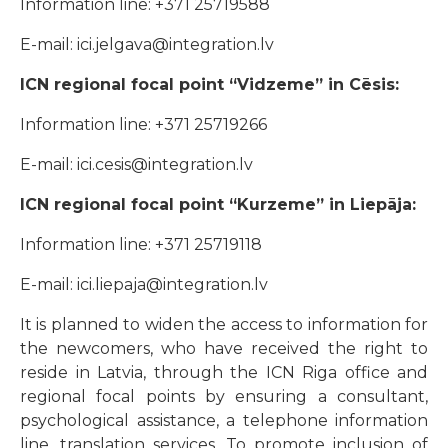
Information line: +371 25719588
E-mail: ici.jelgava@integration.lv
ICN regional focal point “Vidzeme” in Cēsis:
Information line: +371 25719266
E-mail: ici.cesis@integration.lv
ICN regional focal point “Kurzeme” in Liepāja:
Information line: +371 25719118
E-mail: ici.liepaja@integration.lv
It is planned to widen the access to information for
the newcomers, who have received the right to
reside in Latvia, through the ICN Riga office and
regional focal points by ensuring a consultant,
psychological assistance, a telephone information
line, translation services. To promote inclusion of