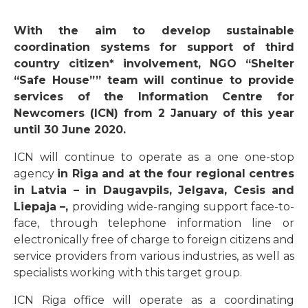
With the aim to develop sustainable
coordination systems for support of third
country citizen* involvement, NGO “Shelter
“Safe House”” team will continue to provide
services of the Information Centre for
Newcomers (ICN) from 2 January of this year
until 30 June 2020.
ICN will continue to operate as a one one-stop
agency
in Riga and at the four regional centres
in Latvia – in Daugavpils, Jelgava, Cesis and
Liepaja –,
providing wide-ranging support face-to-
face, through telephone information line or
electronically free of charge to foreign citizens and
service providers from various industries, as well as
specialists working with this target group.
ICN Riga office will operate as a coordinating