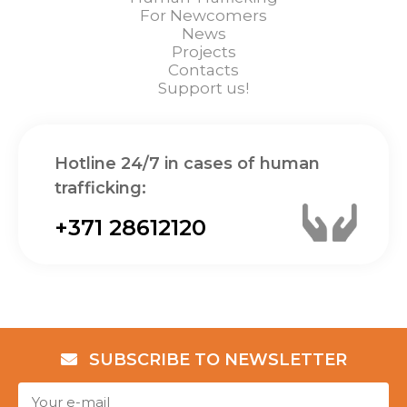
For Newcomers
News
Projects
Contacts
Support us!
Hotline 24/7 in cases of human
trafficking:
+371 28612120
SUBSCRIBE TO NEWSLETTER