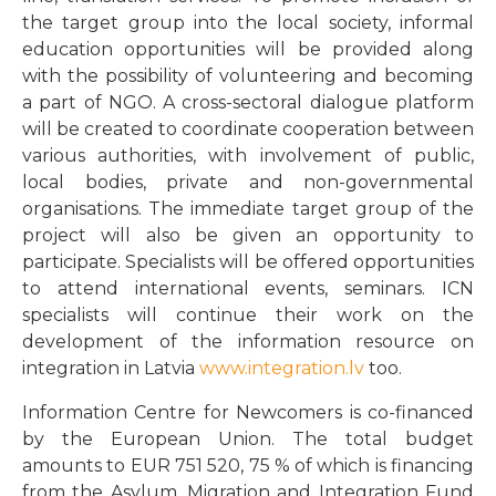
the target group into the local society, informal
education opportunities will be provided along
with the possibility of volunteering and becoming
a part of NGO. A cross-sectoral dialogue platform
will be created to coordinate cooperation between
various authorities, with involvement of public,
local bodies, private and non-governmental
organisations. The immediate target group of the
project will also be given an opportunity to
participate. Specialists will be offered opportunities
to attend international events, seminars. ICN
specialists will continue their work on the
development of the information resource on
integration in Latvia
www.integration.lv
too.
Information Centre for Newcomers is co-financed
by the European Union. The total budget
amounts to EUR 751 520, 75 % of which is financing
from the Asylum, Migration and Integration Fund