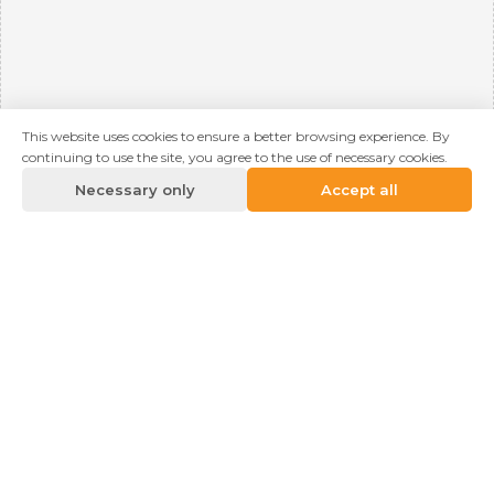
This website uses cookies to ensure a better browsing experience. By
continuing to use the site, you agree to the use of necessary cookies.
Necessary only
Accept all