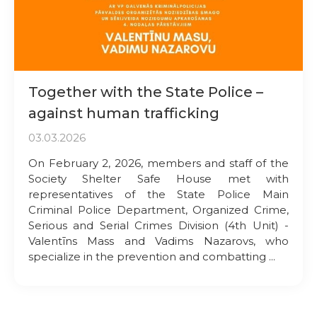
Together with the State Police –
against human trafficking
03.03.2026
On February 2, 2026, members and staff of the
Society Shelter Safe House met with
representatives of the State Police Main
Criminal Police Department, Organized Crime,
Serious and Serial Crimes Division (4th Unit) -
Valentīns Mass and Vadims Nazarovs, who
specialize in the prevention and combatting ...