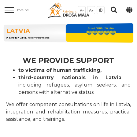
Izvēlne
A-
A+
LATVIA
A SAFE HOME
FOR DIFFERENT PEOPLE
WE PROVIDE SUPPORT
to victims of human trafficking,
third-country nationals in Latvia
–
including refugees, asylum seekers, and
persons with alternative status.
We offer competent consultations on life in Latvia,
integration and rehabilitation measures, practical
assistance, and trainings.