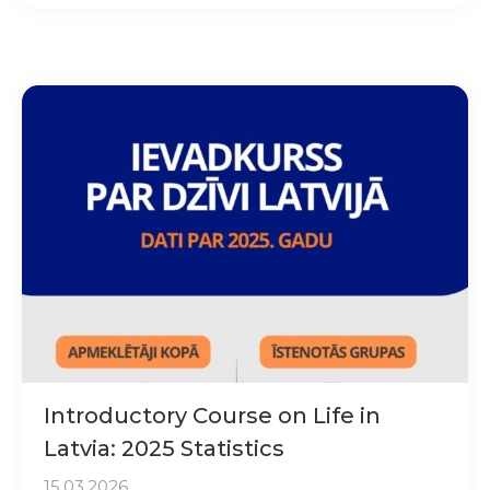
Introductory Course on Life in
Latvia: 2025 Statistics
15.03.2026