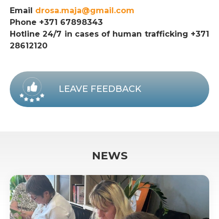
Email
drosa.maja@gmail.com
Phone +371 67898343
Hotline 24/7 in cases of human trafficking +371
28612120
LEAVE FEEDBACK
NEWS