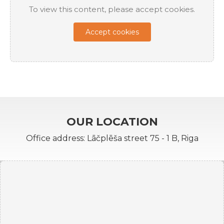
To view this content, please accept cookies.
Accept cookies
OUR LOCATION
Office address: Lāčplēša street 75 - 1 B, Riga