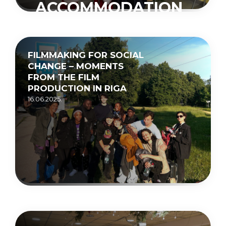
ACCOMMODATION
CENTRE
“MUCENIEKI”
FILMMAKING FOR SOCIAL
15.05.2026.
CHANGE – MOMENTS
FROM THE FILM
PRODUCTION IN RIGA
16.06.2025.