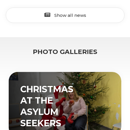
Show all news
PHOTO GALLERIES
CHRISTMAS
AT THE
ASYLUM
SEEKERS