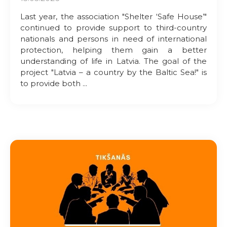
Last year, the association "Shelter ‘Safe House’"
continued to provide support to third-country
nationals and persons in need of international
protection, helping them gain a better
understanding of life in Latvia. The goal of the
project "Latvia – a country by the Baltic Sea!" is
to provide both ...