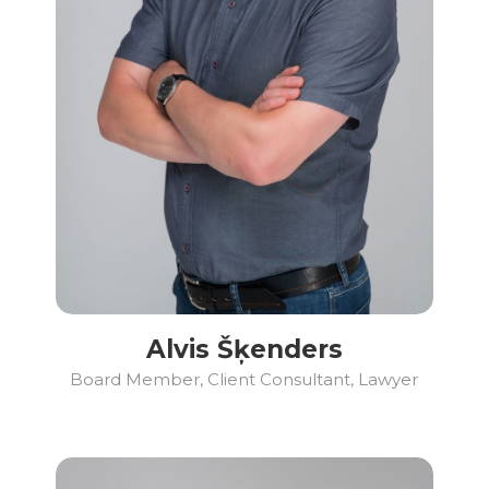
Alvis Šķenders
Board Member, Client Consultant, Lawyer