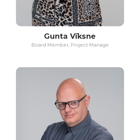
Gunta Vīksne
Board Member, Project Manage