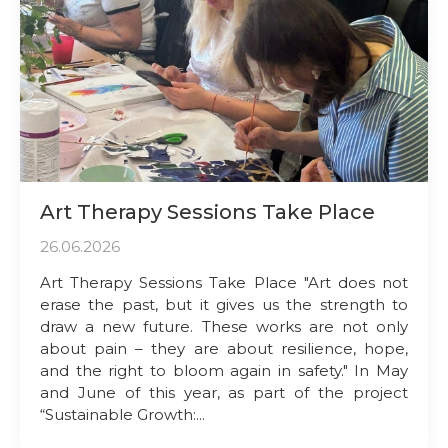
Art Therapy Sessions Take Place
26.06.2026
Art Therapy Sessions Take Place "Art does not
erase the past, but it gives us the strength to
draw a new future. These works are not only
about pain – they are about resilience, hope,
and the right to bloom again in safety." In May
and June of this year, as part of the project
“Sustainable Growth:...