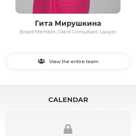
Гита Мирушкина
Board Member, Client Consultant, Lawyer
View the entire team
CALENDAR