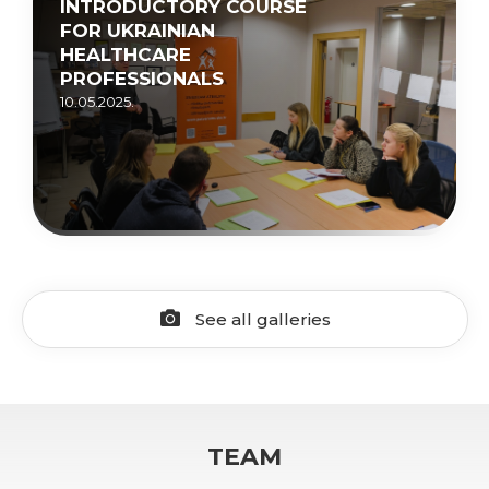
INTRODUCTORY COURSE
FOR UKRAINIAN
HEALTHCARE
PROFESSIONALS
10.05.2025.
See all galleries
TEAM