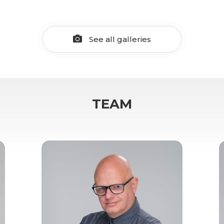
See all galleries
TEAM