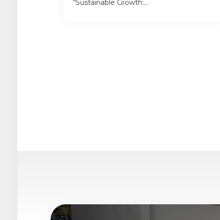
“Sustainable Growth:...