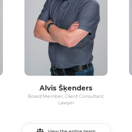
Alvis Šķenders
Board Member, Client Consultant,
Lawyer
View the entire team