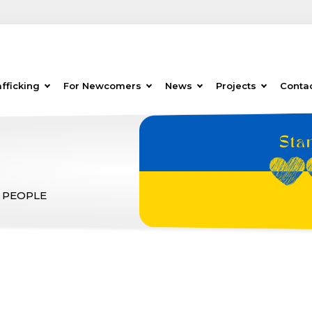
fficking
For Newcomers
News
Projects
Conta
 PEOPLE