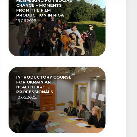
FILMMAKING FOR SOCIAL
CHANGE – MOMENTS
FROM THE FILM
PRODUCTION IN RIGA
16.06.2025.
INTRODUCTORY COURSE
FOR UKRAINIAN
HEALTHCARE
PROFESSIONALS
10.05.2025.