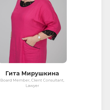
Гита Мирушкина
Board Member, Client Consultant,
Lawyer