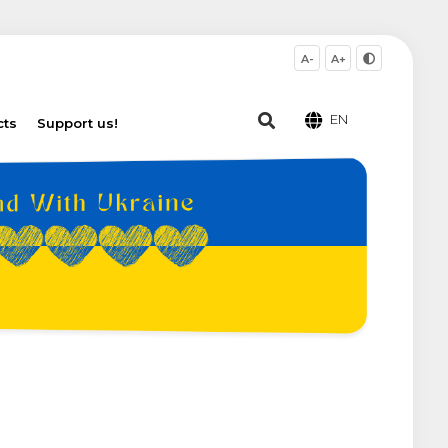
A-
A+
EN
cts
Support us!