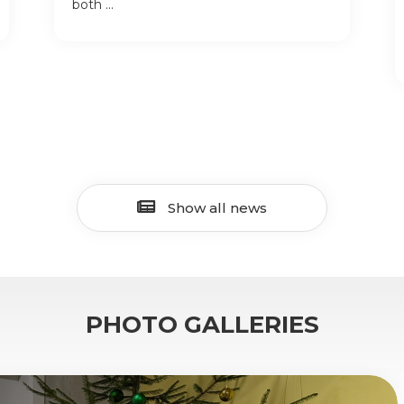
both ...
Show all news
PHOTO GALLERIES