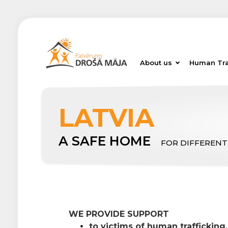
About us
Human Tra
LATVIA
A SAFE HOME
FOR DIFFERENT
WE PROVIDE SUPPORT
to victims of human trafficking,