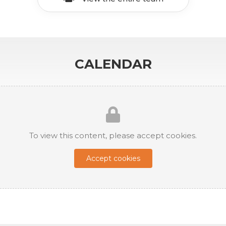
CALENDAR
To view this content, please accept cookies.
Accept cookies