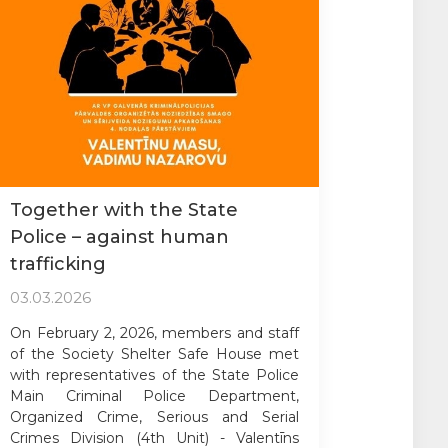
Together with the State
Police – against human
trafficking
03.03.2026
On February 2, 2026, members and staff
of the Society Shelter Safe House met
with representatives of the State Police
Main Criminal Police Department,
Organized Crime, Serious and Serial
Crimes Division (4th Unit) - Valentīns