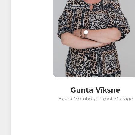
Gunta Vīksne
Board Member, Project Manage