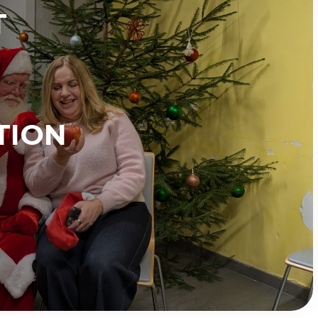
T
TION