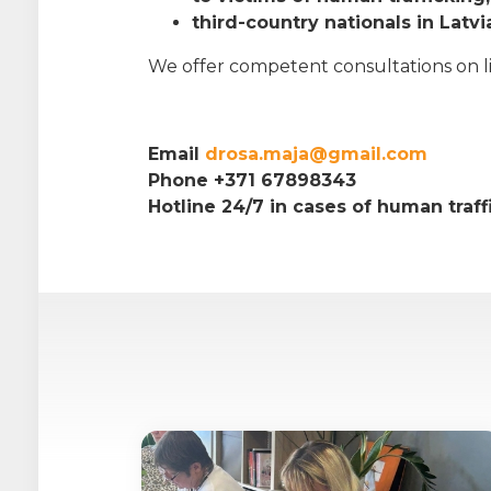
third-country nationals in Latvi
We offer competent consultations on life
Email
drosa.maja@gmail.com
Phone +371 67898343
Hotline 24/7 in cases of human traf