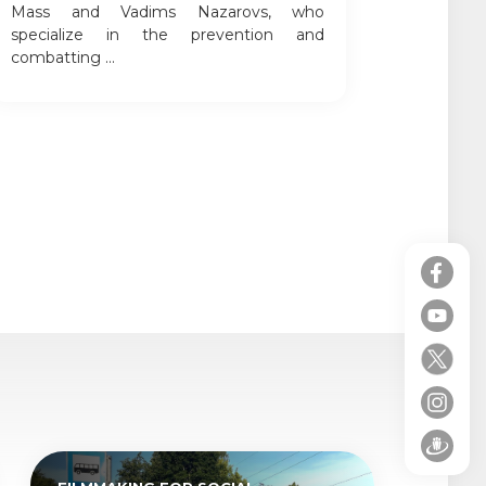
Mass and Vadims Nazarovs, who
specialize in the prevention and
combatting ...