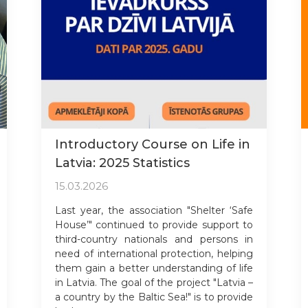
Introductory Course on Life in
Latvia: 2025 Statistics
15.03.2026
Last year, the association "Shelter ‘Safe
House’" continued to provide support to
third-country nationals and persons in
need of international protection, helping
them gain a better understanding of life
in Latvia. The goal of the project "Latvia –
a country by the Baltic Sea!" is to provide