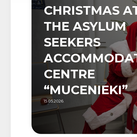
CHRISTMAS A
THE ASYLUM
SEEKERS
ACCOMMODA
CENTRE
“MUCENIEKI”
15.05.2026.