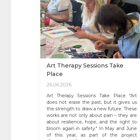
Art Therapy Sessions Take
Place
26.06.2026
Art Therapy Sessions Take Place "Art
does not erase the past, but it gives us
the strength to draw a new future. These
works are not only about pain – they are
about resilience, hope, and the right to
bloom again in safety." In May and June
of this year, as part of the project