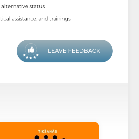
alternative status.
cal assistance, and trainings.
LEAVE FEEDBACK