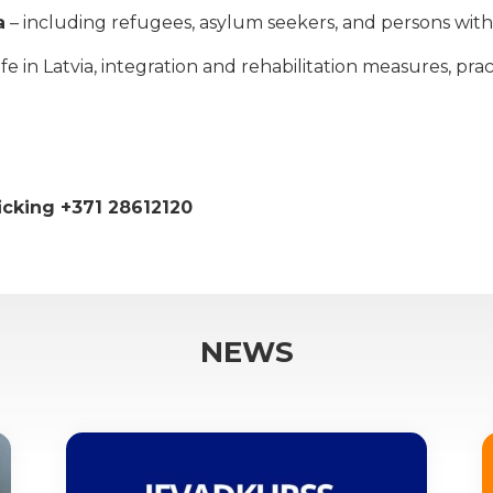
a
– including refugees, asylum seekers, and persons with 
 in Latvia, integration and rehabilitation measures, practi
ficking +371 28612120
NEWS