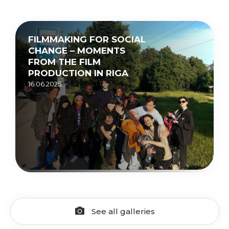
FILMMAKING FOR SOCIAL
CHANGE – MOMENTS
FROM THE FILM
PRODUCTION IN RIGA
16.06.2025.
See all galleries