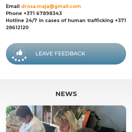
Email
drosa.maja@gmail.com
Phone +371 67898343
Hotline 24/7 in cases of human trafficking +371
28612120
LEAVE FEEDBACK
NEWS