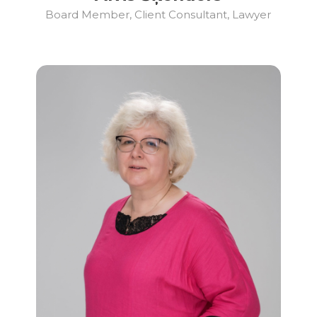
Board Member, Client Consultant, Lawyer