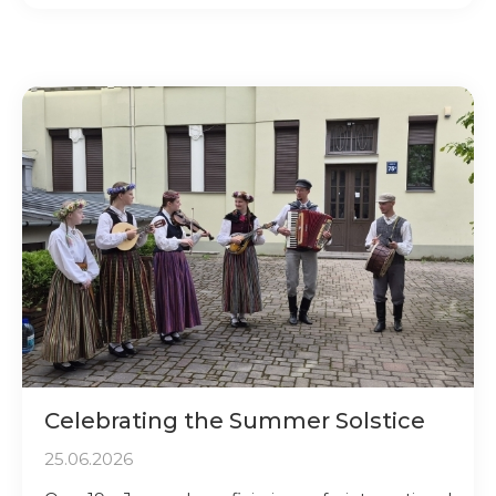
Celebrating the Summer Solstice
25.06.2026