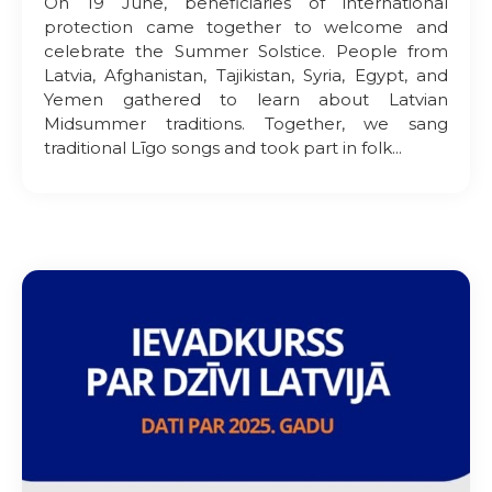
On 19 June, beneficiaries of international
protection came together to welcome and
celebrate the Summer Solstice. People from
Latvia, Afghanistan, Tajikistan, Syria, Egypt, and
Yemen gathered to learn about Latvian
Midsummer traditions. Together, we sang
traditional Līgo songs and took part in folk...