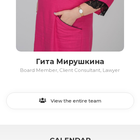
Гита Мирушкина
Board Member, Client Consultant, Lawyer
View the entire team