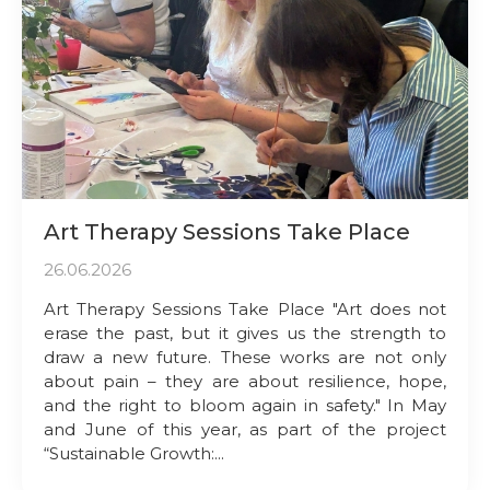
Art Therapy Sessions Take Place
26.06.2026
Art Therapy Sessions Take Place "Art does not
erase the past, but it gives us the strength to
draw a new future. These works are not only
about pain – they are about resilience, hope,
and the right to bloom again in safety." In May
and June of this year, as part of the project
“Sustainable Growth:...