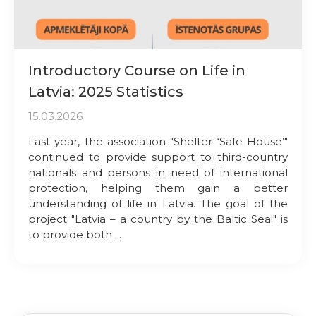
Introductory Course on Life in
Latvia: 2025 Statistics
15.03.2026
Last year, the association "Shelter ‘Safe House’"
continued to provide support to third-country
nationals and persons in need of international
protection, helping them gain a better
understanding of life in Latvia. The goal of the
project "Latvia – a country by the Baltic Sea!" is
to provide both ...