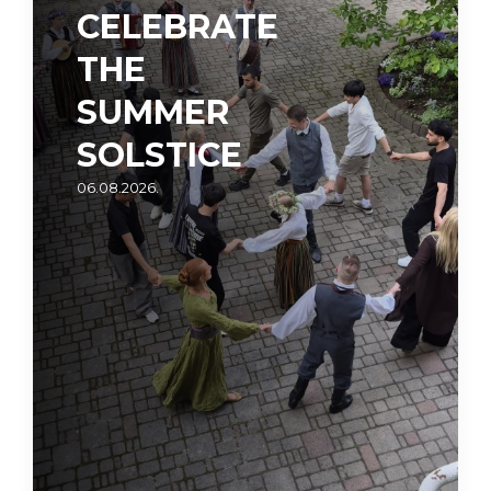
CELEBRATE
THE
SUMMER
SOLSTICE
06.08.2026.