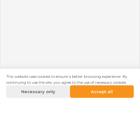
This website uses cookies to ensure a better browsing experience. By
continuing to use the site, you agree to the use of necessary cookies.
Necessary only
Accept all