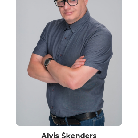
Alvis Šķenders