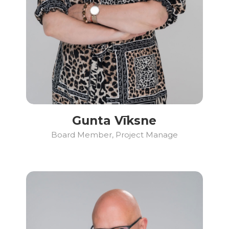
Gunta Vīksne
Board Member, Project Manage