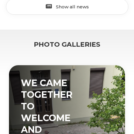
Show all news
PHOTO GALLERIES
WE CAME
TOGETHER
TO
WELCOME
AND