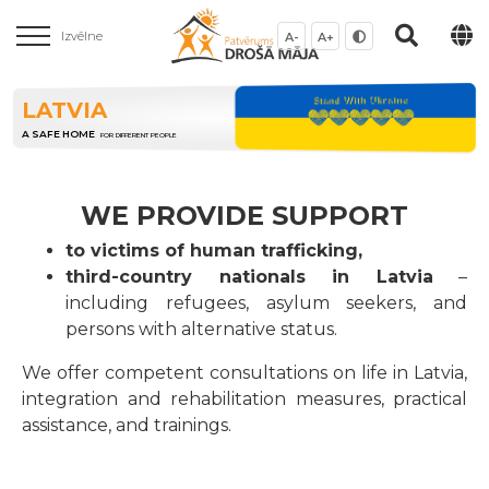
Izvēlne
A-
A+
LATVIA
A SAFE HOME
FOR DIFFERENT PEOPLE
WE PROVIDE SUPPORT
to victims of human trafficking,
third-country nationals in Latvia
–
including refugees, asylum seekers, and
persons with alternative status.
We offer competent consultations on life in Latvia,
integration and rehabilitation measures, practical
assistance, and trainings.