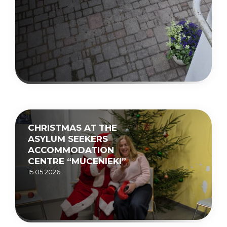
CHRISTMAS AT THE
ASYLUM SEEKERS
ACCOMMODATION
CENTRE “MUCENIEKI”
15.05.2026.