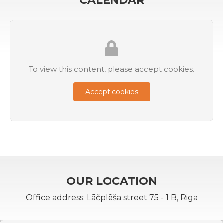
CALENDAR
To view this content, please accept cookies.
Accept cookies
OUR LOCATION
Office address: Lāčplēša street 75 - 1 B, Riga