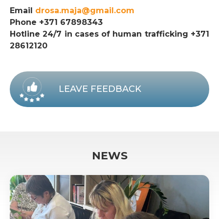
Email
drosa.maja@gmail.com
Phone +371 67898343
Hotline 24/7 in cases of human trafficking +371
28612120
LEAVE FEEDBACK
NEWS