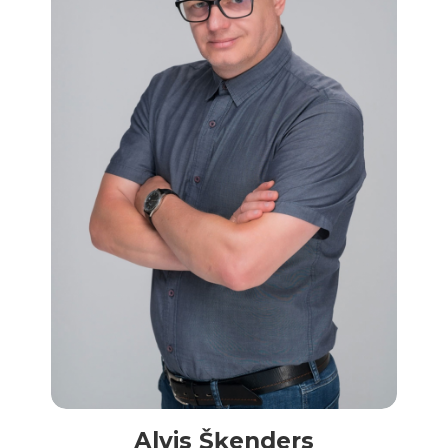
Alvis Šķenders