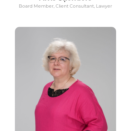
Board Member, Client Consultant, Lawyer