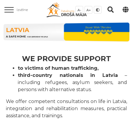
Izvēlne
A-
A+
LATVIA
A SAFE HOME
FOR DIFFERENT PEOPLE
WE PROVIDE SUPPORT
to victims of human trafficking,
third-country nationals in Latvia
–
including refugees, asylum seekers, and
persons with alternative status.
We offer competent consultations on life in Latvia,
integration and rehabilitation measures, practical
assistance, and trainings.