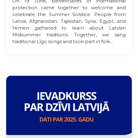
On 19 June, beneficiaries of international
protection came together to welcome and
celebrate the Summer Solstice. People from
Latvia, Afghanistan, Tajikistan, Syria, Egypt, and
Yemen gathered to learn about Latvian
Midsummer traditions. Together, we sang
traditional Līgo songs and took part in folk...