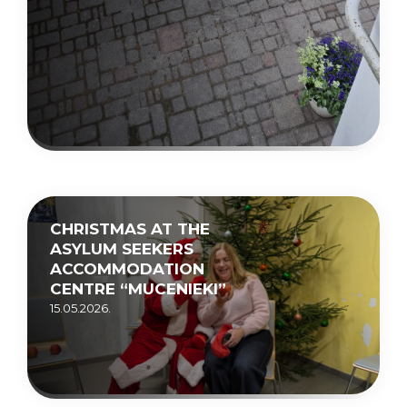
CHRISTMAS AT THE
ASYLUM SEEKERS
ACCOMMODATION
CENTRE “MUCENIEKI”
15.05.2026.