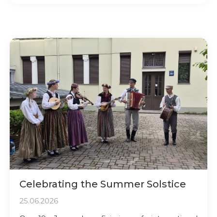
Celebrating the Summer Solstice
25.06.2026