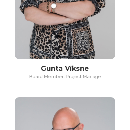
Gunta Vīksne
Board Member, Project Manage