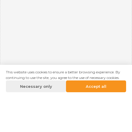
This website uses cookies to ensure a better browsing experience. By
continuing to use the site, you agree to the use of necessary cookies.
Necessary only
Accept all