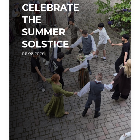
CELEBRATE
THE
SUMMER
SOLSTICE
06.08.2026.