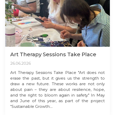
Art Therapy Sessions Take Place
26.06.2026
Art Therapy Sessions Take Place "Art does not
erase the past, but it gives us the strength to
draw a new future. These works are not only
about pain – they are about resilience, hope,
and the right to bloom again in safety." In May
and June of this year, as part of the project
“Sustainable Growth:...