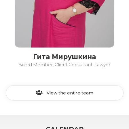
Гита Мирушкина
Board Member, Client Consultant, Lawyer
View the entire team