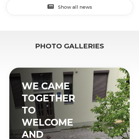
Show all news
PHOTO GALLERIES
WE CAME
TOGETHER
TO
WELCOME
AND