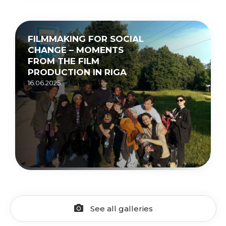
FILMMAKING FOR SOCIAL
CHANGE – MOMENTS
FROM THE FILM
PRODUCTION IN RIGA
16.06.2025.
See all galleries