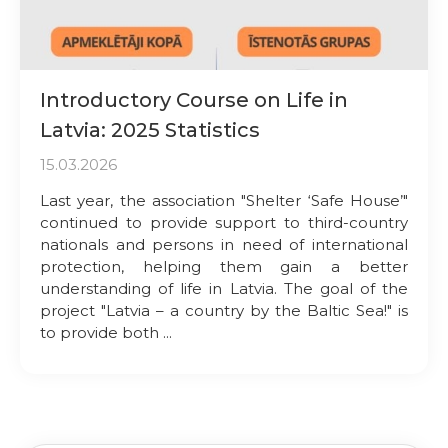
Introductory Course on Life in
Latvia: 2025 Statistics
15.03.2026
Last year, the association "Shelter ‘Safe House’"
continued to provide support to third-country
nationals and persons in need of international
protection, helping them gain a better
understanding of life in Latvia. The goal of the
project "Latvia – a country by the Baltic Sea!" is
to provide both ...