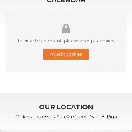
CALENDAR
To view this content, please accept cookies.
Accept cookies
OUR LOCATION
Office address: Lāčplēša street 75 - 1 B, Riga