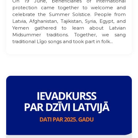
On 19 June, beneficiaries of international
protection came together to welcome and
celebrate the Summer Solstice. People from
Latvia, Afghanistan, Tajikistan, Syria, Egypt, and
Yemen gathered to learn about Latvian
Midsummer traditions. Together, we sang
traditional Līgo songs and took part in folk...