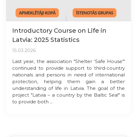
Introductory Course on Life in
Latvia: 2025 Statistics
15.03.2026
Last year, the association "Shelter ‘Safe House’"
continued to provide support to third-country
nationals and persons in need of international
protection, helping them gain a better
understanding of life in Latvia. The goal of the
project "Latvia – a country by the Baltic Sea!" is
to provide both ...