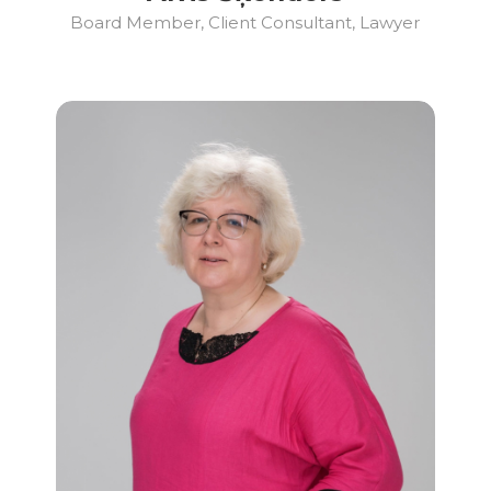
Board Member, Client Consultant, Lawyer