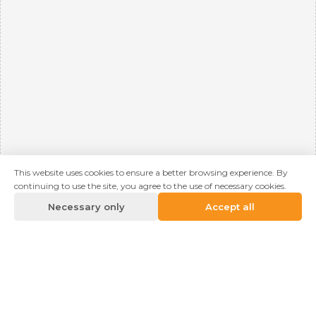
This website uses cookies to ensure a better browsing experience. By
continuing to use the site, you agree to the use of necessary cookies.
Necessary only
Accept all