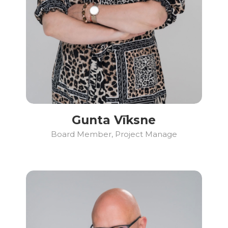
Gunta Vīksne
Board Member, Project Manage