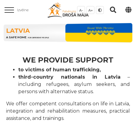
Izvēlne
A-
A+
LATVIA
A SAFE HOME
FOR DIFFERENT PEOPLE
WE PROVIDE SUPPORT
to victims of human trafficking,
third-country nationals in Latvia
–
including refugees, asylum seekers, and
persons with alternative status.
We offer competent consultations on life in Latvia,
integration and rehabilitation measures, practical
assistance, and trainings.