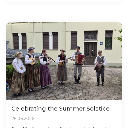
Celebrating the Summer Solstice
25.06.2026