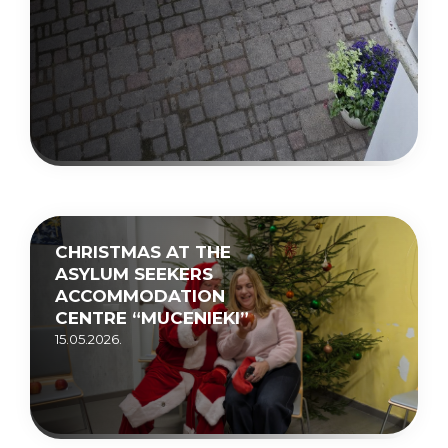
CHRISTMAS AT THE
ASYLUM SEEKERS
ACCOMMODATION
CENTRE “MUCENIEKI”
15.05.2026.