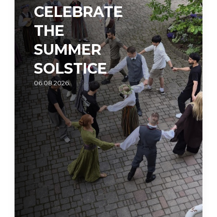
CELEBRATE
THE
SUMMER
SOLSTICE
06.08.2026.