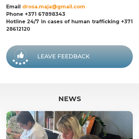
Email
drosa.maja@gmail.com
Phone +371 67898343
Hotline 24/7 in cases of human trafficking +371
28612120
LEAVE FEEDBACK
NEWS