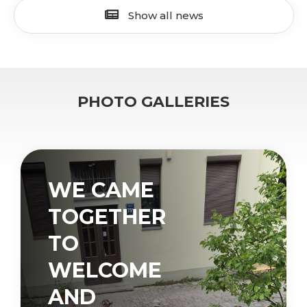
Show all news
PHOTO GALLERIES
WE CAME
TOGETHER
TO
WELCOME
AND