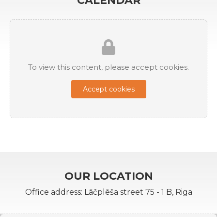
CALENDAR
To view this content, please accept cookies.
Accept cookies
OUR LOCATION
Office address: Lāčplēša street 75 - 1 B, Riga