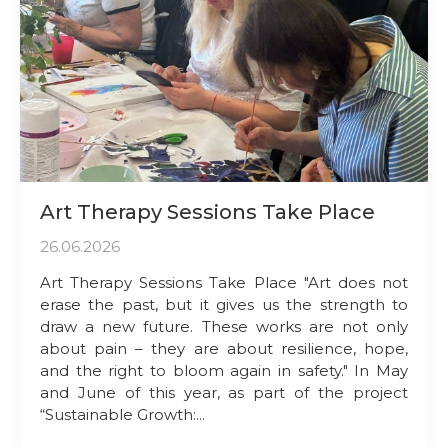
Art Therapy Sessions Take Place
26.06.2026
Art Therapy Sessions Take Place "Art does not
erase the past, but it gives us the strength to
draw a new future. These works are not only
about pain – they are about resilience, hope,
and the right to bloom again in safety." In May
and June of this year, as part of the project
“Sustainable Growth:...