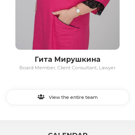
Гита Мирушкина
Board Member, Client Consultant, Lawyer
View the entire team