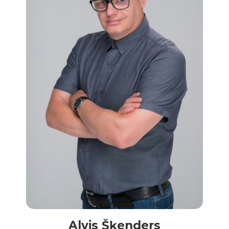
Alvis Šķenders