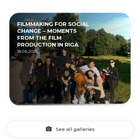
FILMMAKING FOR SOCIAL
CHANGE – MOMENTS
FROM THE FILM
PRODUCTION IN RIGA
16.06.2025.
See all galleries