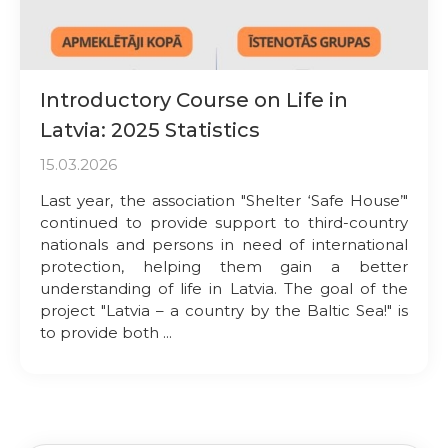
Introductory Course on Life in
Latvia: 2025 Statistics
15.03.2026
Last year, the association "Shelter ‘Safe House’"
continued to provide support to third-country
nationals and persons in need of international
protection, helping them gain a better
understanding of life in Latvia. The goal of the
project "Latvia – a country by the Baltic Sea!" is
to provide both ...