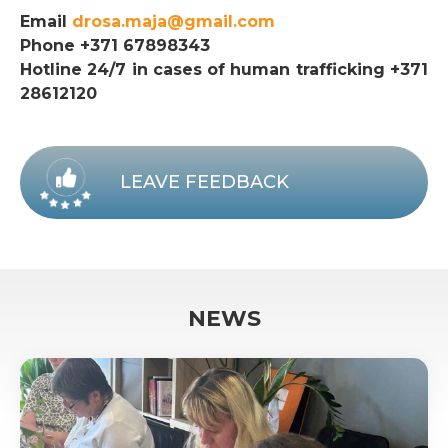
Email
drosa.maja@gmail.com
Phone +371 67898343
Hotline 24/7 in cases of human trafficking +371
28612120
LEAVE FEEDBACK
NEWS