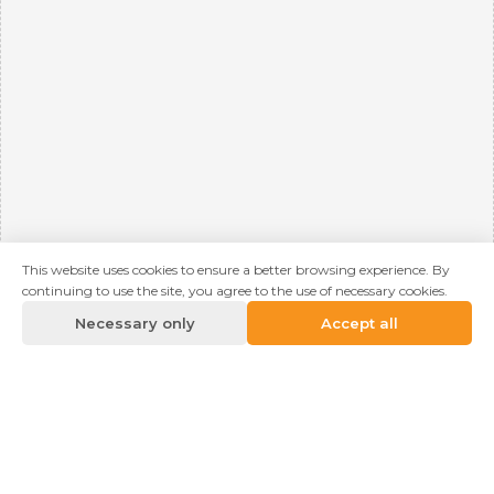
This website uses cookies to ensure a better browsing experience. By
continuing to use the site, you agree to the use of necessary cookies.
Necessary only
Accept all