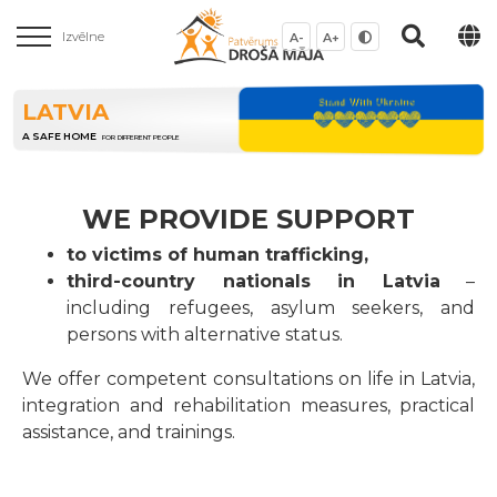
Izvēlne
A-
A+
LATVIA
A SAFE HOME
FOR DIFFERENT PEOPLE
WE PROVIDE SUPPORT
to victims of human trafficking,
third-country nationals in Latvia
–
including refugees, asylum seekers, and
persons with alternative status.
We offer competent consultations on life in Latvia,
integration and rehabilitation measures, practical
assistance, and trainings.