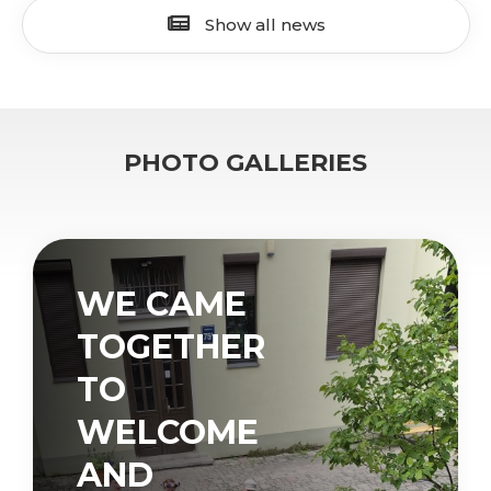
Show all news
PHOTO GALLERIES
WE CAME
TOGETHER
TO
WELCOME
AND