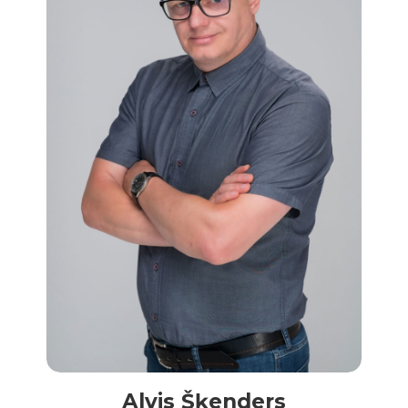
Alvis Šķenders