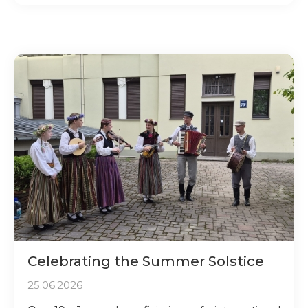
Celebrating the Summer Solstice
25.06.2026