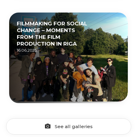
FILMMAKING FOR SOCIAL
CHANGE – MOMENTS
FROM THE FILM
PRODUCTION IN RIGA
16.06.2025.
See all galleries