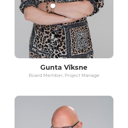
Gunta Vīksne
Board Member, Project Manage