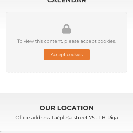
CALENDAR
To view this content, please accept cookies.
Accept cookies
OUR LOCATION
Office address: Lāčplēša street 75 - 1 B, Riga