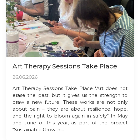
Art Therapy Sessions Take Place
26.06.2026
Art Therapy Sessions Take Place "Art does not
erase the past, but it gives us the strength to
draw a new future. These works are not only
about pain – they are about resilience, hope,
and the right to bloom again in safety." In May
and June of this year, as part of the project
“Sustainable Growth:...