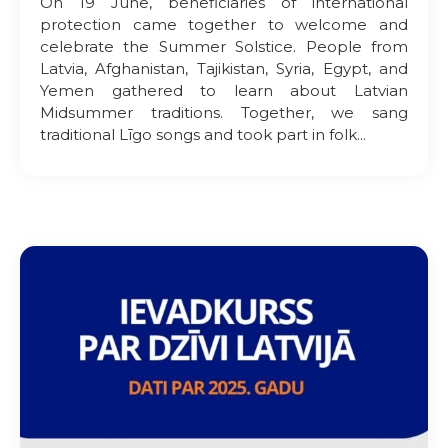
On 19 June, beneficiaries of international
protection came together to welcome and
celebrate the Summer Solstice. People from
Latvia, Afghanistan, Tajikistan, Syria, Egypt, and
Yemen gathered to learn about Latvian
Midsummer traditions. Together, we sang
traditional Līgo songs and took part in folk...