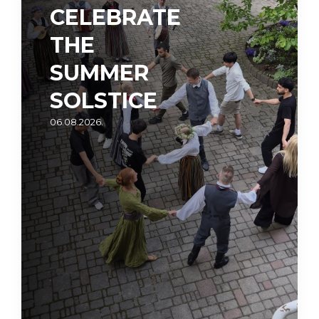
CELEBRATE
THE
SUMMER
SOLSTICE
06.08.2026.