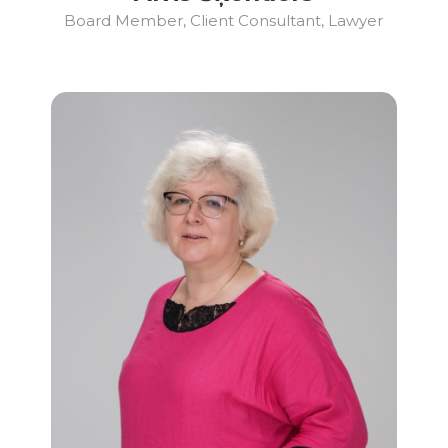
Board Member, Client Consultant, Lawyer