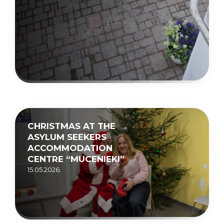
CHRISTMAS AT THE
ASYLUM SEEKERS
ACCOMMODATION
CENTRE “MUCENIEKI”
15.05.2026.