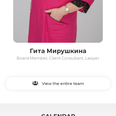
Гита Мирушкина
Board Member, Client Consultant, Lawyer
View the entire team