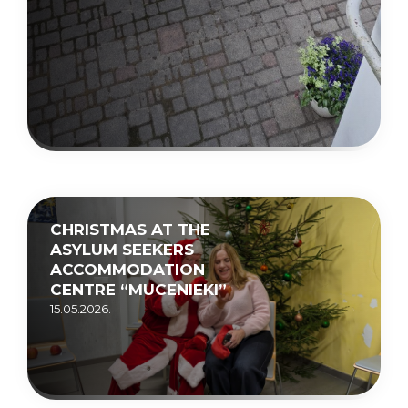
CHRISTMAS AT THE
ASYLUM SEEKERS
ACCOMMODATION
CENTRE “MUCENIEKI”
15.05.2026.