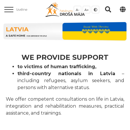
Izvēlne
A-
A+
LATVIA
A SAFE HOME
FOR DIFFERENT PEOPLE
WE PROVIDE SUPPORT
to victims of human trafficking,
third-country nationals in Latvia
–
including refugees, asylum seekers, and
persons with alternative status.
We offer competent consultations on life in Latvia,
integration and rehabilitation measures, practical
assistance, and trainings.