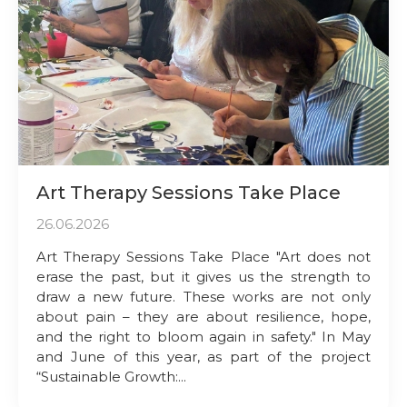
Art Therapy Sessions Take Place
26.06.2026
Art Therapy Sessions Take Place "Art does not
erase the past, but it gives us the strength to
draw a new future. These works are not only
about pain – they are about resilience, hope,
and the right to bloom again in safety." In May
and June of this year, as part of the project
“Sustainable Growth:...