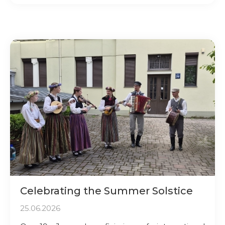
Celebrating the Summer Solstice
25.06.2026