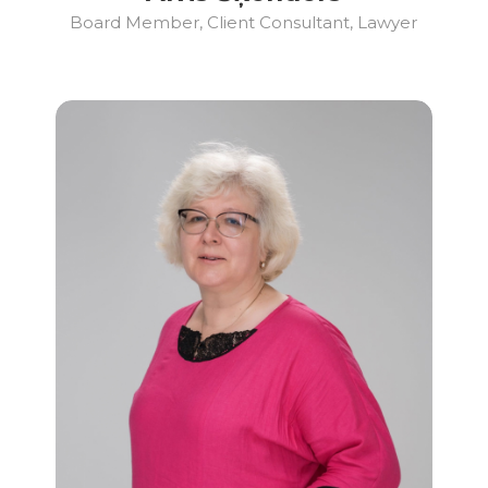
Board Member, Client Consultant, Lawyer