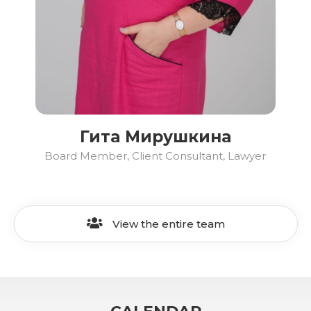
Гита Мирушкина
Board Member, Client Consultant, Lawyer
View the entire team