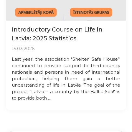
Introductory Course on Life in
Latvia: 2025 Statistics
15.03.2026
Last year, the association "Shelter ‘Safe House’"
continued to provide support to third-country
nationals and persons in need of international
protection, helping them gain a better
understanding of life in Latvia. The goal of the
project "Latvia – a country by the Baltic Sea!" is
to provide both ...