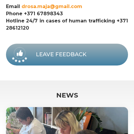
Email
drosa.maja@gmail.com
Phone +371 67898343
Hotline 24/7 in cases of human trafficking +371
28612120
LEAVE FEEDBACK
NEWS