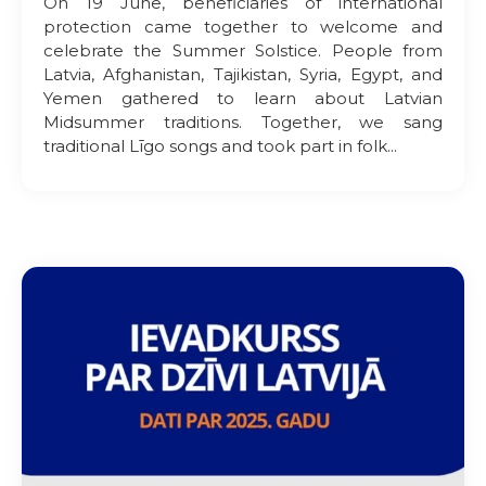
On 19 June, beneficiaries of international
protection came together to welcome and
celebrate the Summer Solstice. People from
Latvia, Afghanistan, Tajikistan, Syria, Egypt, and
Yemen gathered to learn about Latvian
Midsummer traditions. Together, we sang
traditional Līgo songs and took part in folk...