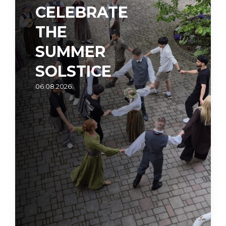
CELEBRATE
THE
SUMMER
SOLSTICE
06.08.2026.