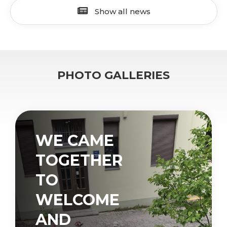
Show all news
PHOTO GALLERIES
WE CAME
TOGETHER
TO
WELCOME
AND