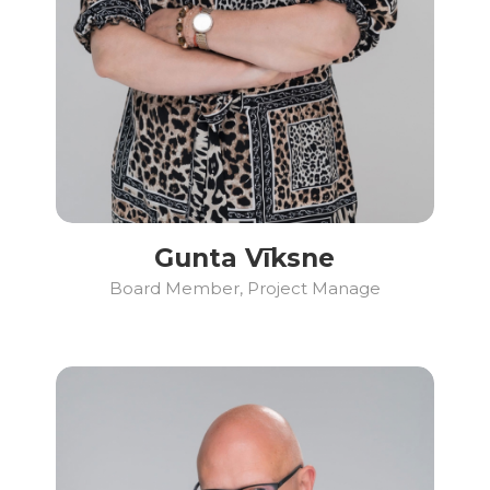
Gunta Vīksne
Board Member, Project Manage