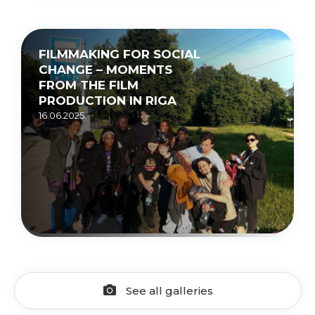
FILMMAKING FOR SOCIAL
CHANGE – MOMENTS
FROM THE FILM
PRODUCTION IN RIGA
16.06.2025.
See all galleries