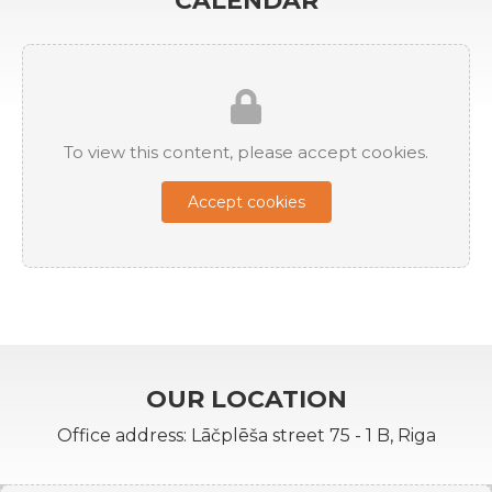
CALENDAR
To view this content, please accept cookies.
Accept cookies
OUR LOCATION
Office address: Lāčplēša street 75 - 1 B, Riga