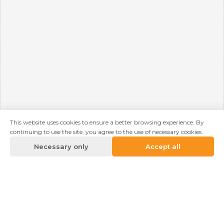
This website uses cookies to ensure a better browsing experience. By
continuing to use the site, you agree to the use of necessary cookies.
Necessary only
Accept all