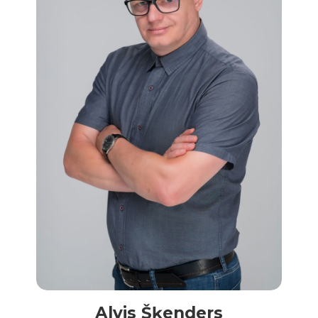
Alvis Šķenders