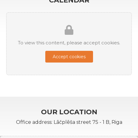
CALENDAR
To view this content, please accept cookies.
Accept cookies
OUR LOCATION
Office address: Lāčplēša street 75 - 1 B, Riga