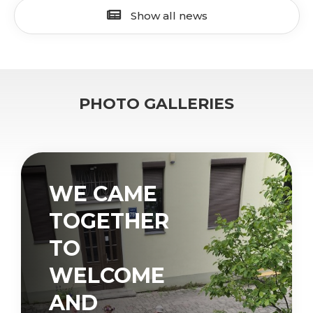
Show all news
PHOTO GALLERIES
WE CAME
TOGETHER
TO
WELCOME
AND