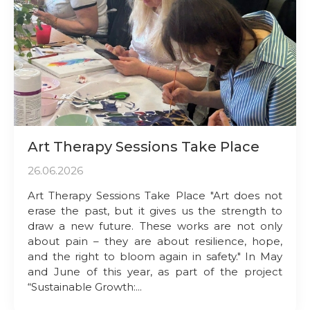
Art Therapy Sessions Take Place
26.06.2026
Art Therapy Sessions Take Place "Art does not
erase the past, but it gives us the strength to
draw a new future. These works are not only
about pain – they are about resilience, hope,
and the right to bloom again in safety." In May
and June of this year, as part of the project
“Sustainable Growth:...