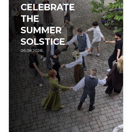
CELEBRATE
THE
SUMMER
SOLSTICE
06.08.2026.