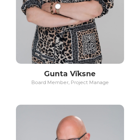
Gunta Vīksne
Board Member, Project Manage