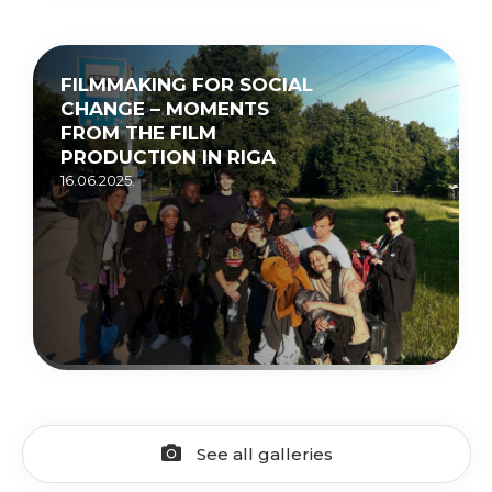
FILMMAKING FOR SOCIAL
CHANGE – MOMENTS
FROM THE FILM
PRODUCTION IN RIGA
16.06.2025.
See all galleries