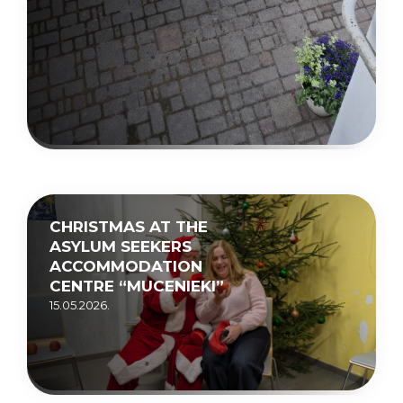
CHRISTMAS AT THE
ASYLUM SEEKERS
ACCOMMODATION
CENTRE “MUCENIEKI”
15.05.2026.