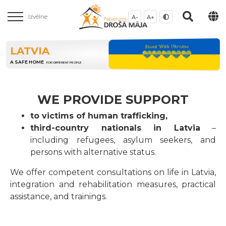
Izvēlne
A-
A+
LATVIA
A SAFE HOME
FOR DIFFERENT PEOPLE
WE PROVIDE SUPPORT
to victims of human trafficking,
third-country nationals in Latvia
–
including refugees, asylum seekers, and
persons with alternative status.
We offer competent consultations on life in Latvia,
integration and rehabilitation measures, practical
assistance, and trainings.