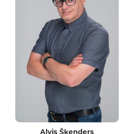
Alvis Šķenders