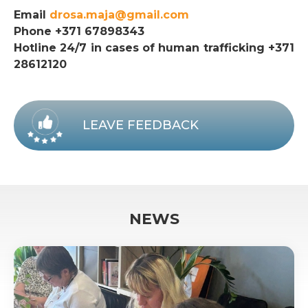
Email
drosa.maja@gmail.com
Phone +371 67898343
Hotline 24/7 in cases of human trafficking +371
28612120
LEAVE FEEDBACK
NEWS