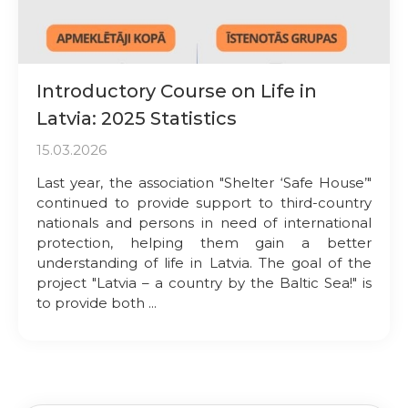
Introductory Course on Life in
Latvia: 2025 Statistics
15.03.2026
Last year, the association "Shelter ‘Safe House’"
continued to provide support to third-country
nationals and persons in need of international
protection, helping them gain a better
understanding of life in Latvia. The goal of the
project "Latvia – a country by the Baltic Sea!" is
to provide both ...