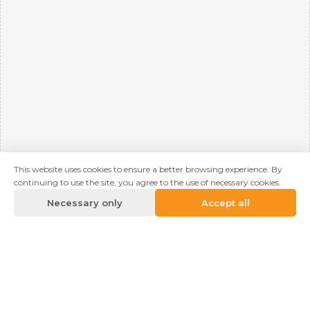
This website uses cookies to ensure a better browsing experience. By
continuing to use the site, you agree to the use of necessary cookies.
Necessary only
Accept all