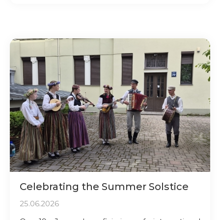
Celebrating the Summer Solstice
25.06.2026