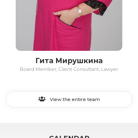
Гита Мирушкина
Board Member, Client Consultant, Lawyer
View the entire team