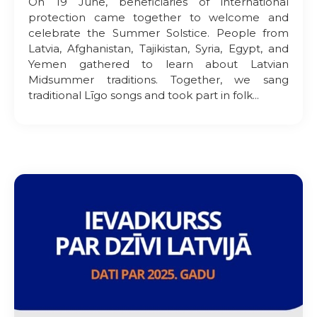
On 19 June, beneficiaries of international
protection came together to welcome and
celebrate the Summer Solstice. People from
Latvia, Afghanistan, Tajikistan, Syria, Egypt, and
Yemen gathered to learn about Latvian
Midsummer traditions. Together, we sang
traditional Līgo songs and took part in folk...