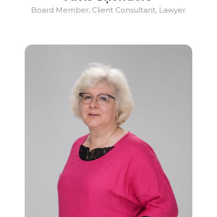
Board Member, Client Consultant, Lawyer