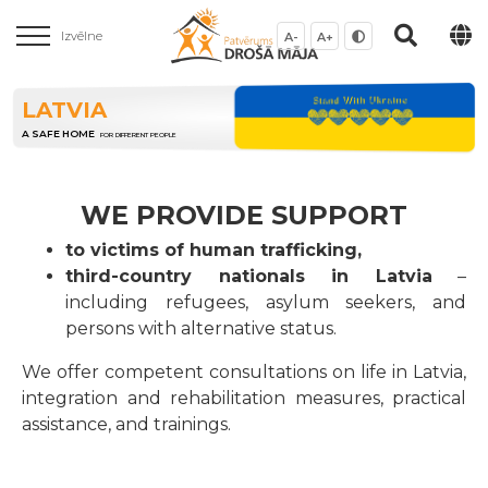
Izvēlne
A-
A+
LATVIA
A SAFE HOME
FOR DIFFERENT PEOPLE
WE PROVIDE SUPPORT
to victims of human trafficking,
third-country nationals in Latvia
–
including refugees, asylum seekers, and
persons with alternative status.
We offer competent consultations on life in Latvia,
integration and rehabilitation measures, practical
assistance, and trainings.