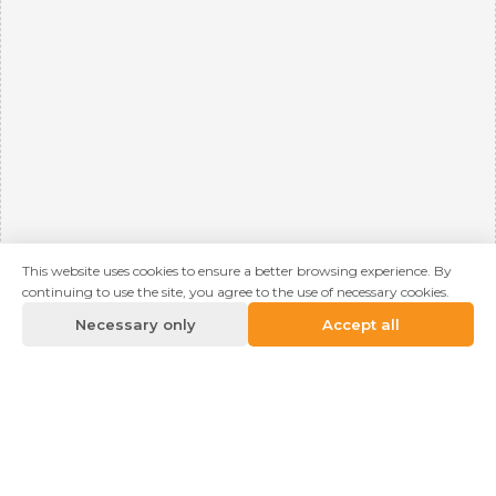
This website uses cookies to ensure a better browsing experience. By
continuing to use the site, you agree to the use of necessary cookies.
Necessary only
Accept all