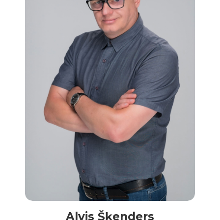
Alvis Šķenders