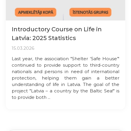
Introductory Course on Life in
Latvia: 2025 Statistics
15.03.2026
Last year, the association "Shelter ‘Safe House’"
continued to provide support to third-country
nationals and persons in need of international
protection, helping them gain a better
understanding of life in Latvia. The goal of the
project "Latvia – a country by the Baltic Sea!" is
to provide both ...