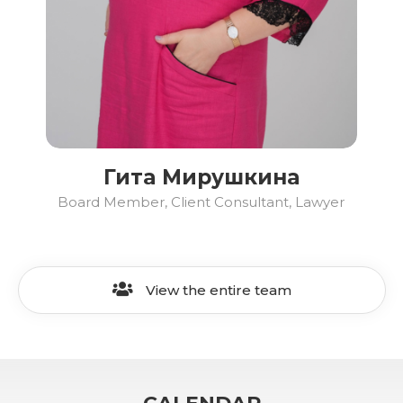
Гита Мирушкина
Board Member, Client Consultant, Lawyer
View the entire team