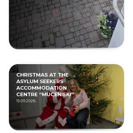
CHRISTMAS AT THE
ASYLUM SEEKERS
ACCOMMODATION
CENTRE “MUCENIEKI”
15.05.2026.