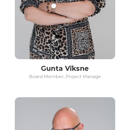
Gunta Vīksne
Board Member, Project Manage