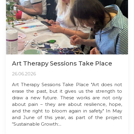
Art Therapy Sessions Take Place
26.06.2026
Art Therapy Sessions Take Place "Art does not
erase the past, but it gives us the strength to
draw a new future. These works are not only
about pain – they are about resilience, hope,
and the right to bloom again in safety." In May
and June of this year, as part of the project
“Sustainable Growth:...