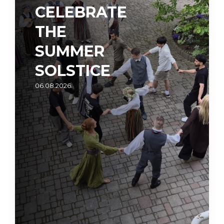
CELEBRATE
THE
SUMMER
SOLSTICE
06.08.2026.