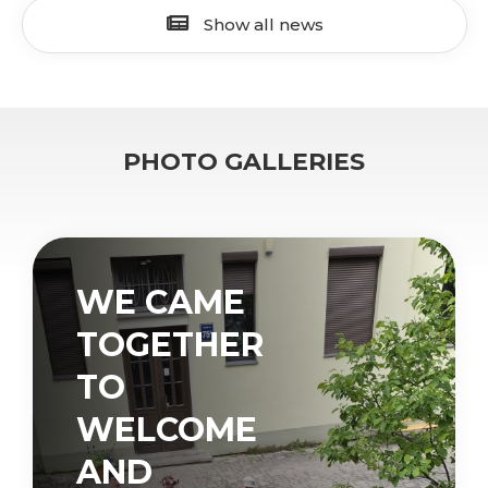
Show all news
PHOTO GALLERIES
WE CAME
TOGETHER
TO
WELCOME
AND