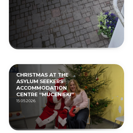
CHRISTMAS AT THE
ASYLUM SEEKERS
ACCOMMODATION
CENTRE “MUCENIEKI”
15.05.2026.