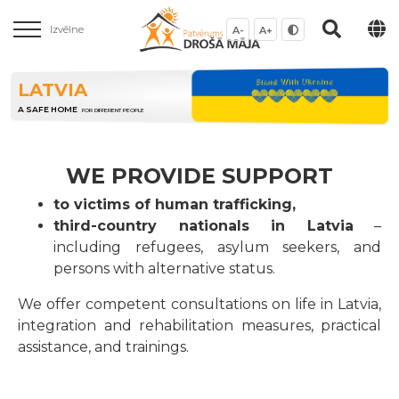
Izvēlne
A-
A+
LATVIA
A SAFE HOME
FOR DIFFERENT PEOPLE
WE PROVIDE SUPPORT
to victims of human trafficking,
third-country nationals in Latvia
–
including refugees, asylum seekers, and
persons with alternative status.
We offer competent consultations on life in Latvia,
integration and rehabilitation measures, practical
assistance, and trainings.