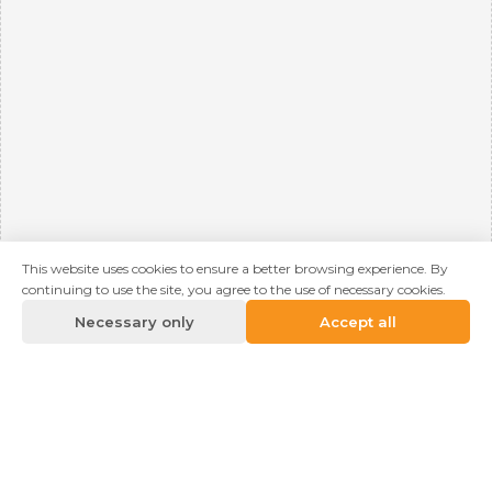
This website uses cookies to ensure a better browsing experience. By
continuing to use the site, you agree to the use of necessary cookies.
Necessary only
Accept all