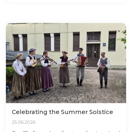
Celebrating the Summer Solstice
25.06.2026