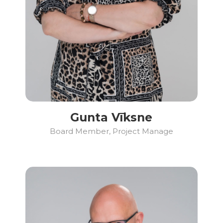
Gunta Vīksne
Board Member, Project Manage