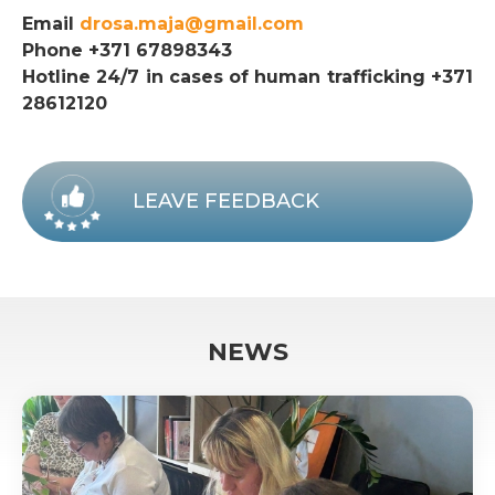
Email
drosa.maja@gmail.com
Phone +371 67898343
Hotline 24/7 in cases of human trafficking +371
28612120
LEAVE FEEDBACK
NEWS