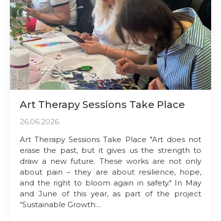
Art Therapy Sessions Take Place
26.06.2026
Art Therapy Sessions Take Place "Art does not
erase the past, but it gives us the strength to
draw a new future. These works are not only
about pain – they are about resilience, hope,
and the right to bloom again in safety." In May
and June of this year, as part of the project
“Sustainable Growth:...