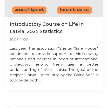
Introductory Course on Life in
Latvia: 2025 Statistics
15.03.2026
Last year, the association "Shelter ‘Safe House’"
continued to provide support to third-country
nationals and persons in need of international
protection, helping them gain a better
understanding of life in Latvia. The goal of the
project "Latvia – a country by the Baltic Sea!" is
to provide both ...