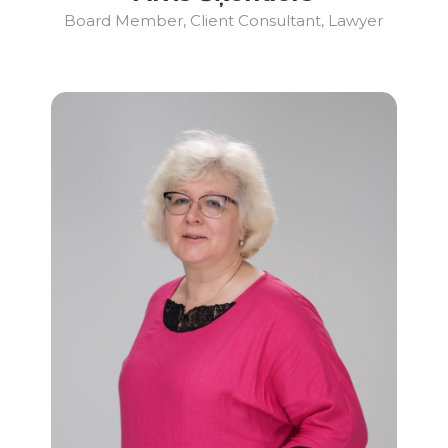
Board Member, Client Consultant, Lawyer