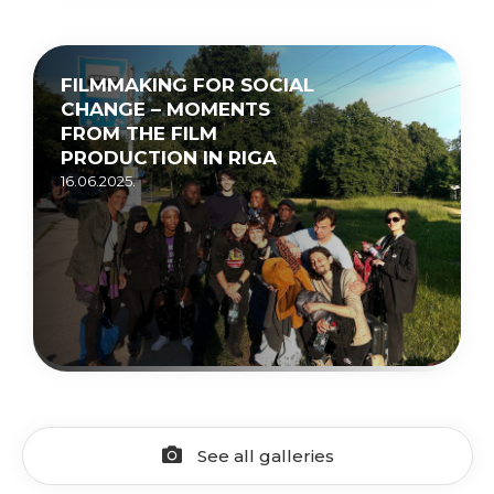
FILMMAKING FOR SOCIAL
CHANGE – MOMENTS
FROM THE FILM
PRODUCTION IN RIGA
16.06.2025.
See all galleries