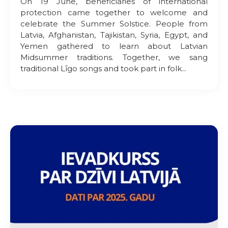
On 19 June, beneficiaries of international
protection came together to welcome and
celebrate the Summer Solstice. People from
Latvia, Afghanistan, Tajikistan, Syria, Egypt, and
Yemen gathered to learn about Latvian
Midsummer traditions. Together, we sang
traditional Līgo songs and took part in folk...