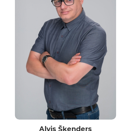
Alvis Šķenders