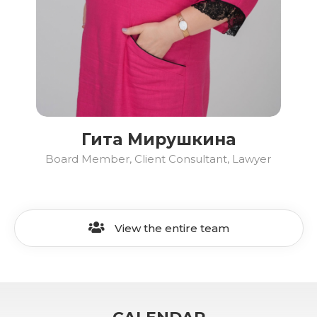
Гита Мирушкина
Board Member, Client Consultant, Lawyer
View the entire team