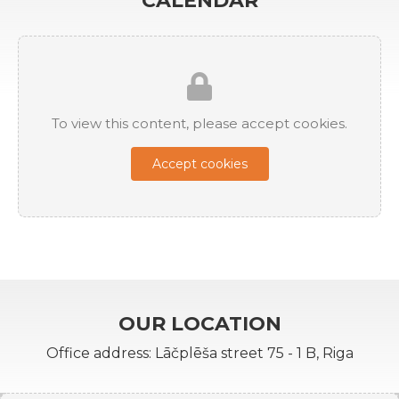
CALENDAR
To view this content, please accept cookies.
Accept cookies
OUR LOCATION
Office address: Lāčplēša street 75 - 1 B, Riga