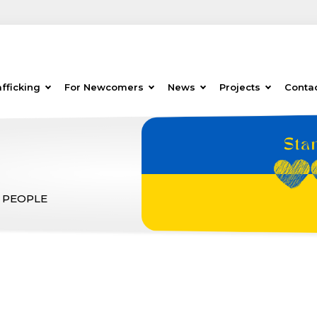
fficking
For Newcomers
News
Projects
Conta
 PEOPLE