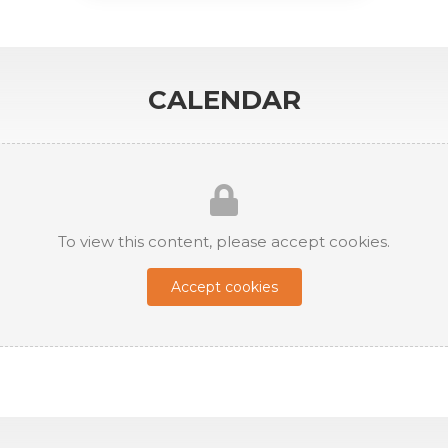
CALENDAR
To view this content, please accept cookies.
Accept cookies