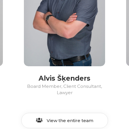
Alvis Šķenders
Board Member, Client Consultant,
Lawyer
View the entire team