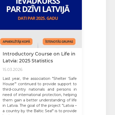
Introductory Course on Life in
Latvia: 2025 Statistics
15.03.2026
Last year, the association "Shelter ‘Safe
House’" continued to provide support to
third-country nationals and persons in
need of international protection, helping
them gain a better understanding of life
in Latvia. The goal of the project "Latvia –
a country by the Baltic Sea!" is to provide