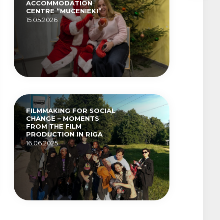
ACCOMMODATION
CENTRE “MUCENIEKI”
15.05.2026.
FILMMAKING FOR SOCIAL
CHANGE – MOMENTS
FROM THE FILM
PRODUCTION IN RIGA
16.06.2025.