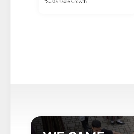
“Sustainable Growth:...