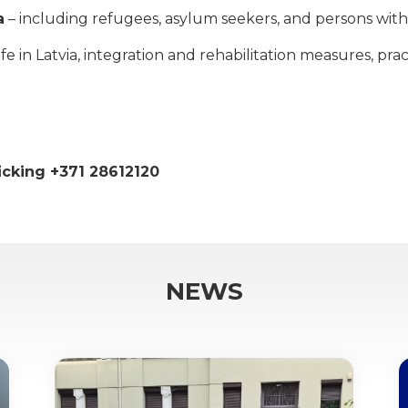
a
– including refugees, asylum seekers, and persons with 
 in Latvia, integration and rehabilitation measures, practi
ficking +371 28612120
NEWS