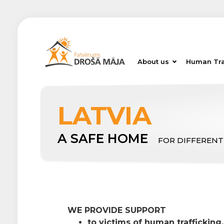
About us
Human Tra
LATVIA
A SAFE HOME
FOR DIFFERENT
WE PROVIDE SUPPORT
to victims of human trafficking,