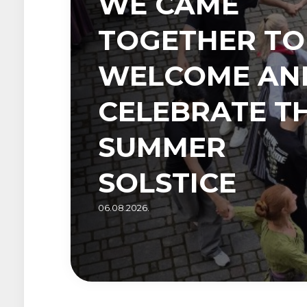
WE CAME
TOGETHER TO
WELCOME AN
CELEBRATE T
SUMMER
SOLSTICE
06.08.2026.