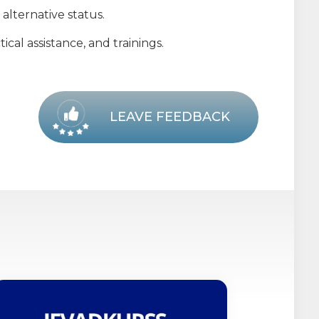
alternative status.
cal assistance, and trainings.
LEAVE FEEDBACK