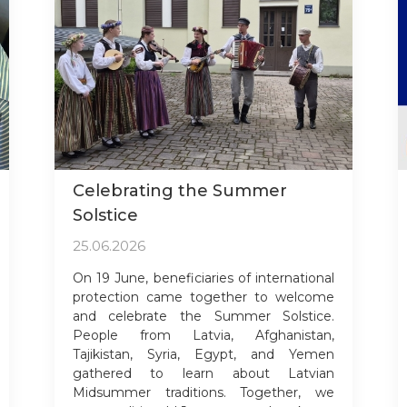
Celebrating the Summer
Solstice
25.06.2026
On 19 June, beneficiaries of international
protection came together to welcome
and celebrate the Summer Solstice.
People from Latvia, Afghanistan,
Tajikistan, Syria, Egypt, and Yemen
gathered to learn about Latvian
Midsummer traditions. Together, we