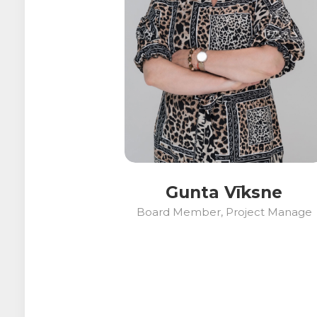
Gunta Vīksne
Board Member, Project Manage