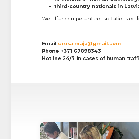
third-country nationals in Latvi
We offer competent consultations on life
Email
drosa.maja@gmail.com
Phone +371 67898343
Hotline 24/7 in cases of human traf