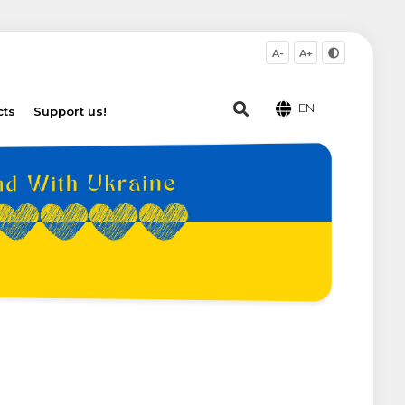
A-
A+
EN
cts
Support us!