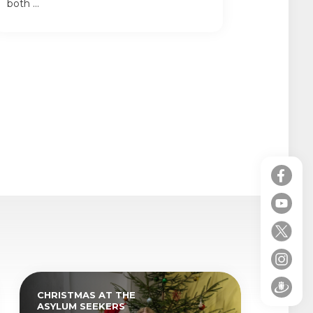
both ...
CHRISTMAS AT THE
ASYLUM SEEKERS