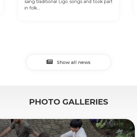
sang traditional Līgo songs and took part
in folk...
Show all news
PHOTO GALLERIES