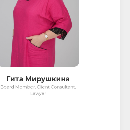
Гита Мирушкина
Board Member, Client Consultant,
Lawyer