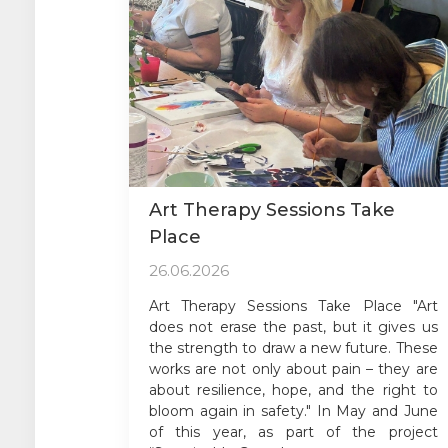
Art Therapy Sessions Take
Place
26.06.2026
Art Therapy Sessions Take Place "Art
does not erase the past, but it gives us
the strength to draw a new future. These
works are not only about pain – they are
about resilience, hope, and the right to
bloom again in safety." In May and June
of this year, as part of the project