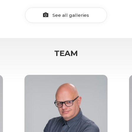
See all galleries
TEAM