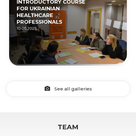
INTRODUCTORY COURSE
FOR UKRAINIAN
HEALTHCARE
PROFESSIONALS
10.05.2025.
See all galleries
TEAM