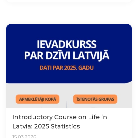
Introductory Course on Life in
Latvia: 2025 Statistics
15.03.2026