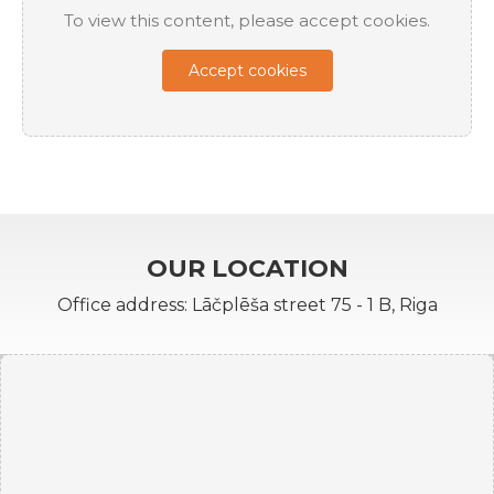
To view this content, please accept cookies.
Accept cookies
OUR LOCATION
Office address: Lāčplēša street 75 - 1 B, Riga