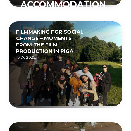
ACCOMMODATION
CENTRE
“MUCENIEKI”
FILMMAKING FOR SOCIAL
15.05.2026.
CHANGE – MOMENTS
FROM THE FILM
PRODUCTION IN RIGA
16.06.2025.