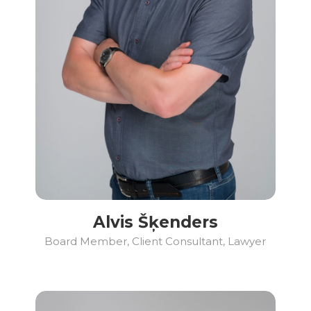
Alvis Šķenders
Board Member, Client Consultant, Lawyer