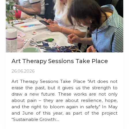
Art Therapy Sessions Take Place
26.06.2026
Art Therapy Sessions Take Place "Art does not
erase the past, but it gives us the strength to
draw a new future. These works are not only
about pain – they are about resilience, hope,
and the right to bloom again in safety." In May
and June of this year, as part of the project
“Sustainable Growth:...