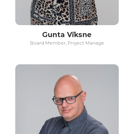
Gunta Vīksne
Board Member, Project Manage