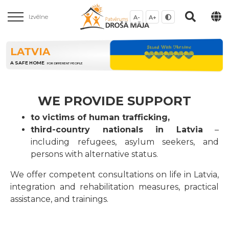
Izvēlne
A-
A+
LATVIA
A SAFE HOME
FOR DIFFERENT PEOPLE
WE PROVIDE SUPPORT
to victims of human trafficking,
third-country nationals in Latvia
–
including refugees, asylum seekers, and
persons with alternative status.
We offer competent consultations on life in Latvia,
integration and rehabilitation measures, practical
assistance, and trainings.