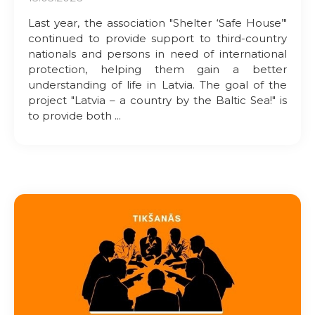
Last year, the association "Shelter ‘Safe House’"
continued to provide support to third-country
nationals and persons in need of international
protection, helping them gain a better
understanding of life in Latvia. The goal of the
project "Latvia – a country by the Baltic Sea!" is
to provide both ...