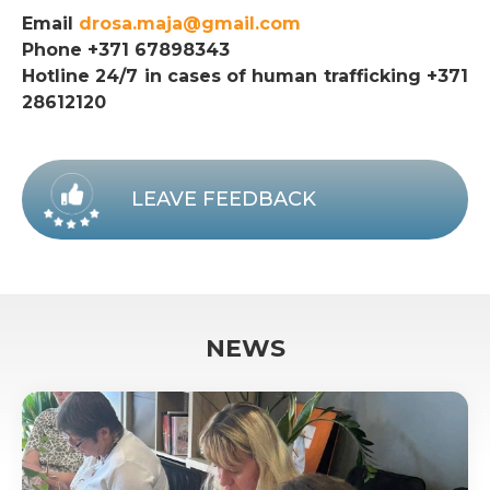
Email
drosa.maja@gmail.com
Phone +371 67898343
Hotline 24/7 in cases of human trafficking +371
28612120
LEAVE FEEDBACK
NEWS