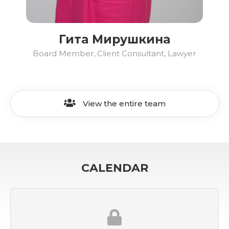
Гита Мирушкина
Board Member, Client Consultant, Lawyer
View the entire team
CALENDAR