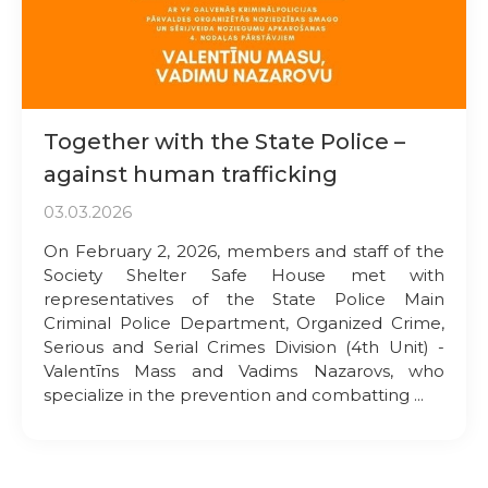
Together with the State Police –
against human trafficking
03.03.2026
On February 2, 2026, members and staff of the
Society Shelter Safe House met with
representatives of the State Police Main
Criminal Police Department, Organized Crime,
Serious and Serial Crimes Division (4th Unit) -
Valentīns Mass and Vadims Nazarovs, who
specialize in the prevention and combatting ...