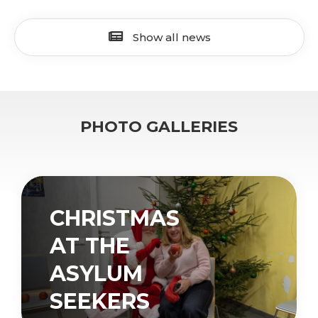
Show all news
PHOTO GALLERIES
CHRISTMAS
AT THE
ASYLUM
SEEKERS