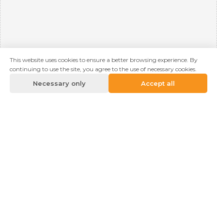
This website uses cookies to ensure a better browsing experience. By
continuing to use the site, you agree to the use of necessary cookies.
Necessary only
Accept all