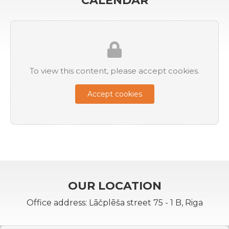
CALENDAR
To view this content, please accept cookies.
Accept cookies
OUR LOCATION
Office address: Lāčplēša street 75 - 1 B, Riga