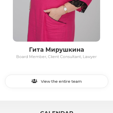
Гита Мирушкина
Board Member, Client Consultant, Lawyer
View the entire team