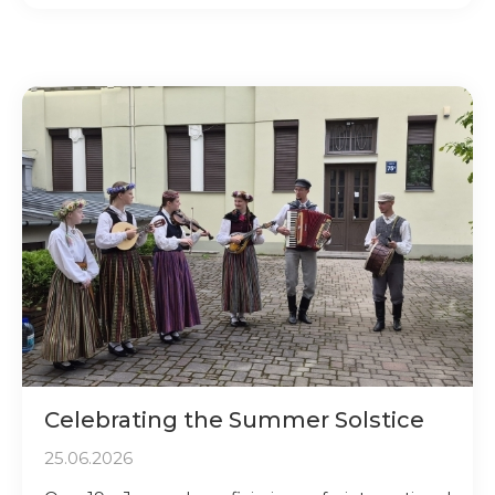
Celebrating the Summer Solstice
25.06.2026