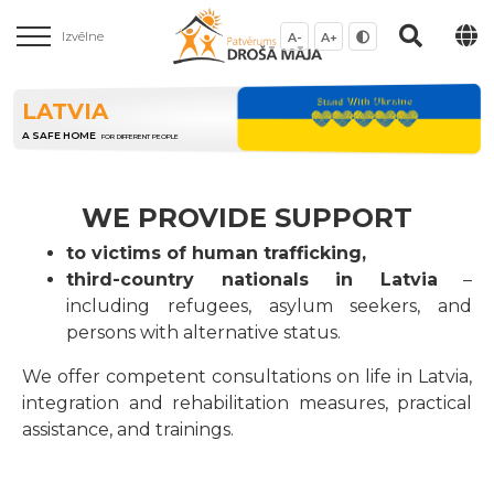
Izvēlne
A-
A+
LATVIA
A SAFE HOME
FOR DIFFERENT PEOPLE
WE PROVIDE SUPPORT
to victims of human trafficking,
third-country nationals in Latvia
–
including refugees, asylum seekers, and
persons with alternative status.
We offer competent consultations on life in Latvia,
integration and rehabilitation measures, practical
assistance, and trainings.