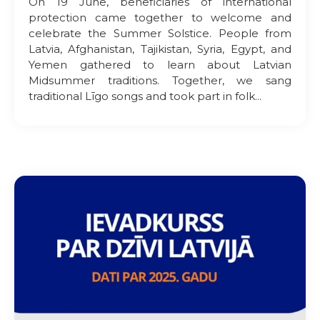
On 19 June, beneficiaries of international
protection came together to welcome and
celebrate the Summer Solstice. People from
Latvia, Afghanistan, Tajikistan, Syria, Egypt, and
Yemen gathered to learn about Latvian
Midsummer traditions. Together, we sang
traditional Līgo songs and took part in folk...