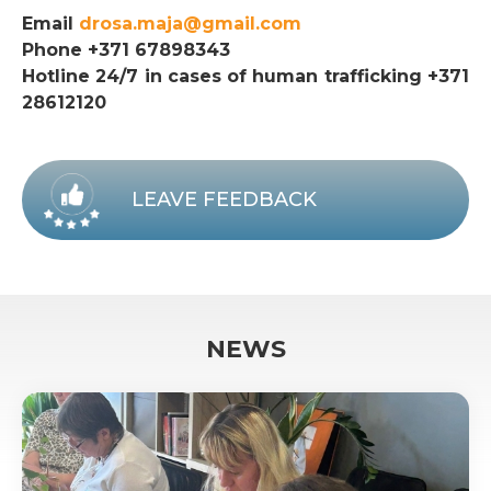
Email
drosa.maja@gmail.com
Phone +371 67898343
Hotline 24/7 in cases of human trafficking +371
28612120
LEAVE FEEDBACK
NEWS