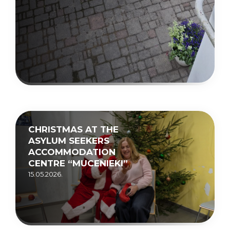
CHRISTMAS AT THE
ASYLUM SEEKERS
ACCOMMODATION
CENTRE “MUCENIEKI”
15.05.2026.