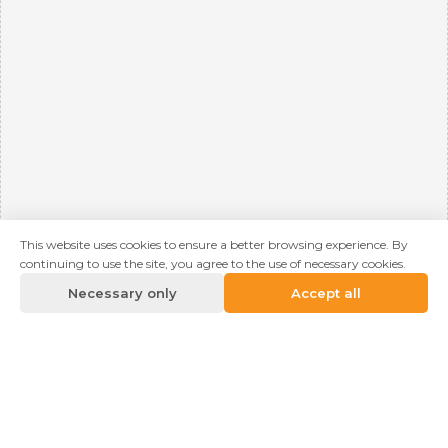
This website uses cookies to ensure a better browsing experience. By
continuing to use the site, you agree to the use of necessary cookies.
Necessary only
Accept all