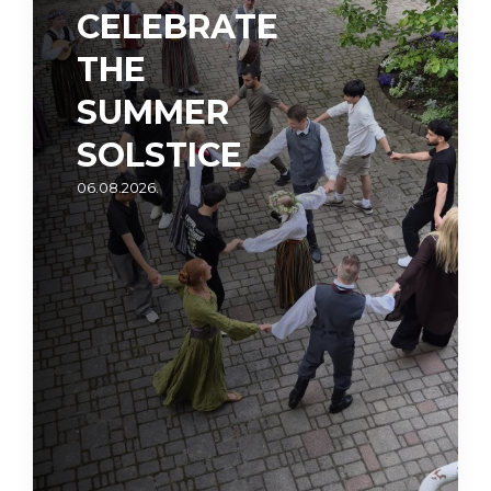
CELEBRATE
THE
SUMMER
SOLSTICE
06.08.2026.