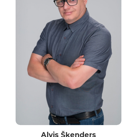
Alvis Šķenders