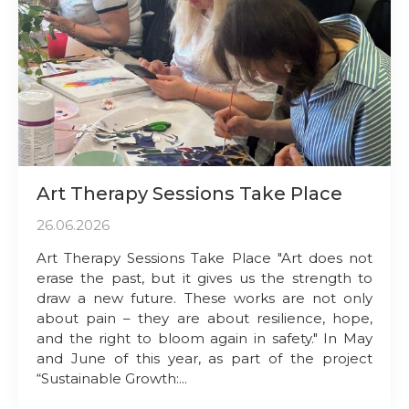
Art Therapy Sessions Take Place
26.06.2026
Art Therapy Sessions Take Place "Art does not
erase the past, but it gives us the strength to
draw a new future. These works are not only
about pain – they are about resilience, hope,
and the right to bloom again in safety." In May
and June of this year, as part of the project
“Sustainable Growth:...