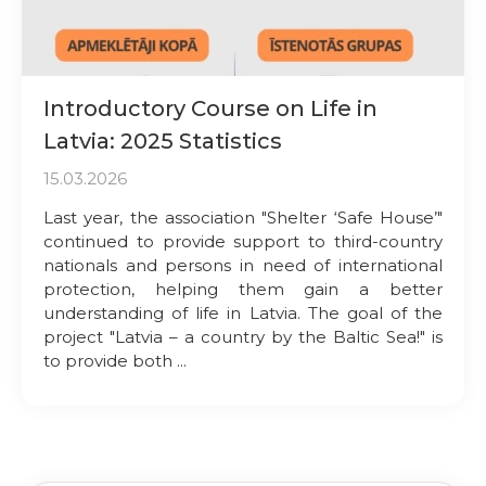
Introductory Course on Life in
Latvia: 2025 Statistics
15.03.2026
Last year, the association "Shelter ‘Safe House’"
continued to provide support to third-country
nationals and persons in need of international
protection, helping them gain a better
understanding of life in Latvia. The goal of the
project "Latvia – a country by the Baltic Sea!" is
to provide both ...