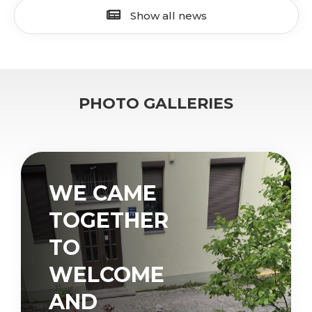
Show all news
PHOTO GALLERIES
WE CAME
TOGETHER
TO
WELCOME
AND