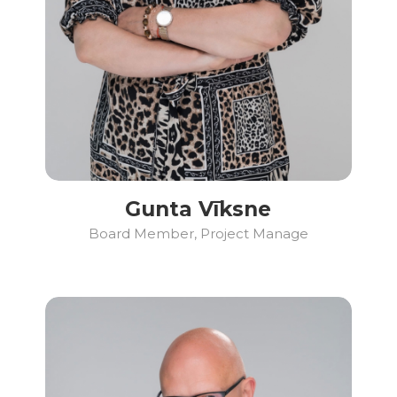
Gunta Vīksne
Board Member, Project Manage