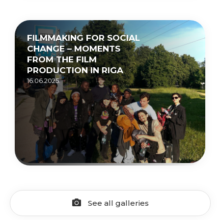
FILMMAKING FOR SOCIAL
CHANGE – MOMENTS
FROM THE FILM
PRODUCTION IN RIGA
16.06.2025.
See all galleries