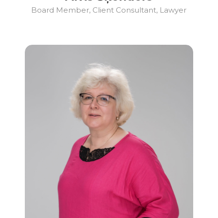
Board Member, Client Consultant, Lawyer