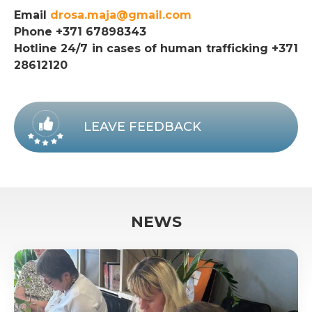
Email
drosa.maja@gmail.com
Phone +371 67898343
Hotline 24/7 in cases of human trafficking +371
28612120
LEAVE FEEDBACK
NEWS