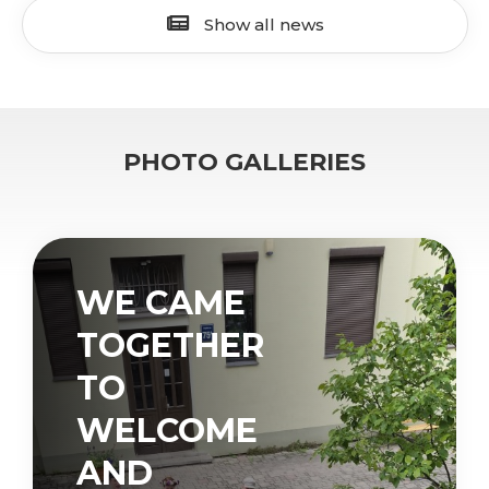
Show all news
PHOTO GALLERIES
WE CAME
TOGETHER
TO
WELCOME
AND