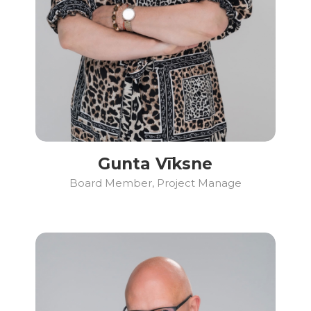
Gunta Vīksne
Board Member, Project Manage