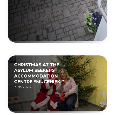
CHRISTMAS AT THE
ASYLUM SEEKERS
ACCOMMODATION
CENTRE “MUCENIEKI”
15.05.2026.