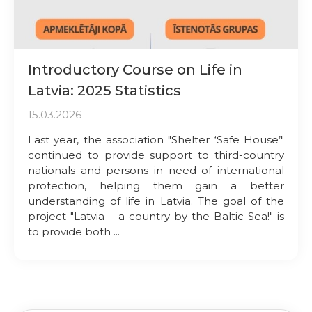
Introductory Course on Life in
Latvia: 2025 Statistics
15.03.2026
Last year, the association "Shelter ‘Safe House’"
continued to provide support to third-country
nationals and persons in need of international
protection, helping them gain a better
understanding of life in Latvia. The goal of the
project "Latvia – a country by the Baltic Sea!" is
to provide both ...