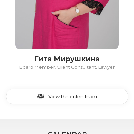
Гита Мирушкина
Board Member, Client Consultant, Lawyer
View the entire team