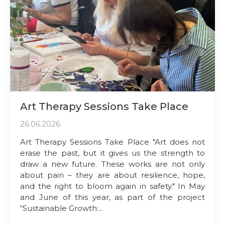
Art Therapy Sessions Take Place
26.06.2026
Art Therapy Sessions Take Place "Art does not
erase the past, but it gives us the strength to
draw a new future. These works are not only
about pain – they are about resilience, hope,
and the right to bloom again in safety." In May
and June of this year, as part of the project
“Sustainable Growth:...