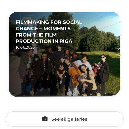
FILMMAKING FOR SOCIAL
CHANGE – MOMENTS
FROM THE FILM
PRODUCTION IN RIGA
16.06.2025.
See all galleries