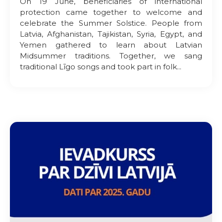
On 19 June, beneficiaries of international
protection came together to welcome and
celebrate the Summer Solstice. People from
Latvia, Afghanistan, Tajikistan, Syria, Egypt, and
Yemen gathered to learn about Latvian
Midsummer traditions. Together, we sang
traditional Līgo songs and took part in folk...