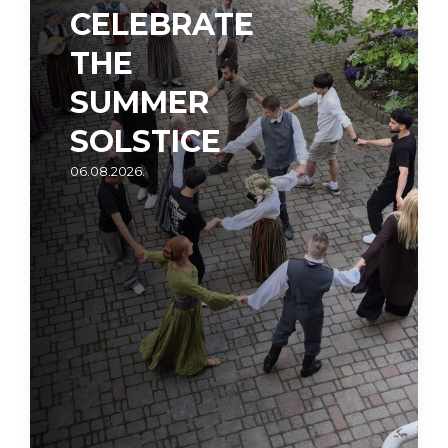
CELEBRATE
THE
SUMMER
SOLSTICE
06.08.2026.