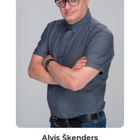
Alvis Šķenders