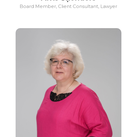
Board Member, Client Consultant, Lawyer