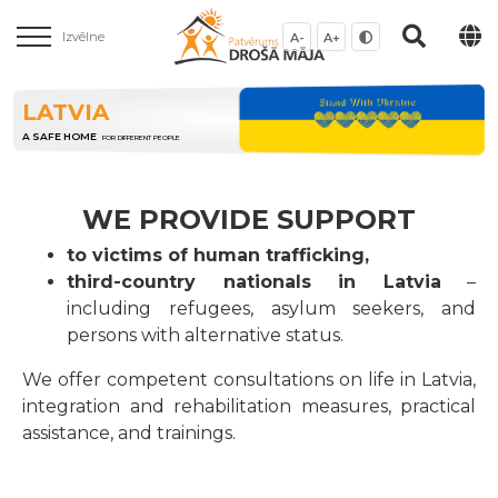
Izvēlne
A-
A+
LATVIA
A SAFE HOME
FOR DIFFERENT PEOPLE
WE PROVIDE SUPPORT
to victims of human trafficking,
third-country nationals in Latvia
–
including refugees, asylum seekers, and
persons with alternative status.
We offer competent consultations on life in Latvia,
integration and rehabilitation measures, practical
assistance, and trainings.