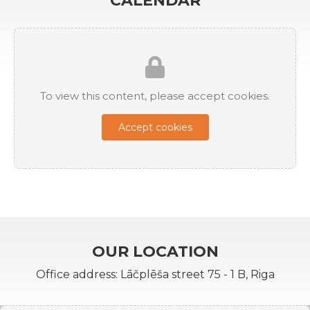
CALENDAR
To view this content, please accept cookies.
Accept cookies
OUR LOCATION
Office address: Lāčplēša street 75 - 1 B, Riga