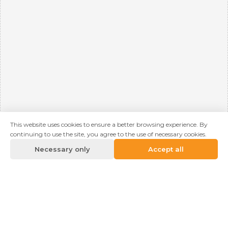
This website uses cookies to ensure a better browsing experience. By
continuing to use the site, you agree to the use of necessary cookies.
Necessary only
Accept all