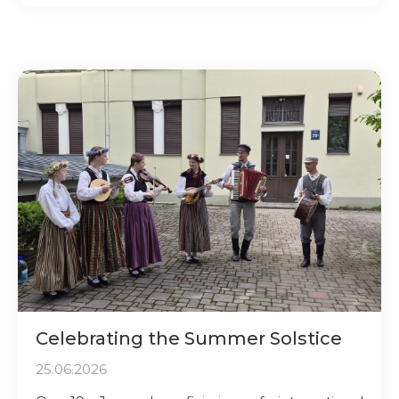
Celebrating the Summer Solstice
25.06.2026