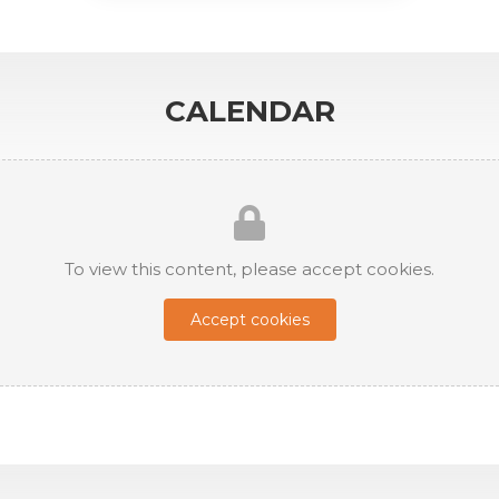
CALENDAR
To view this content, please accept cookies.
Accept cookies