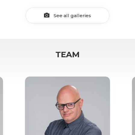
See all galleries
TEAM