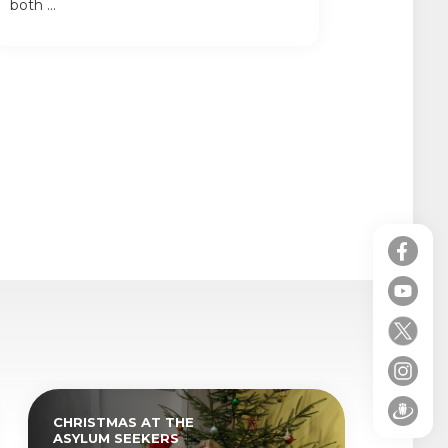
both ...
CHRISTMAS AT THE
ASYLUM SEEKERS