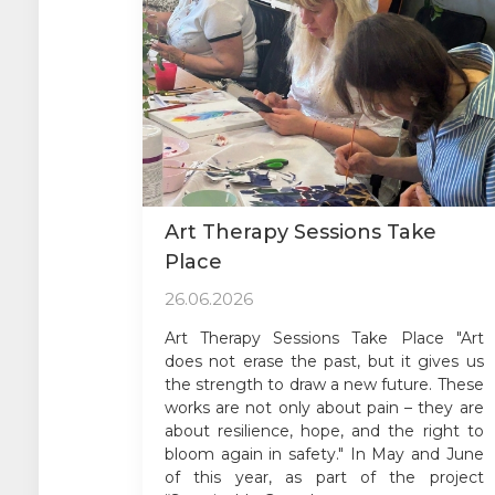
Art Therapy Sessions Take
Place
26.06.2026
Art Therapy Sessions Take Place "Art
does not erase the past, but it gives us
the strength to draw a new future. These
works are not only about pain – they are
about resilience, hope, and the right to
bloom again in safety." In May and June
of this year, as part of the project