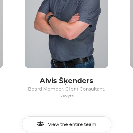
Alvis Šķenders
Board Member, Client Consultant,
Lawyer
View the entire team