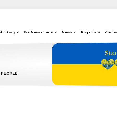
fficking
For Newcomers
News
Projects
Conta
 PEOPLE