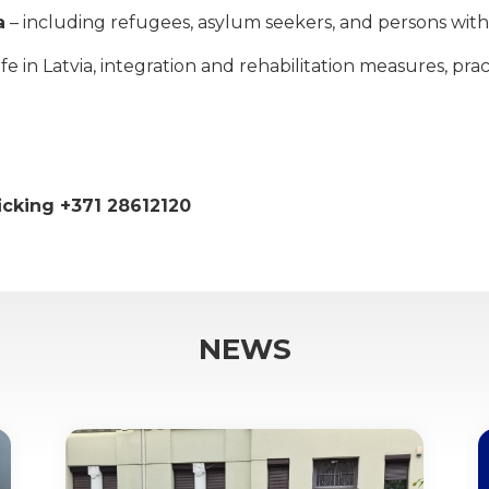
a
– including refugees, asylum seekers, and persons with 
 in Latvia, integration and rehabilitation measures, practi
ficking +371 28612120
NEWS