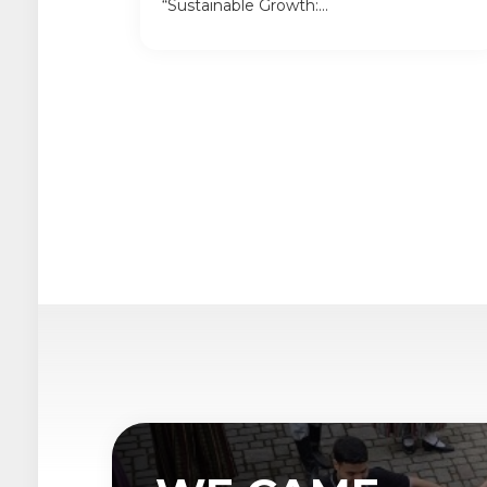
“Sustainable Growth:...