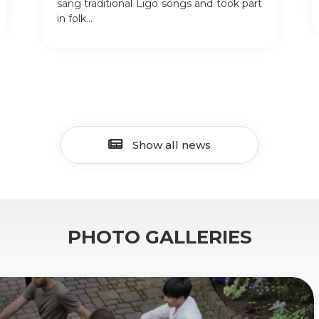
sang traditional Līgo songs and took part
in folk...
Show all news
PHOTO GALLERIES