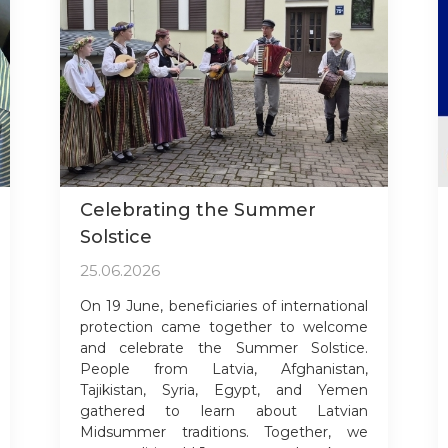
Celebrating the Summer
Solstice
25.06.2026
On 19 June, beneficiaries of international
protection came together to welcome
and celebrate the Summer Solstice.
People from Latvia, Afghanistan,
Tajikistan, Syria, Egypt, and Yemen
gathered to learn about Latvian
Midsummer traditions. Together, we