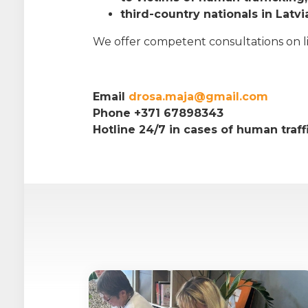
third-country nationals in Latvi
We offer competent consultations on life
Email
drosa.maja@gmail.com
Phone +371 67898343
Hotline 24/7 in cases of human traf