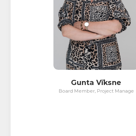
Gunta Vīksne
Board Member, Project Manage