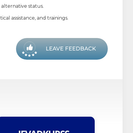
alternative status.
cal assistance, and trainings.
LEAVE FEEDBACK