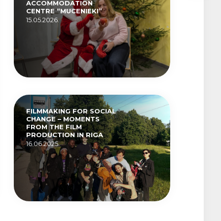
ACCOMMODATION
CENTRE “MUCENIEKI”
15.05.2026.
FILMMAKING FOR SOCIAL
CHANGE – MOMENTS
FROM THE FILM
PRODUCTION IN RIGA
16.06.2025.