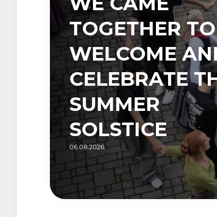
WE CAME
TOGETHER TO
WELCOME AN
CELEBRATE T
SUMMER
SOLSTICE
06.08.2026.