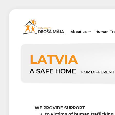
About us
Human Tra
LATVIA
A SAFE HOME
FOR DIFFERENT
WE PROVIDE SUPPORT
to victims of human trafficking,