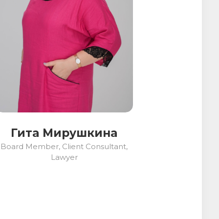
Гита Мирушкина
Board Member, Client Consultant,
Lawyer