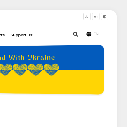
A-
A+
EN
cts
Support us!