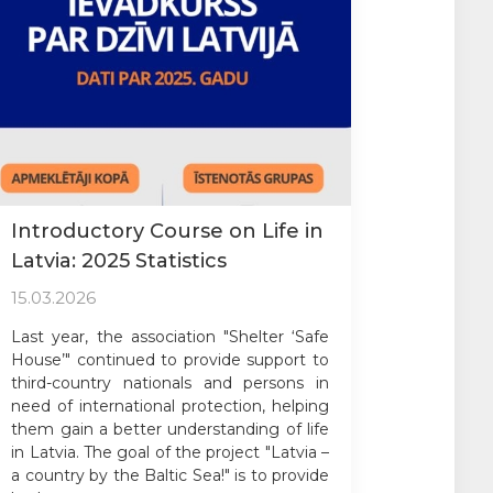
Introductory Course on Life in
Latvia: 2025 Statistics
15.03.2026
Last year, the association "Shelter ‘Safe
House’" continued to provide support to
third-country nationals and persons in
need of international protection, helping
them gain a better understanding of life
in Latvia. The goal of the project "Latvia –
a country by the Baltic Sea!" is to provide