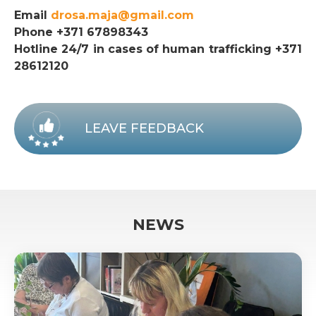
Email
drosa.maja@gmail.com
Phone +371 67898343
Hotline 24/7 in cases of human trafficking +371
28612120
LEAVE FEEDBACK
NEWS