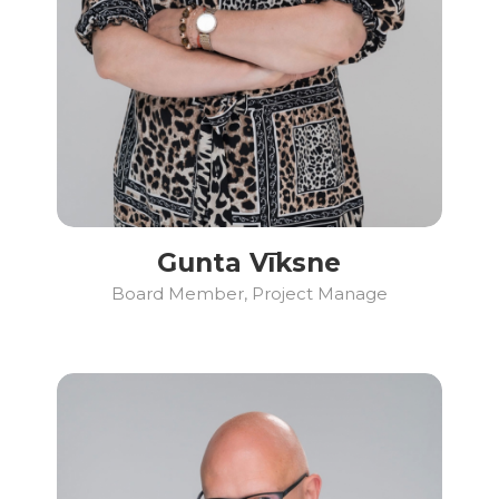
Gunta Vīksne
Board Member, Project Manage