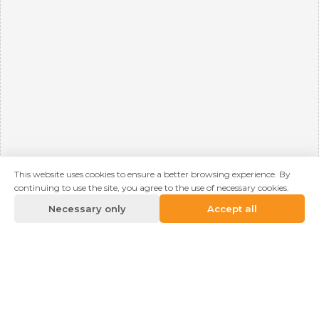
This website uses cookies to ensure a better browsing experience. By
continuing to use the site, you agree to the use of necessary cookies.
Necessary only
Accept all