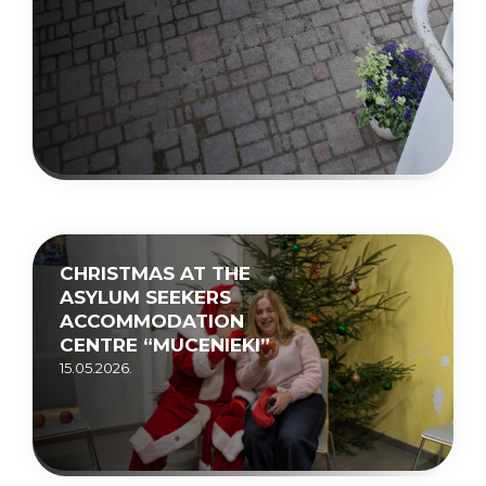
CHRISTMAS AT THE
ASYLUM SEEKERS
ACCOMMODATION
CENTRE “MUCENIEKI”
15.05.2026.