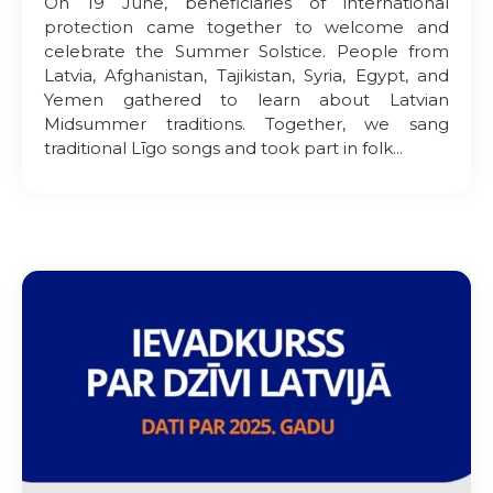
On 19 June, beneficiaries of international
protection came together to welcome and
celebrate the Summer Solstice. People from
Latvia, Afghanistan, Tajikistan, Syria, Egypt, and
Yemen gathered to learn about Latvian
Midsummer traditions. Together, we sang
traditional Līgo songs and took part in folk...