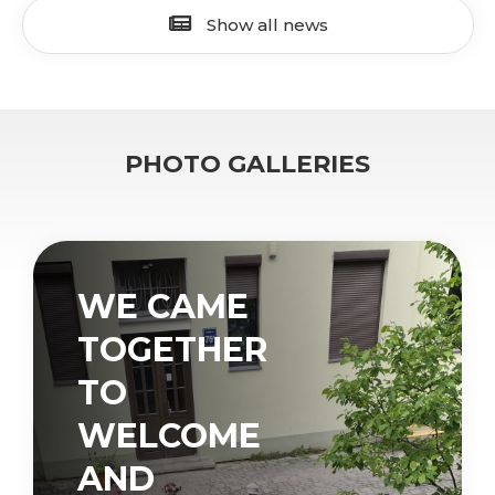
Show all news
PHOTO GALLERIES
WE CAME
TOGETHER
TO
WELCOME
AND