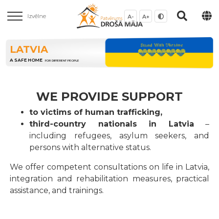
Izvēlne
A-
A+
LATVIA
A SAFE HOME
FOR DIFFERENT PEOPLE
WE PROVIDE SUPPORT
to victims of human trafficking,
third-country nationals in Latvia
–
including refugees, asylum seekers, and
persons with alternative status.
We offer competent consultations on life in Latvia,
integration and rehabilitation measures, practical
assistance, and trainings.