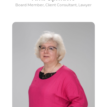
Board Member, Client Consultant, Lawyer