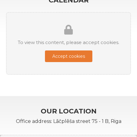
CALENDAR
To view this content, please accept cookies.
Accept cookies
OUR LOCATION
Office address: Lāčplēša street 75 - 1 B, Riga