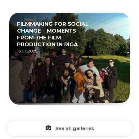
FILMMAKING FOR SOCIAL
CHANGE – MOMENTS
FROM THE FILM
PRODUCTION IN RIGA
16.06.2025.
See all galleries