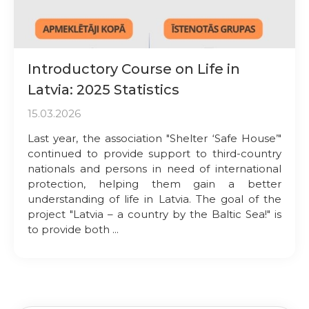
Introductory Course on Life in
Latvia: 2025 Statistics
15.03.2026
Last year, the association "Shelter ‘Safe House’"
continued to provide support to third-country
nationals and persons in need of international
protection, helping them gain a better
understanding of life in Latvia. The goal of the
project "Latvia – a country by the Baltic Sea!" is
to provide both ...