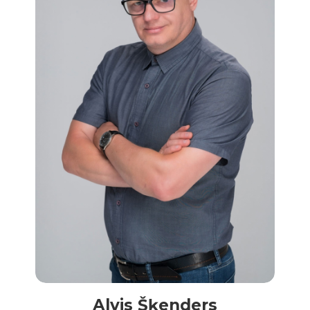
Alvis Šķenders