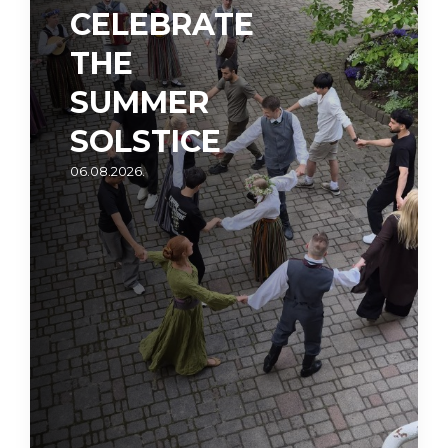
CELEBRATE
THE
SUMMER
SOLSTICE
06.08.2026.