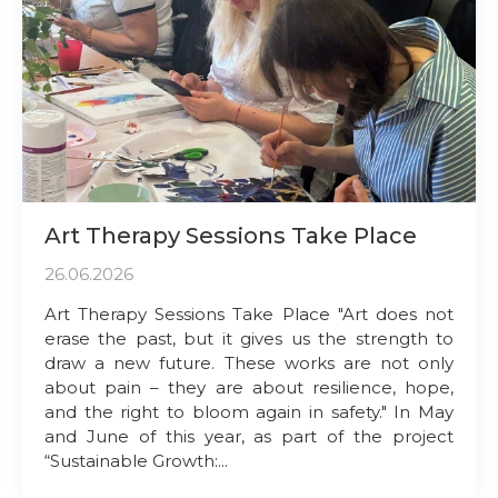
Art Therapy Sessions Take Place
26.06.2026
Art Therapy Sessions Take Place "Art does not
erase the past, but it gives us the strength to
draw a new future. These works are not only
about pain – they are about resilience, hope,
and the right to bloom again in safety." In May
and June of this year, as part of the project
“Sustainable Growth:...