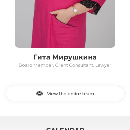
Гита Мирушкина
Board Member, Client Consultant, Lawyer
View the entire team