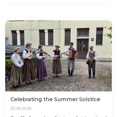
Celebrating the Summer Solstice
25.06.2026