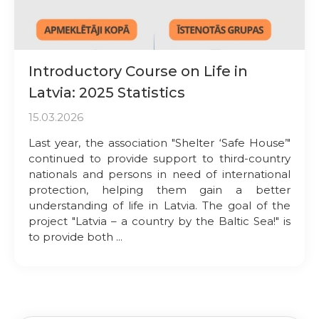
Introductory Course on Life in
Latvia: 2025 Statistics
15.03.2026
Last year, the association "Shelter ‘Safe House’"
continued to provide support to third-country
nationals and persons in need of international
protection, helping them gain a better
understanding of life in Latvia. The goal of the
project "Latvia – a country by the Baltic Sea!" is
to provide both ...