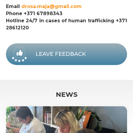
Email
drosa.maja@gmail.com
Phone +371 67898343
Hotline 24/7 in cases of human trafficking +371
28612120
LEAVE FEEDBACK
NEWS