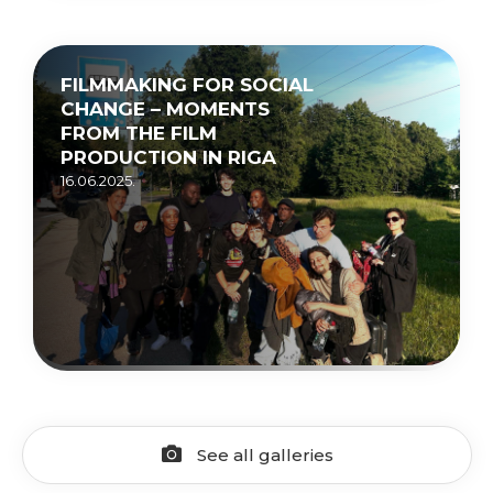
FILMMAKING FOR SOCIAL
CHANGE – MOMENTS
FROM THE FILM
PRODUCTION IN RIGA
16.06.2025.
See all galleries