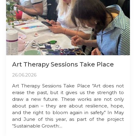
Art Therapy Sessions Take Place
26.06.2026
Art Therapy Sessions Take Place "Art does not
erase the past, but it gives us the strength to
draw a new future. These works are not only
about pain – they are about resilience, hope,
and the right to bloom again in safety." In May
and June of this year, as part of the project
“Sustainable Growth:...