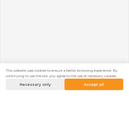
This website uses cookies to ensure a better browsing experience. By
continuing to use the site, you agree to the use of necessary cookies.
Necessary only
Accept all