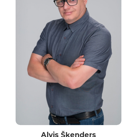
Alvis Šķenders