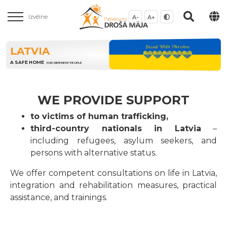
Izvēlne
A-
A+
LATVIA
A SAFE HOME
FOR DIFFERENT PEOPLE
WE PROVIDE SUPPORT
to victims of human trafficking,
third-country nationals in Latvia
–
including refugees, asylum seekers, and
persons with alternative status.
We offer competent consultations on life in Latvia,
integration and rehabilitation measures, practical
assistance, and trainings.