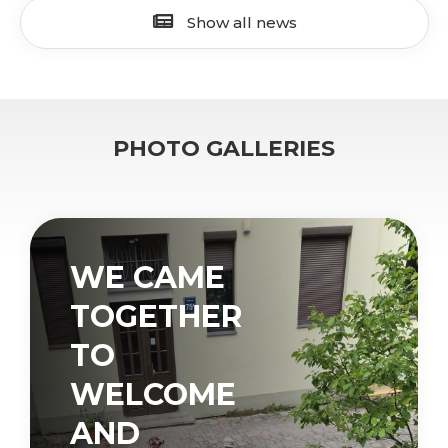
Show all news
PHOTO GALLERIES
WE CAME
TOGETHER
TO
WELCOME
AND