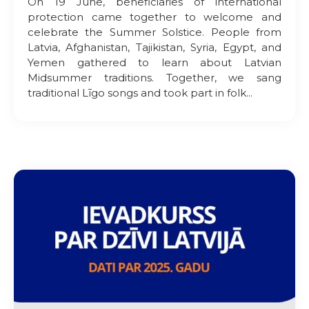
On 19 June, beneficiaries of international
protection came together to welcome and
celebrate the Summer Solstice. People from
Latvia, Afghanistan, Tajikistan, Syria, Egypt, and
Yemen gathered to learn about Latvian
Midsummer traditions. Together, we sang
traditional Līgo songs and took part in folk...