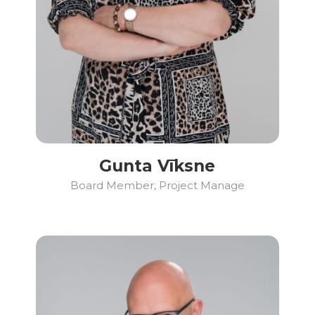
Gunta Vīksne
Board Member, Project Manage