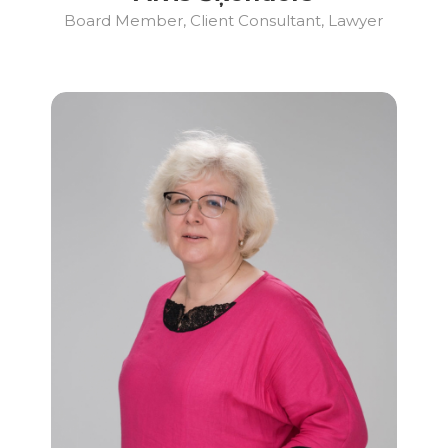
Board Member, Client Consultant, Lawyer