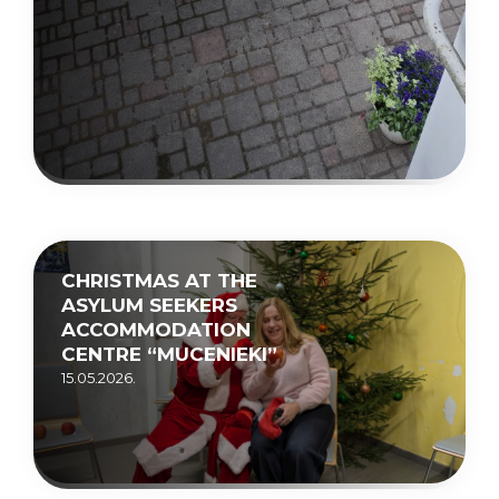
CHRISTMAS AT THE
ASYLUM SEEKERS
ACCOMMODATION
CENTRE “MUCENIEKI”
15.05.2026.