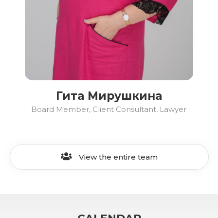
Гита Мирушкина
Board Member, Client Consultant, Lawyer
View the entire team