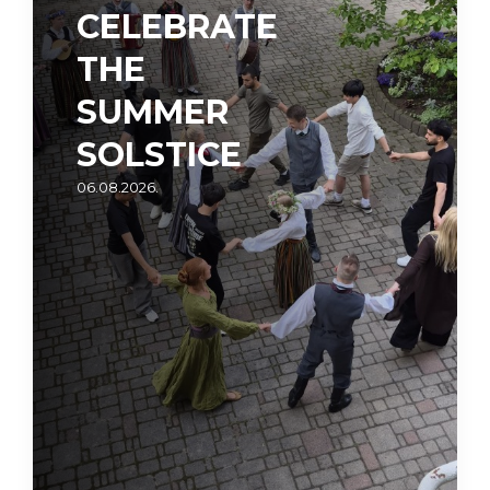
CELEBRATE
THE
SUMMER
SOLSTICE
06.08.2026.