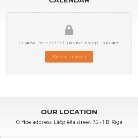
CALENDAR
To view this content, please accept cookies.
Accept cookies
OUR LOCATION
Office address: Lāčplēša street 75 - 1 B, Riga