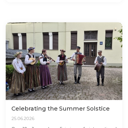
Celebrating the Summer Solstice
25.06.2026