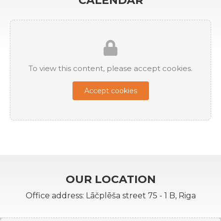
CALENDAR
To view this content, please accept cookies.
Accept cookies
OUR LOCATION
Office address: Lāčplēša street 75 - 1 B, Riga