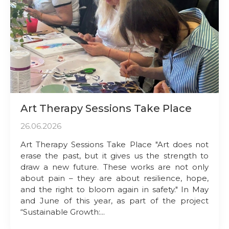
Art Therapy Sessions Take Place
26.06.2026
Art Therapy Sessions Take Place "Art does not
erase the past, but it gives us the strength to
draw a new future. These works are not only
about pain – they are about resilience, hope,
and the right to bloom again in safety." In May
and June of this year, as part of the project
“Sustainable Growth:...