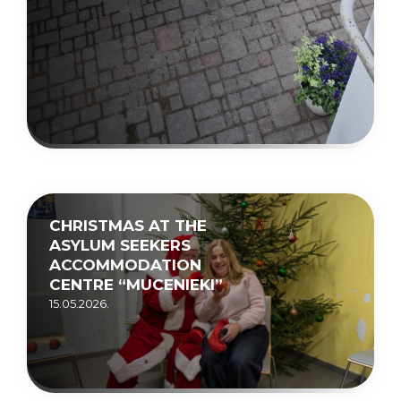
CHRISTMAS AT THE
ASYLUM SEEKERS
ACCOMMODATION
CENTRE “MUCENIEKI”
15.05.2026.