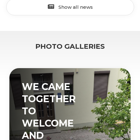
Show all news
PHOTO GALLERIES
WE CAME
TOGETHER
TO
WELCOME
AND