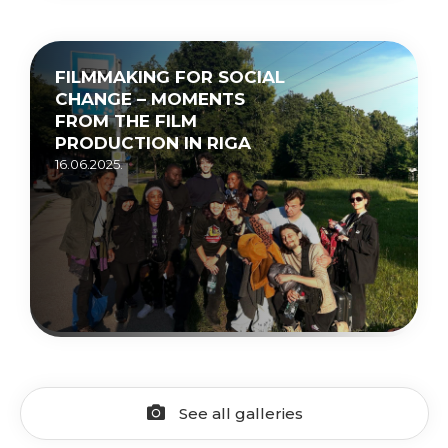
FILMMAKING FOR SOCIAL
CHANGE – MOMENTS
FROM THE FILM
PRODUCTION IN RIGA
16.06.2025.
See all galleries