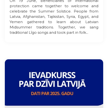
On 19 June, beneficiaries of international
protection came together to welcome and
celebrate the Summer Solstice. People from
Latvia, Afghanistan, Tajikistan, Syria, Egypt, and
Yemen gathered to learn about Latvian
Midsummer traditions. Together, we sang
traditional Līgo songs and took part in folk...