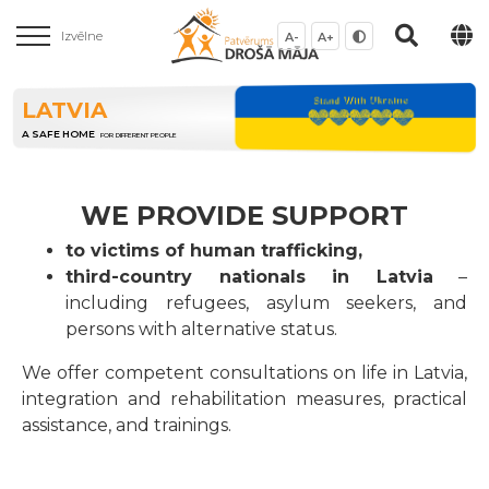
Izvēlne
A-
A+
LATVIA
A SAFE HOME
FOR DIFFERENT PEOPLE
WE PROVIDE SUPPORT
to victims of human trafficking,
third-country nationals in Latvia
–
including refugees, asylum seekers, and
persons with alternative status.
We offer competent consultations on life in Latvia,
integration and rehabilitation measures, practical
assistance, and trainings.