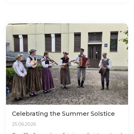
Celebrating the Summer Solstice
25.06.2026