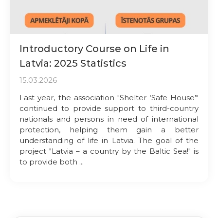
Introductory Course on Life in
Latvia: 2025 Statistics
15.03.2026
Last year, the association "Shelter ‘Safe House’"
continued to provide support to third-country
nationals and persons in need of international
protection, helping them gain a better
understanding of life in Latvia. The goal of the
project "Latvia – a country by the Baltic Sea!" is
to provide both ...