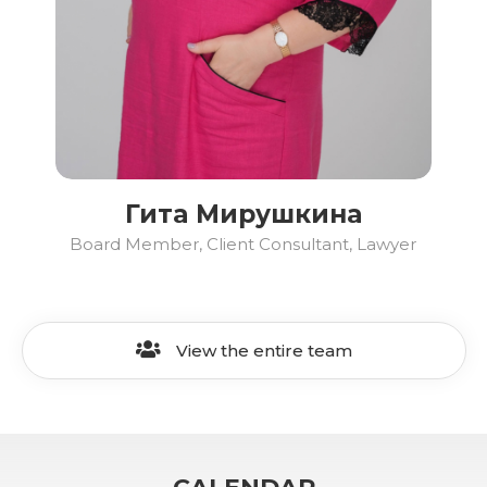
Гита Мирушкина
Board Member, Client Consultant, Lawyer
View the entire team