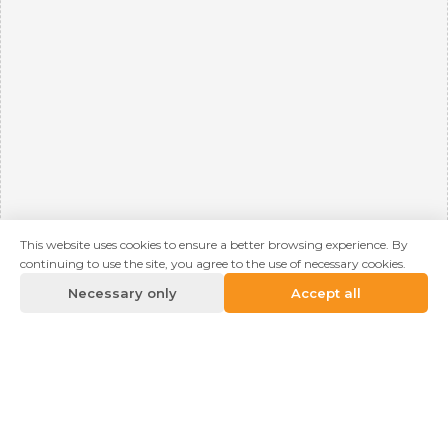
This website uses cookies to ensure a better browsing experience. By
continuing to use the site, you agree to the use of necessary cookies.
Necessary only
Accept all