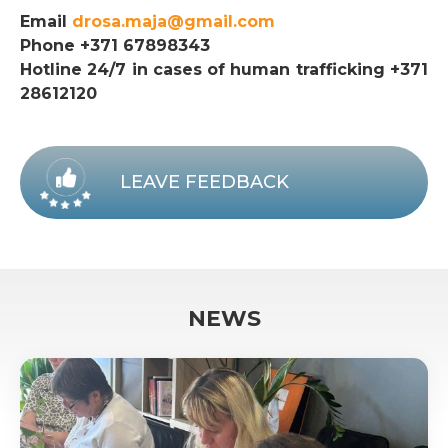
Email
drosa.maja@gmail.com
Phone +371 67898343
Hotline 24/7 in cases of human trafficking +371
28612120
LEAVE FEEDBACK
NEWS