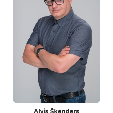
Alvis Šķenders