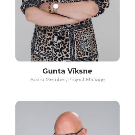
Gunta Vīksne
Board Member, Project Manage