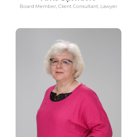
Board Member, Client Consultant, Lawyer