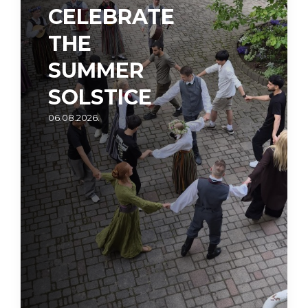
CELEBRATE
THE
SUMMER
SOLSTICE
06.08.2026.