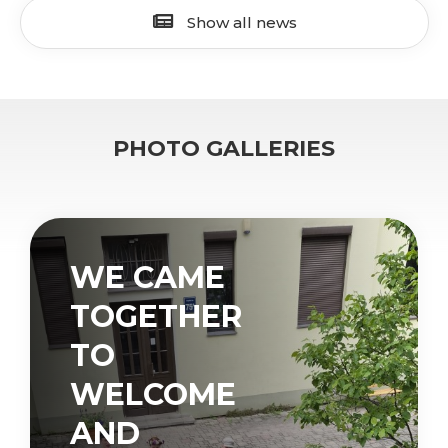
Show all news
PHOTO GALLERIES
WE CAME
TOGETHER
TO
WELCOME
AND