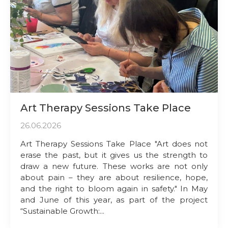
Art Therapy Sessions Take Place
26.06.2026
Art Therapy Sessions Take Place "Art does not
erase the past, but it gives us the strength to
draw a new future. These works are not only
about pain – they are about resilience, hope,
and the right to bloom again in safety." In May
and June of this year, as part of the project
“Sustainable Growth:...