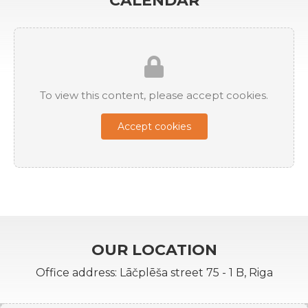
CALENDAR
To view this content, please accept cookies.
Accept cookies
OUR LOCATION
Office address: Lāčplēša street 75 - 1 B, Riga