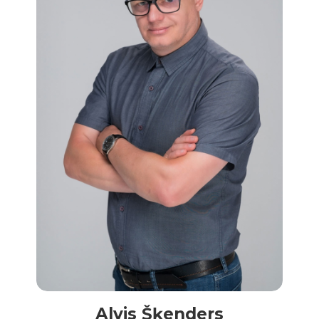
Alvis Šķenders