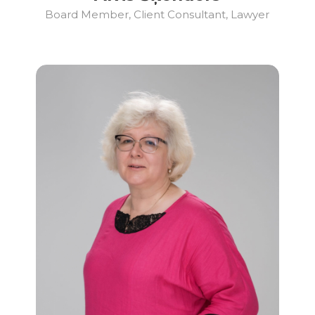
Board Member, Client Consultant, Lawyer