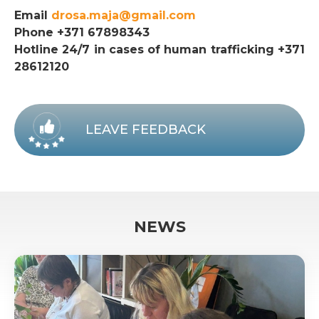
Email
drosa.maja@gmail.com
Phone +371 67898343
Hotline 24/7 in cases of human trafficking +371
28612120
LEAVE FEEDBACK
NEWS