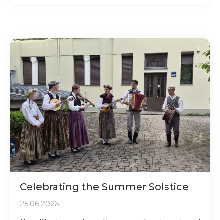
Celebrating the Summer Solstice
25.06.2026