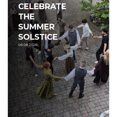
CELEBRATE
THE
SUMMER
SOLSTICE
06.08.2026.