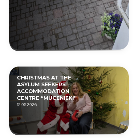
CHRISTMAS AT THE
ASYLUM SEEKERS
ACCOMMODATION
CENTRE “MUCENIEKI”
15.05.2026.