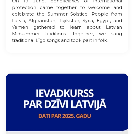
On 19 June, beneficiaries of international
protection came together to welcome and
celebrate the Summer Solstice. People from
Latvia, Afghanistan, Tajikistan, Syria, Egypt, and
Yemen gathered to learn about Latvian
Midsummer traditions. Together, we sang
traditional Līgo songs and took part in folk...