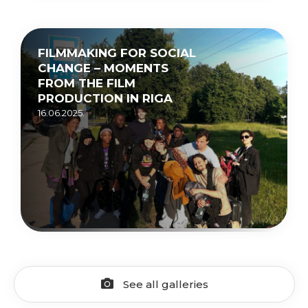
FILMMAKING FOR SOCIAL
CHANGE – MOMENTS
FROM THE FILM
PRODUCTION IN RIGA
16.06.2025.
See all galleries