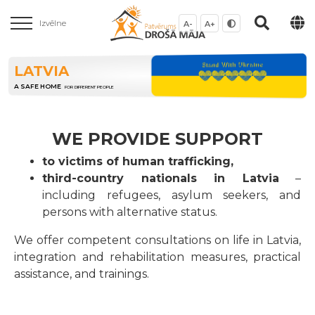
Izvēlne
A-
A+
LATVIA
A SAFE HOME
FOR DIFFERENT PEOPLE
WE PROVIDE SUPPORT
to victims of human trafficking,
third-country nationals in Latvia
–
including refugees, asylum seekers, and
persons with alternative status.
We offer competent consultations on life in Latvia,
integration and rehabilitation measures, practical
assistance, and trainings.