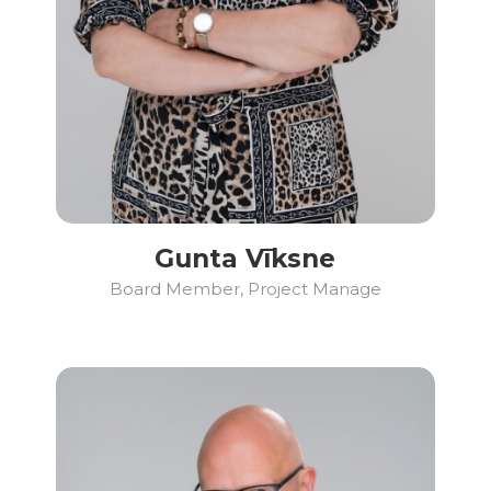
Gunta Vīksne
Board Member, Project Manage