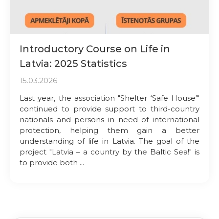
Introductory Course on Life in
Latvia: 2025 Statistics
15.03.2026
Last year, the association "Shelter ‘Safe House’"
continued to provide support to third-country
nationals and persons in need of international
protection, helping them gain a better
understanding of life in Latvia. The goal of the
project "Latvia – a country by the Baltic Sea!" is
to provide both ...