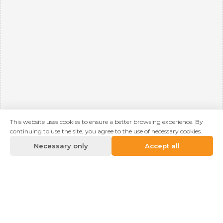
This website uses cookies to ensure a better browsing experience. By
continuing to use the site, you agree to the use of necessary cookies.
Necessary only
Accept all