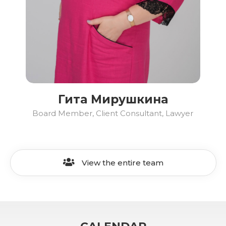
Гита Мирушкина
Board Member, Client Consultant, Lawyer
View the entire team