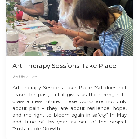
Art Therapy Sessions Take Place
26.06.2026
Art Therapy Sessions Take Place "Art does not
erase the past, but it gives us the strength to
draw a new future. These works are not only
about pain – they are about resilience, hope,
and the right to bloom again in safety." In May
and June of this year, as part of the project
“Sustainable Growth:...