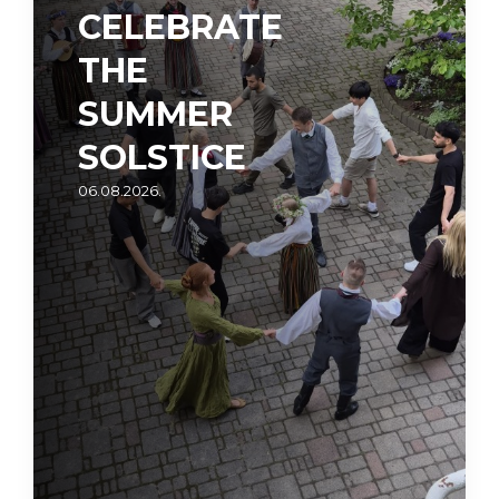
CELEBRATE
THE
SUMMER
SOLSTICE
06.08.2026.