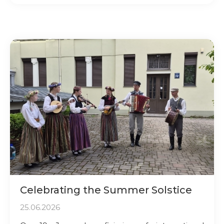
Celebrating the Summer Solstice
25.06.2026