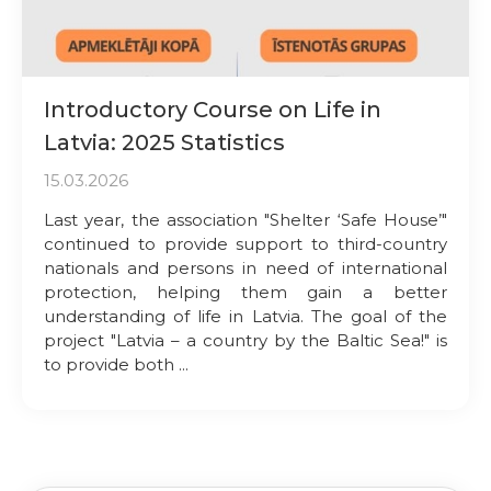
Introductory Course on Life in
Latvia: 2025 Statistics
15.03.2026
Last year, the association "Shelter ‘Safe House’"
continued to provide support to third-country
nationals and persons in need of international
protection, helping them gain a better
understanding of life in Latvia. The goal of the
project "Latvia – a country by the Baltic Sea!" is
to provide both ...