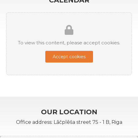
CALENDAR
To view this content, please accept cookies.
Accept cookies
OUR LOCATION
Office address: Lāčplēša street 75 - 1 B, Riga