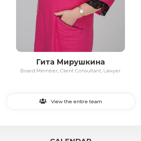
Гита Мирушкина
Board Member, Client Consultant, Lawyer
View the entire team