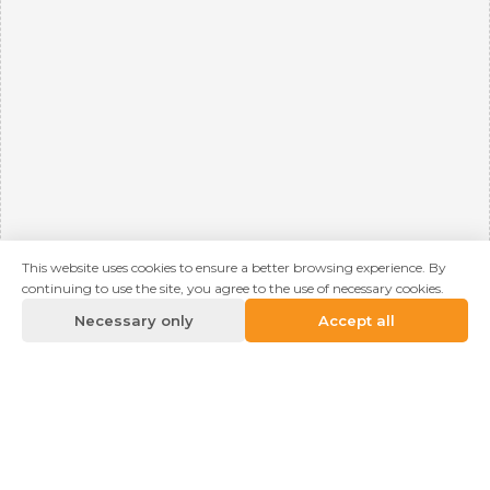
This website uses cookies to ensure a better browsing experience. By
continuing to use the site, you agree to the use of necessary cookies.
Necessary only
Accept all