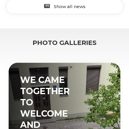
Show all news
PHOTO GALLERIES
WE CAME
TOGETHER
TO
WELCOME
AND