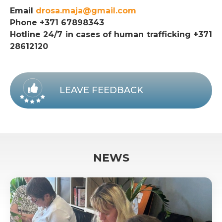
Email
drosa.maja@gmail.com
Phone +371 67898343
Hotline 24/7 in cases of human trafficking +371
28612120
LEAVE FEEDBACK
NEWS