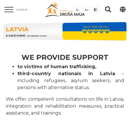
Izvēlne
A-
A+
LATVIA
A SAFE HOME
FOR DIFFERENT PEOPLE
WE PROVIDE SUPPORT
to victims of human trafficking,
third-country nationals in Latvia
–
including refugees, asylum seekers, and
persons with alternative status.
We offer competent consultations on life in Latvia,
integration and rehabilitation measures, practical
assistance, and trainings.