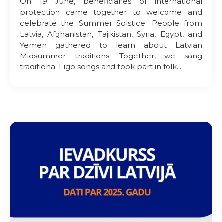
On 19 June, beneficiaries of international
protection came together to welcome and
celebrate the Summer Solstice. People from
Latvia, Afghanistan, Tajikistan, Syria, Egypt, and
Yemen gathered to learn about Latvian
Midsummer traditions. Together, we sang
traditional Līgo songs and took part in folk...