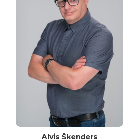
Alvis Šķenders