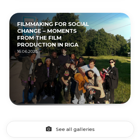
FILMMAKING FOR SOCIAL
CHANGE – MOMENTS
FROM THE FILM
PRODUCTION IN RIGA
16.06.2025.
See all galleries