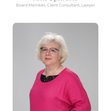
Board Member, Client Consultant, Lawyer