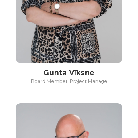
Gunta Vīksne
Board Member, Project Manage