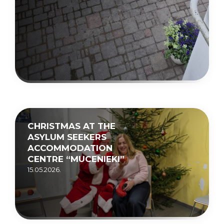
CHRISTMAS AT THE
ASYLUM SEEKERS
ACCOMMODATION
CENTRE “MUCENIEKI”
15.05.2026.