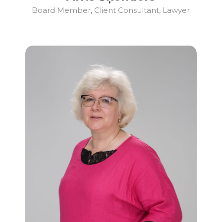
Board Member, Client Consultant, Lawyer