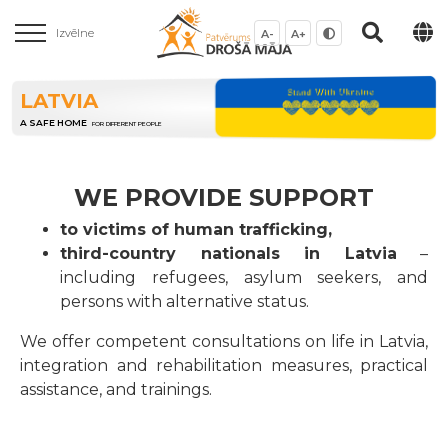
Izvēlne
A-
A+
LATVIA
A SAFE HOME
FOR DIFFERENT PEOPLE
WE PROVIDE SUPPORT
to victims of human trafficking,
third-country nationals in Latvia
–
including refugees, asylum seekers, and
persons with alternative status.
We offer competent consultations on life in Latvia,
integration and rehabilitation measures, practical
assistance, and trainings.