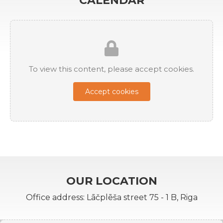
CALENDAR
To view this content, please accept cookies.
Accept cookies
OUR LOCATION
Office address: Lāčplēša street 75 - 1 B, Riga