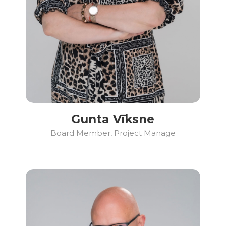
Gunta Vīksne
Board Member, Project Manage