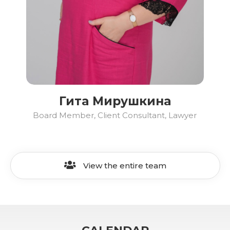
Гита Мирушкина
Board Member, Client Consultant, Lawyer
View the entire team