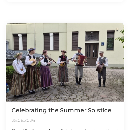
Celebrating the Summer Solstice
25.06.2026