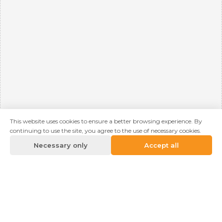
This website uses cookies to ensure a better browsing experience. By
continuing to use the site, you agree to the use of necessary cookies.
Necessary only
Accept all