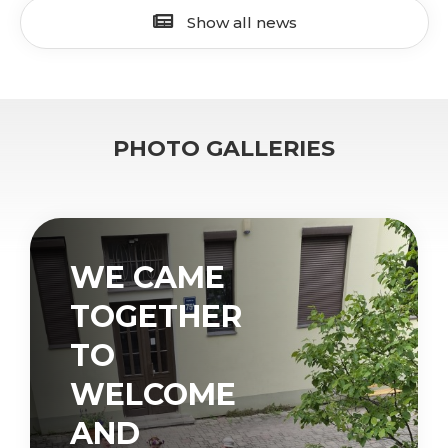
Show all news
PHOTO GALLERIES
WE CAME
TOGETHER
TO
WELCOME
AND