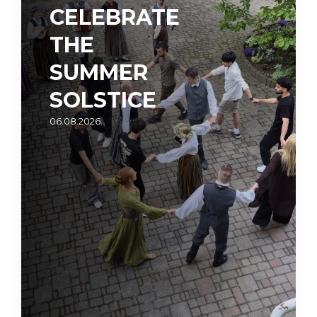
CELEBRATE
THE
SUMMER
SOLSTICE
06.08.2026.