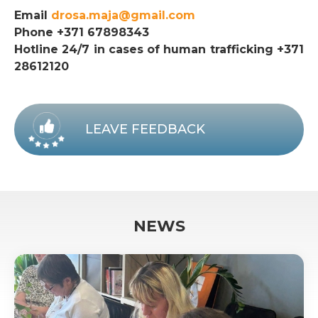
Email
drosa.maja@gmail.com
Phone +371 67898343
Hotline 24/7 in cases of human trafficking +371
28612120
LEAVE FEEDBACK
NEWS