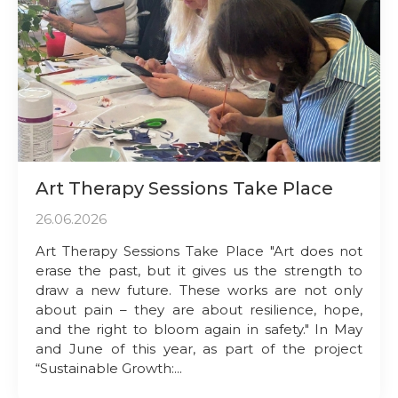
Art Therapy Sessions Take Place
26.06.2026
Art Therapy Sessions Take Place "Art does not
erase the past, but it gives us the strength to
draw a new future. These works are not only
about pain – they are about resilience, hope,
and the right to bloom again in safety." In May
and June of this year, as part of the project
“Sustainable Growth:...