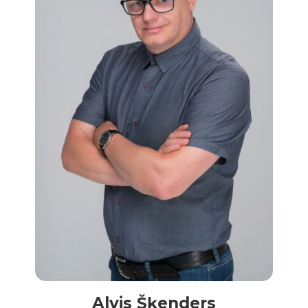
Alvis Šķenders