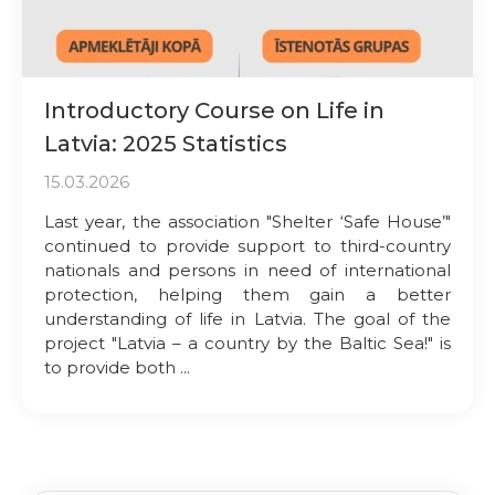
Introductory Course on Life in
Latvia: 2025 Statistics
15.03.2026
Last year, the association "Shelter ‘Safe House’"
continued to provide support to third-country
nationals and persons in need of international
protection, helping them gain a better
understanding of life in Latvia. The goal of the
project "Latvia – a country by the Baltic Sea!" is
to provide both ...