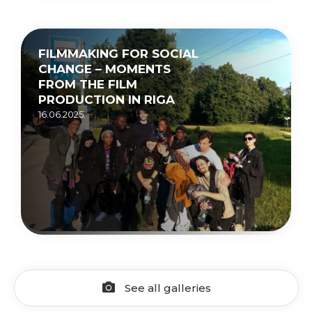
FILMMAKING FOR SOCIAL
CHANGE – MOMENTS
FROM THE FILM
PRODUCTION IN RIGA
16.06.2025.
See all galleries