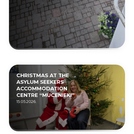
CHRISTMAS AT THE
ASYLUM SEEKERS
ACCOMMODATION
CENTRE “MUCENIEKI”
15.05.2026.