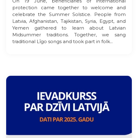
On 19 June, beneficiaries of international
protection came together to welcome and
celebrate the Summer Solstice. People from
Latvia, Afghanistan, Tajikistan, Syria, Egypt, and
Yemen gathered to learn about Latvian
Midsummer traditions. Together, we sang
traditional Līgo songs and took part in folk...