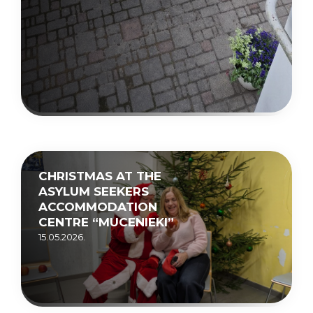
CHRISTMAS AT THE
ASYLUM SEEKERS
ACCOMMODATION
CENTRE “MUCENIEKI”
15.05.2026.