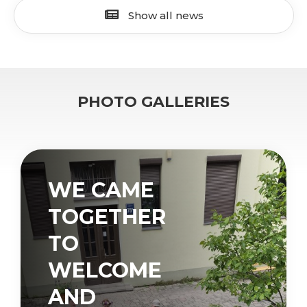
Show all news
PHOTO GALLERIES
WE CAME
TOGETHER
TO
WELCOME
AND