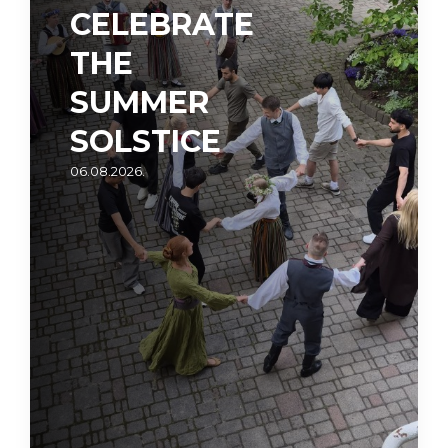
CELEBRATE
THE
SUMMER
SOLSTICE
06.08.2026.