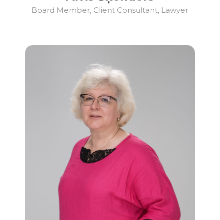
Board Member, Client Consultant, Lawyer