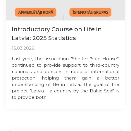
Introductory Course on Life in
Latvia: 2025 Statistics
15.03.2026
Last year, the association "Shelter ‘Safe House’"
continued to provide support to third-country
nationals and persons in need of international
protection, helping them gain a better
understanding of life in Latvia. The goal of the
project "Latvia – a country by the Baltic Sea!" is
to provide both ...