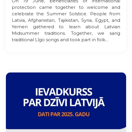
On 19 June, beneficiaries of international
protection came together to welcome and
celebrate the Summer Solstice. People from
Latvia, Afghanistan, Tajikistan, Syria, Egypt, and
Yemen gathered to learn about Latvian
Midsummer traditions. Together, we sang
traditional Līgo songs and took part in folk...