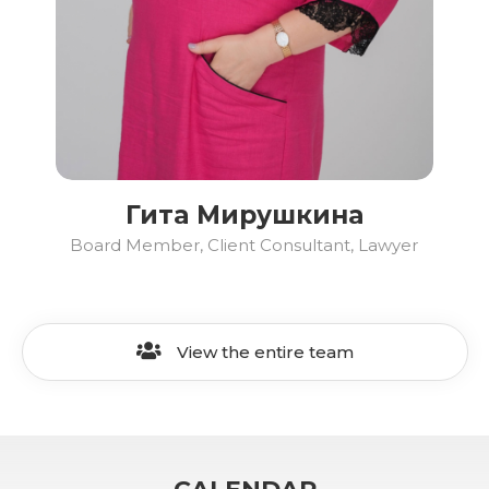
Гита Мирушкина
Board Member, Client Consultant, Lawyer
View the entire team