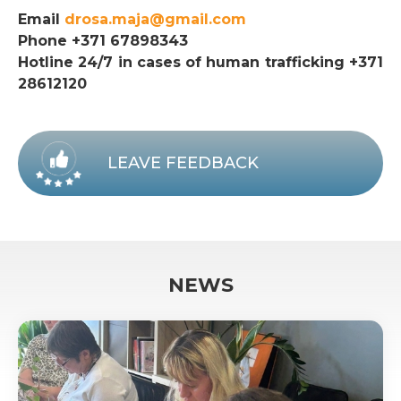
Email
drosa.maja@gmail.com
Phone +371 67898343
Hotline 24/7 in cases of human trafficking +371
28612120
LEAVE FEEDBACK
NEWS