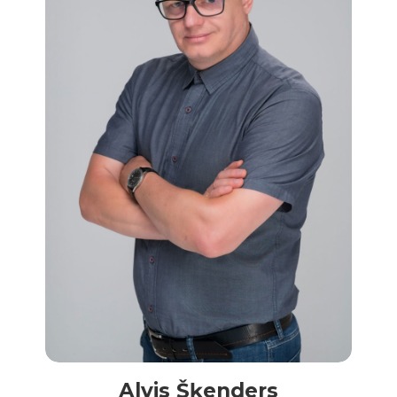
Alvis Šķenders