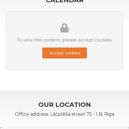
CALENDAR
To view this content, please accept cookies.
Accept cookies
OUR LOCATION
Office address: Lāčplēša street 75 - 1 B, Riga