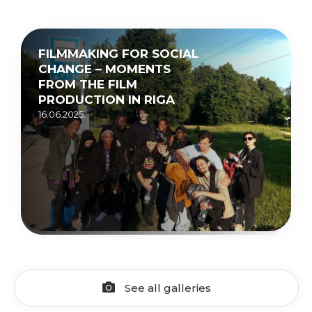
FILMMAKING FOR SOCIAL
CHANGE – MOMENTS
FROM THE FILM
PRODUCTION IN RIGA
16.06.2025.
See all galleries