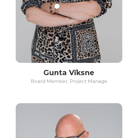
Gunta Vīksne
Board Member, Project Manage