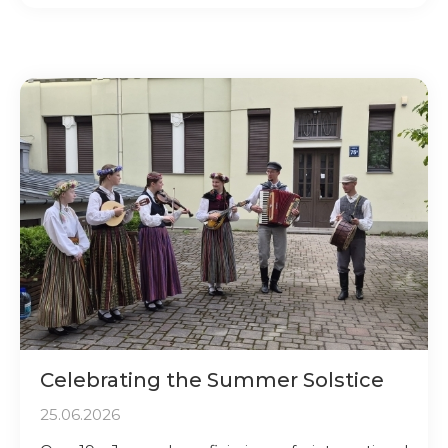
Celebrating the Summer Solstice
25.06.2026