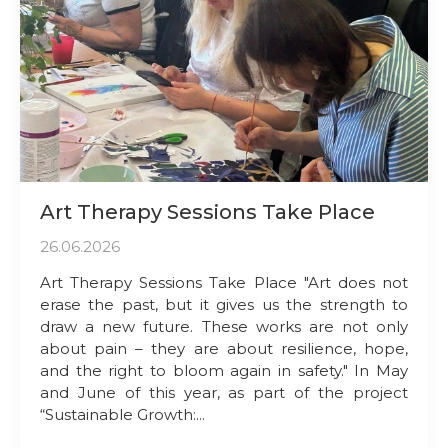
Art Therapy Sessions Take Place
26.06.2026
Art Therapy Sessions Take Place "Art does not
erase the past, but it gives us the strength to
draw a new future. These works are not only
about pain – they are about resilience, hope,
and the right to bloom again in safety." In May
and June of this year, as part of the project
“Sustainable Growth:...