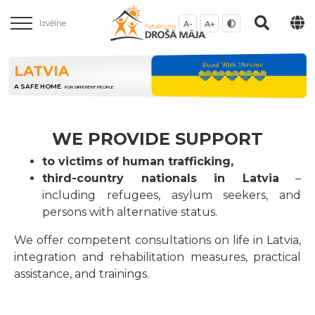
Izvēlne
A-
A+
LATVIA
A SAFE HOME
FOR DIFFERENT PEOPLE
WE PROVIDE SUPPORT
to victims of human trafficking,
third-country nationals in Latvia
–
including refugees, asylum seekers, and
persons with alternative status.
We offer competent consultations on life in Latvia,
integration and rehabilitation measures, practical
assistance, and trainings.