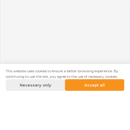
This website uses cookies to ensure a better browsing experience. By
continuing to use the site, you agree to the use of necessary cookies.
Necessary only
Accept all