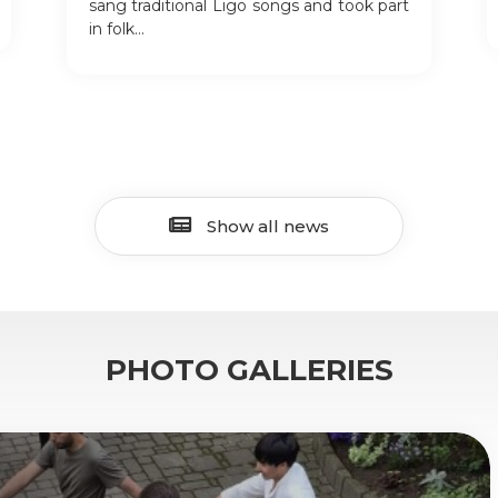
sang traditional Līgo songs and took part
in folk...
Show all news
PHOTO GALLERIES