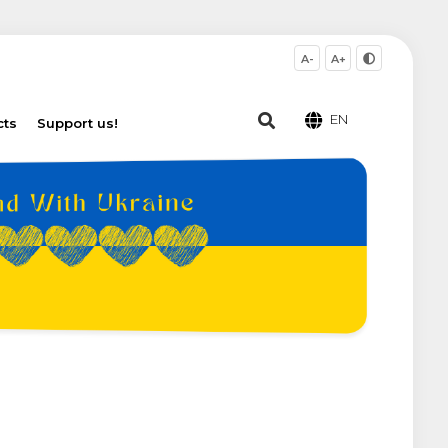
A-
A+
EN
cts
Support us!