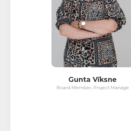
Gunta Vīksne
Board Member, Project Manage