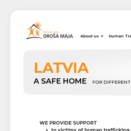
About us
Human Tra
LATVIA
A SAFE HOME
FOR DIFFERENT
WE PROVIDE SUPPORT
to victims of human trafficking,