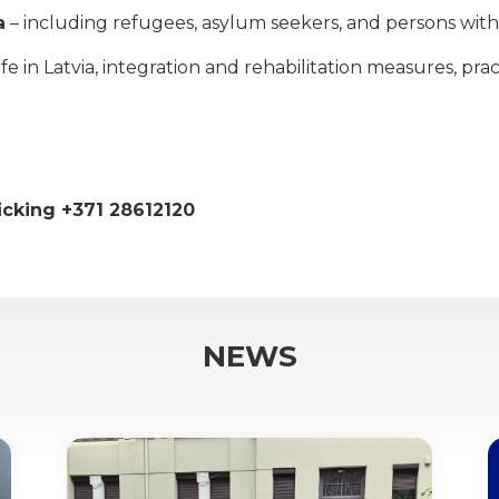
a
– including refugees, asylum seekers, and persons with 
 in Latvia, integration and rehabilitation measures, practi
ficking +371 28612120
NEWS