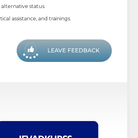
alternative status.
cal assistance, and trainings.
LEAVE FEEDBACK