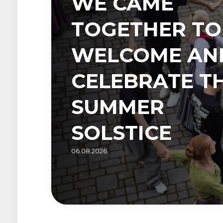
WE CAME
TOGETHER TO
WELCOME AN
CELEBRATE T
SUMMER
SOLSTICE
06.08.2026.