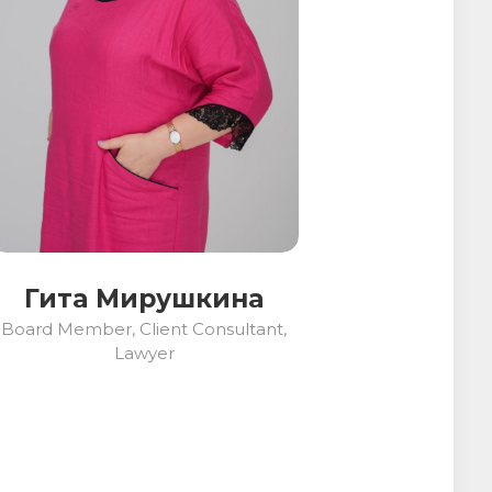
Гита Мирушкина
Board Member, Client Consultant,
Lawyer