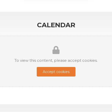
CALENDAR
To view this content, please accept cookies.
Accept cookies