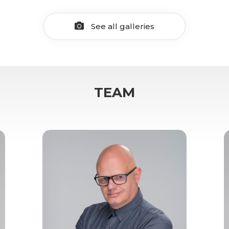
See all galleries
TEAM