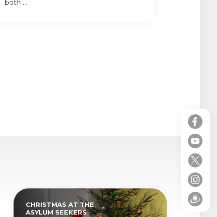
both ...
CHRISTMAS AT THE
ASYLUM SEEKERS