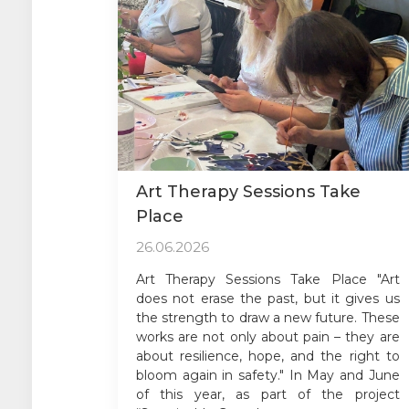
Art Therapy Sessions Take
Place
26.06.2026
Art Therapy Sessions Take Place "Art
does not erase the past, but it gives us
the strength to draw a new future. These
works are not only about pain – they are
about resilience, hope, and the right to
bloom again in safety." In May and June
of this year, as part of the project