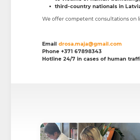
third-country nationals in Latvi
We offer competent consultations on life
Email
drosa.maja@gmail.com
Phone +371 67898343
Hotline 24/7 in cases of human traf