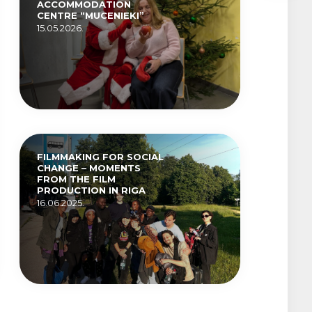
ACCOMMODATION
CENTRE “MUCENIEKI”
15.05.2026.
FILMMAKING FOR SOCIAL
CHANGE – MOMENTS
FROM THE FILM
PRODUCTION IN RIGA
16.06.2025.