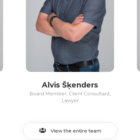
Alvis Šķenders
Board Member, Client Consultant,
Lawyer
View the entire team