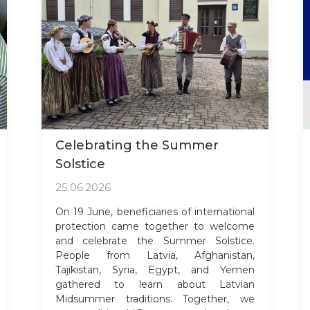
Celebrating the Summer
Solstice
25.06.2026
On 19 June, beneficiaries of international
protection came together to welcome
and celebrate the Summer Solstice.
People from Latvia, Afghanistan,
Tajikistan, Syria, Egypt, and Yemen
gathered to learn about Latvian
Midsummer traditions. Together, we