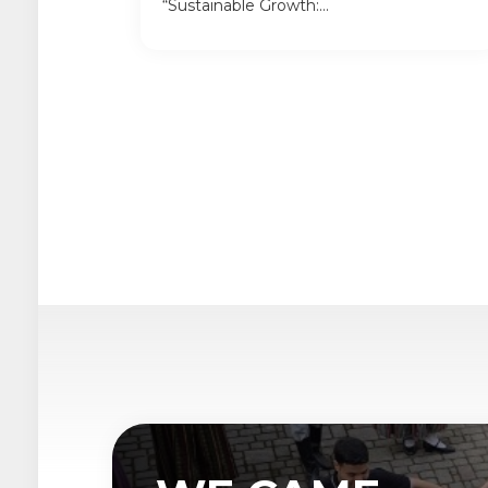
“Sustainable Growth:...