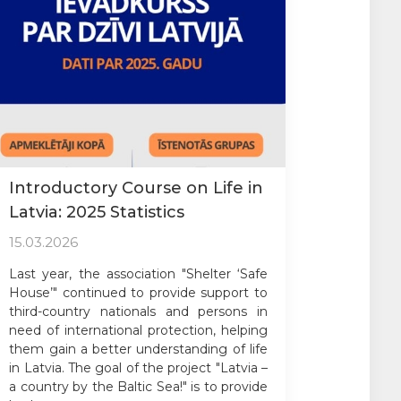
Introductory Course on Life in
Latvia: 2025 Statistics
15.03.2026
Last year, the association "Shelter ‘Safe
House’" continued to provide support to
third-country nationals and persons in
need of international protection, helping
them gain a better understanding of life
in Latvia. The goal of the project "Latvia –
a country by the Baltic Sea!" is to provide