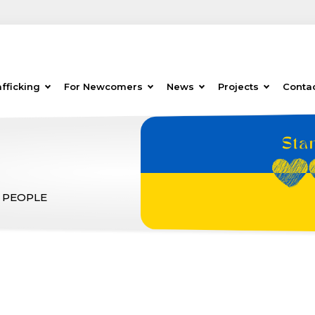
fficking
For Newcomers
News
Projects
Conta
 PEOPLE