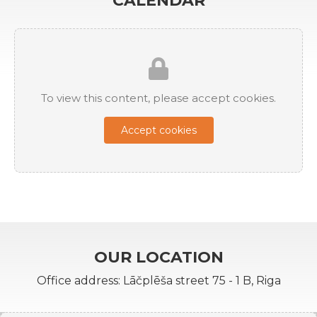
CALENDAR
To view this content, please accept cookies.
Accept cookies
OUR LOCATION
Office address: Lāčplēša street 75 - 1 B, Riga