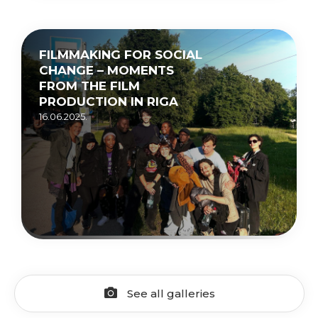
FILMMAKING FOR SOCIAL
CHANGE – MOMENTS
FROM THE FILM
PRODUCTION IN RIGA
16.06.2025.
See all galleries