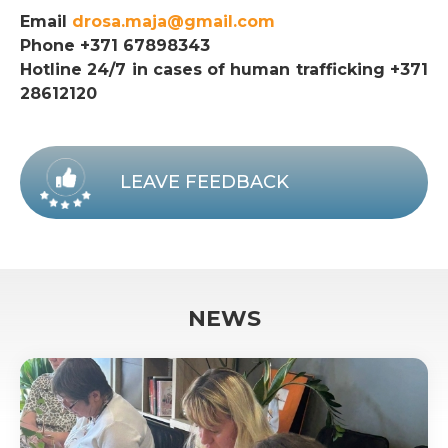
Email
drosa.maja@gmail.com
Phone +371 67898343
Hotline 24/7 in cases of human trafficking +371
28612120
LEAVE FEEDBACK
NEWS