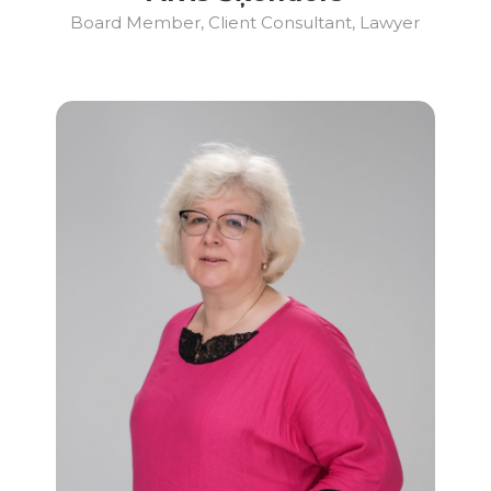
Board Member, Client Consultant, Lawyer