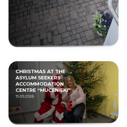
CHRISTMAS AT THE
ASYLUM SEEKERS
ACCOMMODATION
CENTRE “MUCENIEKI”
15.05.2026.