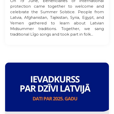
On 19 June, beneficiaries of international
protection came together to welcome and
celebrate the Summer Solstice. People from
Latvia, Afghanistan, Tajikistan, Syria, Egypt, and
Yemen gathered to learn about Latvian
Midsummer traditions. Together, we sang
traditional Līgo songs and took part in folk...