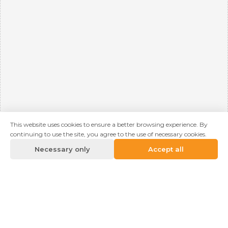
This website uses cookies to ensure a better browsing experience. By
continuing to use the site, you agree to the use of necessary cookies.
Necessary only
Accept all