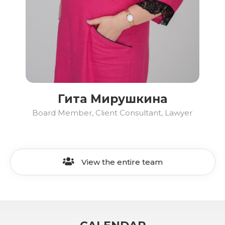
Гита Мирушкина
Board Member, Client Consultant, Lawyer
View the entire team