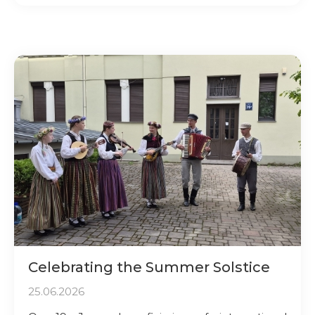
Celebrating the Summer Solstice
25.06.2026