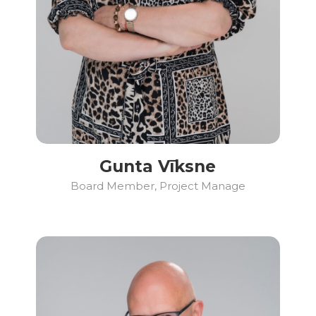
Gunta Vīksne
Board Member, Project Manage