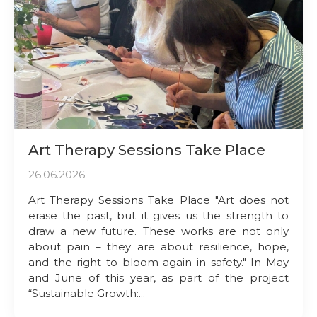
Art Therapy Sessions Take Place
26.06.2026
Art Therapy Sessions Take Place "Art does not
erase the past, but it gives us the strength to
draw a new future. These works are not only
about pain – they are about resilience, hope,
and the right to bloom again in safety." In May
and June of this year, as part of the project
“Sustainable Growth:...