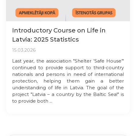
Introductory Course on Life in
Latvia: 2025 Statistics
15.03.2026
Last year, the association "Shelter ‘Safe House’"
continued to provide support to third-country
nationals and persons in need of international
protection, helping them gain a better
understanding of life in Latvia. The goal of the
project "Latvia – a country by the Baltic Sea!" is
to provide both ...