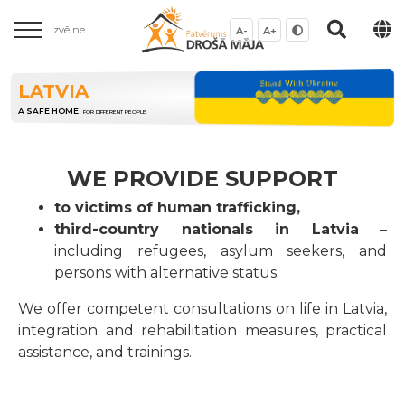
Izvēlne
A-
A+
LATVIA
A SAFE HOME
FOR DIFFERENT PEOPLE
WE PROVIDE SUPPORT
to victims of human trafficking,
third-country nationals in Latvia
–
including refugees, asylum seekers, and
persons with alternative status.
We offer competent consultations on life in Latvia,
integration and rehabilitation measures, practical
assistance, and trainings.