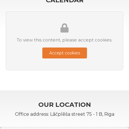
CALENDAR
To view this content, please accept cookies.
Accept cookies
OUR LOCATION
Office address: Lāčplēša street 75 - 1 B, Riga