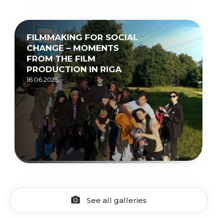
FILMMAKING FOR SOCIAL
CHANGE – MOMENTS
FROM THE FILM
PRODUCTION IN RIGA
16.06.2025.
See all galleries