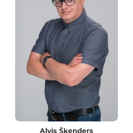
Alvis Šķenders