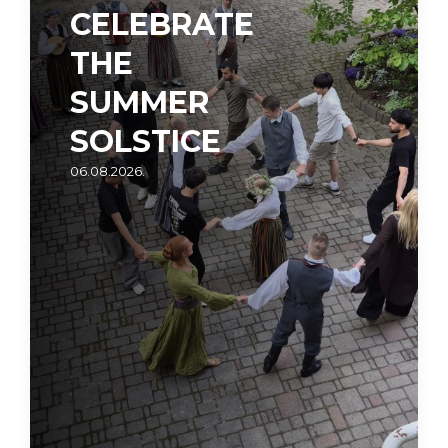
CELEBRATE
THE
SUMMER
SOLSTICE
06.08.2026.