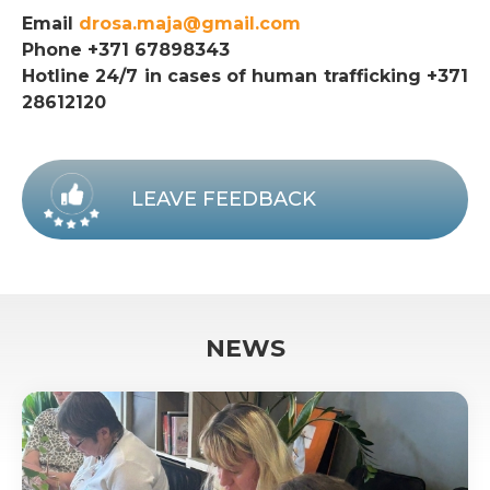
Email
drosa.maja@gmail.com
Phone +371 67898343
Hotline 24/7 in cases of human trafficking +371
28612120
LEAVE FEEDBACK
NEWS