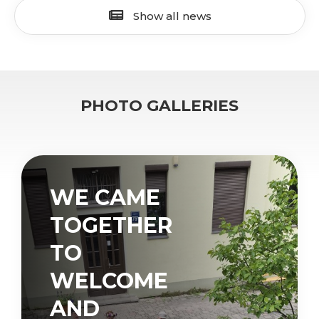
Show all news
PHOTO GALLERIES
WE CAME
TOGETHER
TO
WELCOME
AND