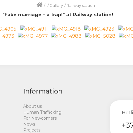
/
/
Gallery
/
Railway station
n
"
Fake marriage
-
a trap
!"
at Railway station!
Information
About us
Human Trafficking
Hotl
For Newcomers
+37
News
Projects