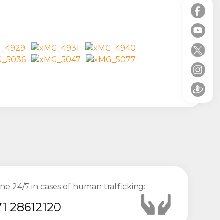
ine 24/7 in cases of human trafficking:
1 28612120