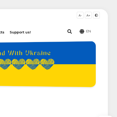
A-
A+
EN
cts
Support us!