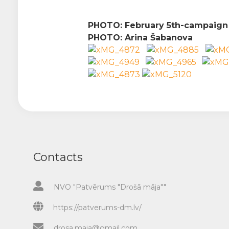
PHOTO: February 5th-
campaig
PHOTO:
Arina Šabanova
Contacts
NVO "Patvērums "Drošā māja""
https://patverums-dm.lv/
drosa.maja@gmail.com