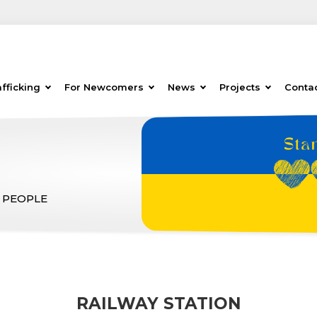
fficking
For Newcomers
News
Projects
Conta
 PEOPLE
RAILWAY STATION