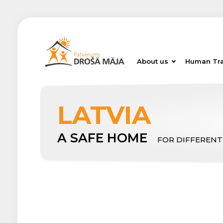
About us
Human Tra
LATVIA
A SAFE HOME
FOR DIFFERENT