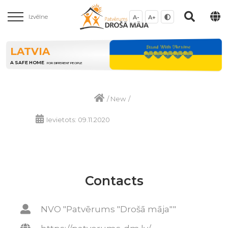
Izvēlne
A-
A+
LATVIA
A SAFE HOME
FOR DIFFERENT PEOPLE
/
New
/
Ievietots: 09.11.2020
Contacts
NVO "Patvērums "Drošā māja""