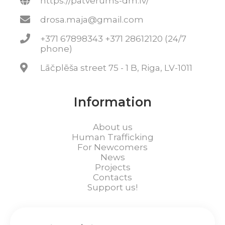
https://patverums-dm.lv/
drosa.maja@gmail.com
+371 67898343 +371 28612120 (24/7
phone)
Lāčplēša street 75 - 1 B, Riga, LV-1011
Information
About us
Human Trafficking
For Newcomers
News
Projects
Contacts
Support us!