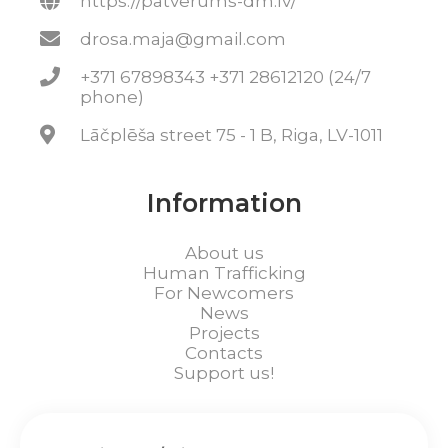
https://patverums-dm.lv/
drosa.maja@gmail.com
+371 67898343 +371 28612120 (24/7
phone)
Lāčplēša street 75 - 1 B, Riga, LV-1011
Information
About us
Human Trafficking
For Newcomers
News
Projects
Contacts
Support us!