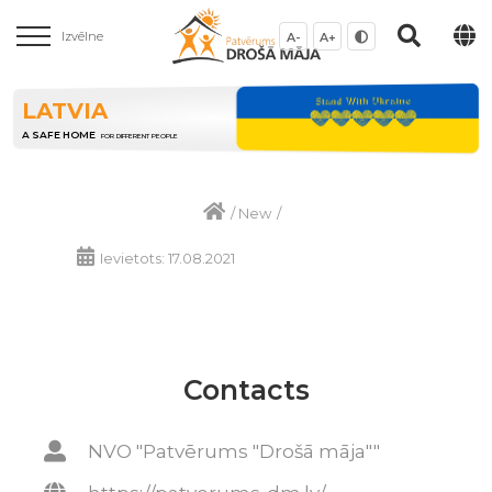
Izvēlne
A-
A+
LATVIA
A SAFE HOME
FOR DIFFERENT PEOPLE
/
New
/
Ievietots: 17.08.2021
Contacts
NVO "Patvērums "Drošā māja""