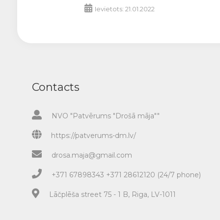
Ievietots: 21.01.2022
Contacts
NVO "Patvērums "Drošā māja""
https://patverums-dm.lv/
drosa.maja@gmail.com
+371 67898343 +371 28612120 (24/7 phone)
Lāčplēša street 75 - 1 B, Riga, LV-1011