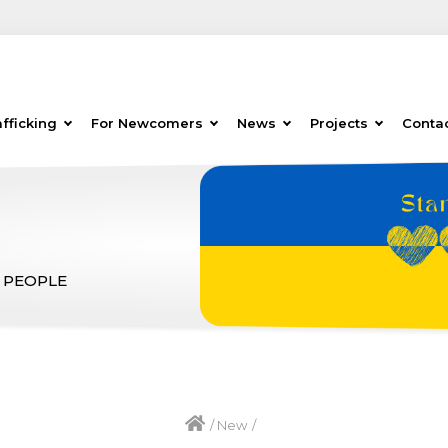
fficking
For Newcomers
News
Projects
Conta
 PEOPLE
/
New
/