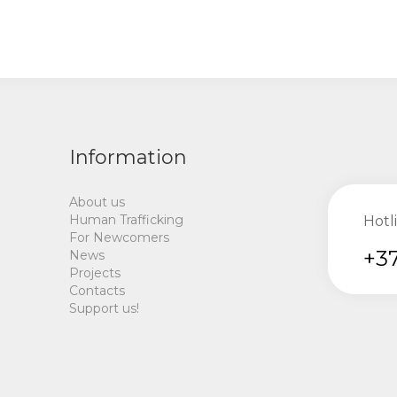
Information
About us
Human Trafficking
Hotl
For Newcomers
+37
News
Projects
Contacts
Support us!