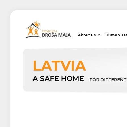
About us
Human Tra
LATVIA
A SAFE HOME
FOR DIFFERENT