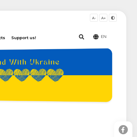
A-
A+
EN
cts
Support us!