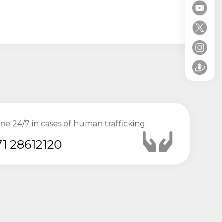
ine 24/7 in cases of human trafficking:
1 28612120