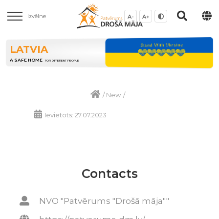
Izvēlne
A-
A+
LATVIA
A SAFE HOME
FOR DIFFERENT PEOPLE
/
New
/
Ievietots: 27.07.2023
Contacts
NVO "Patvērums "Drošā māja""