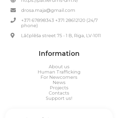
https://patverums-dm.lv/
drosa.maja@gmail.com
+371 67898343 +371 28612120 (24/7
phone)
Lāčplēša street 75 - 1 B, Riga, LV-1011
Information
About us
Human Trafficking
For Newcomers
News
Projects
Contacts
Support us!