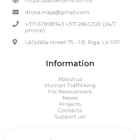
https://patverums-dm.lv/
drosa.maja@gmail.com
+371 67898343 +371 28612120 (24/7
phone)
Lāčplēša street 75 - 1 B, Riga, LV-1011
Information
About us
Human Trafficking
For Newcomers
News
Projects
Contacts
Support us!