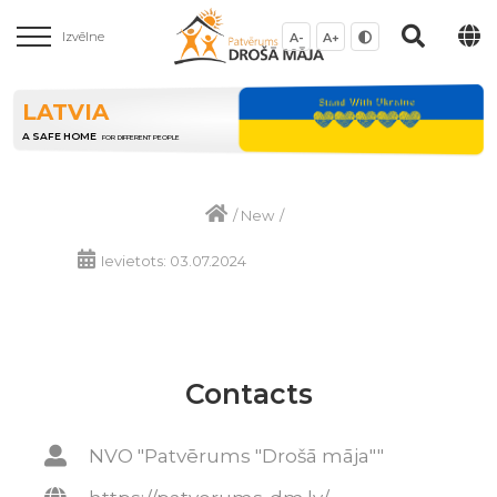
Izvēlne
A-
A+
LATVIA
A SAFE HOME
FOR DIFFERENT PEOPLE
/
New
/
Ievietots: 03.07.2024
Contacts
NVO "Patvērums "Drošā māja""