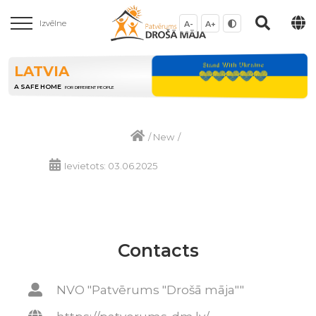
Izvēlne
A-
A+
LATVIA
A SAFE HOME
FOR DIFFERENT PEOPLE
/
New
/
Ievietots: 03.06.2025
Contacts
NVO "Patvērums "Drošā māja""