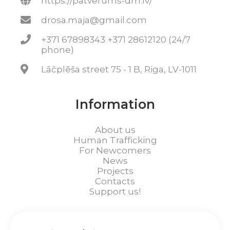
https://patverums-dm.lv/
drosa.maja@gmail.com
+371 67898343 +371 28612120 (24/7
phone)
Lāčplēša street 75 - 1 B, Riga, LV-1011
Information
About us
Human Trafficking
For Newcomers
News
Projects
Contacts
Support us!