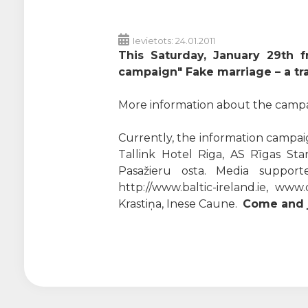
Ievietots: 24.01.2011
This Saturday, January 29th f
campaign" Fake marriage – a tra
More information about the campaig
Currently, the information campaig
Tallink Hotel Riga, AS Rīgas Star
Pasažieru osta. Media supporters
http://www.baltic-ireland.ie, ww
Krastiņa, Inese Caune.
Come and j