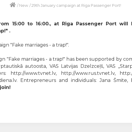
/
New
/
29th January campaign at Riga Passenger Port!
rom 15:00 to 16:00., at Riga Passenger Port will
p!" .
n "Fake marriages - a trap!".
n "Fake marriages - a trap!" has been supported by comp
ptautiskā autoosta, VAS Latvijas Dzelzceļš, VAS „Starp
: http://www.tvnet.lv, http://www.rus.tvnet.lv, http:
w.diena.lv. Entrepreneurs and individuals: Jana Šmite
oin!