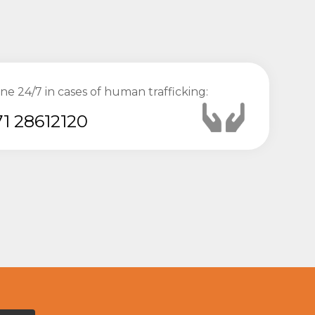
ine 24/7 in cases of human trafficking:
1 28612120