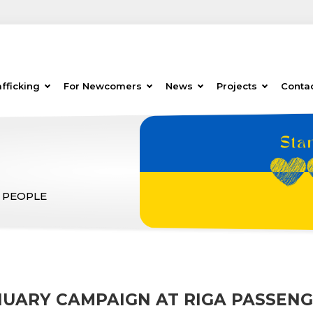
fficking
For Newcomers
News
Projects
Conta
 PEOPLE
NUARY CAMPAIGN AT RIGA PASSENG