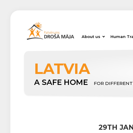
About us
Human Tra
LATVIA
A SAFE HOME
FOR DIFFERENT
29TH JA