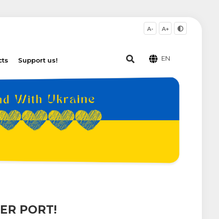
A-
A+
EN
cts
Support us!
ER PORT!