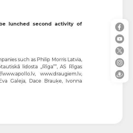
 be lunched second activity of
anies such as Philip Morris Latvia,
tautiskā lidosta „Rīga””, AS Rīgas
//www.apollo.lv, www.draugiem.lv,
, Eva Galeja, Dace Brauķe, Ivonna