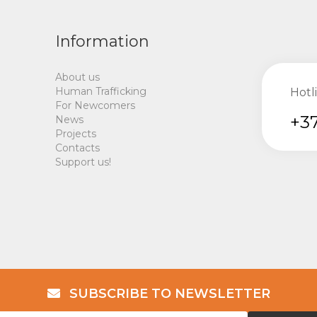
Information
About us
Human Trafficking
Hotl
For Newcomers
+37
News
Projects
Contacts
Support us!
SUBSCRIBE TO NEWSLETTER