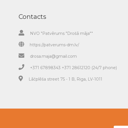
Contacts
NVO "Patvērums "Drošā māja""
https://patverums-dm.lv/
drosa.maja@gmail.com
+371 67898343 +371 28612120 (24/7 phone)
Lāčplēša street 75 - 1 B, Riga, LV-1011