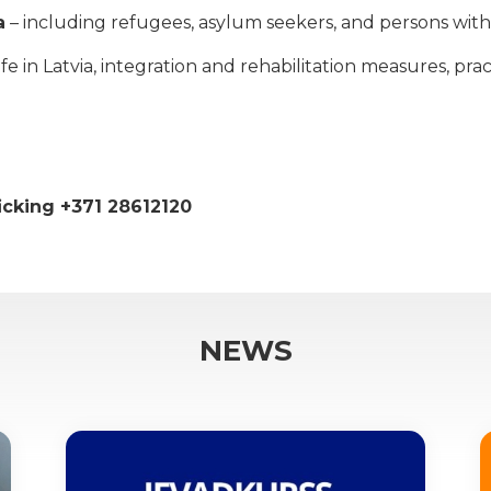
a
– including refugees, asylum seekers, and persons with 
 in Latvia, integration and rehabilitation measures, practi
ficking +371 28612120
NEWS