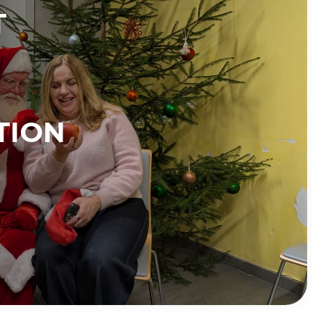
T
TION