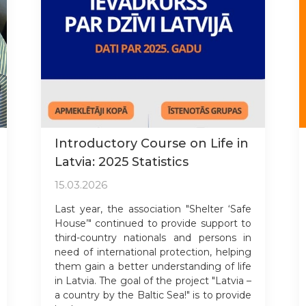
Introductory Course on Life in
Latvia: 2025 Statistics
15.03.2026
Last year, the association "Shelter ‘Safe
House’" continued to provide support to
third-country nationals and persons in
need of international protection, helping
them gain a better understanding of life
in Latvia. The goal of the project "Latvia –
a country by the Baltic Sea!" is to provide