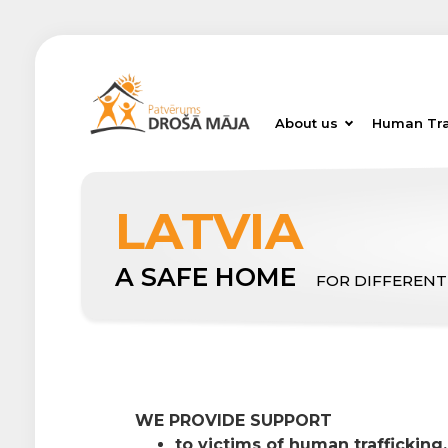
About us
Human Tra
LATVIA
A SAFE HOME
FOR DIFFERENT
WE PROVIDE SUPPORT
to victims of human trafficking,