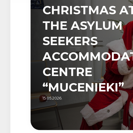
CHRISTMAS A
THE ASYLUM
SEEKERS
ACCOMMODA
CENTRE
“MUCENIEKI”
15.05.2026.