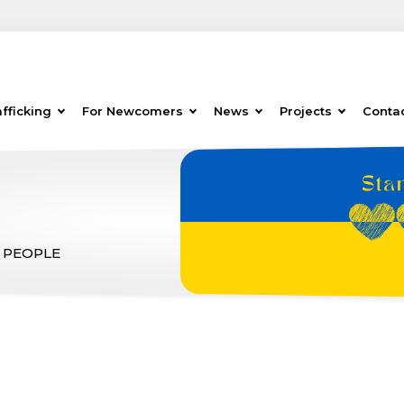
fficking
For Newcomers
News
Projects
Conta
 PEOPLE