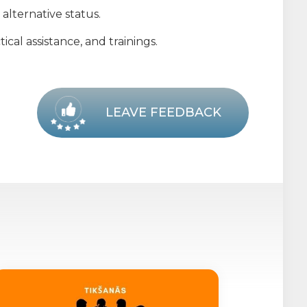
alternative status.
cal assistance, and trainings.
LEAVE FEEDBACK