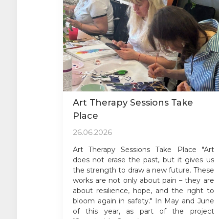
Art Therapy Sessions Take
Place
26.06.2026
Art Therapy Sessions Take Place "Art
does not erase the past, but it gives us
the strength to draw a new future. These
works are not only about pain – they are
about resilience, hope, and the right to
bloom again in safety." In May and June
of this year, as part of the project