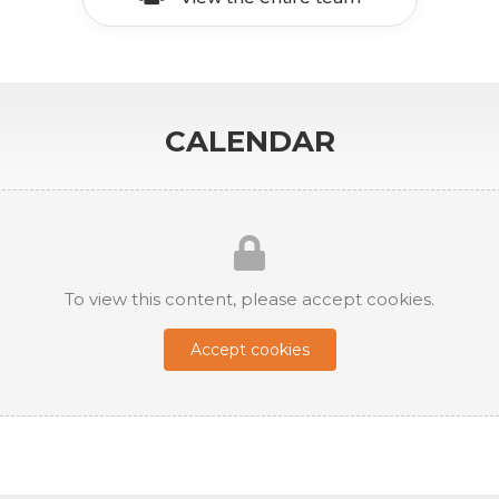
CALENDAR
To view this content, please accept cookies.
Accept cookies