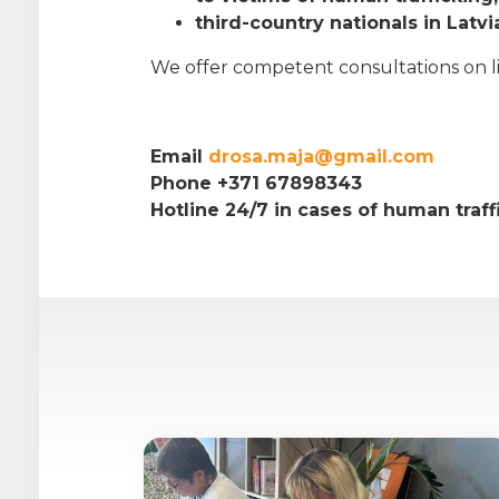
third-country nationals in Latvi
We offer competent consultations on life
Email
drosa.maja@gmail.com
Phone +371 67898343
Hotline 24/7 in cases of human traf