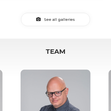
See all galleries
TEAM