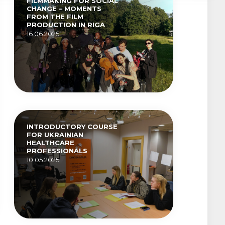
FILMMAKING FOR SOCIAL
CHANGE – MOMENTS
FROM THE FILM
PRODUCTION IN RIGA
16.06.2025.
INTRODUCTORY COURSE
FOR UKRAINIAN
HEALTHCARE
PROFESSIONALS
10.05.2025.