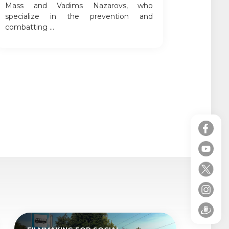
Mass and Vadims Nazarovs, who
specialize in the prevention and
combatting ...