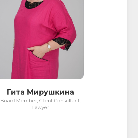
Гита Мирушкина
Board Member, Client Consultant,
Lawyer