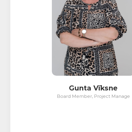
Gunta Vīksne
Board Member, Project Manage