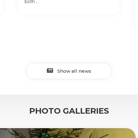
both ...
Show all news
PHOTO GALLERIES