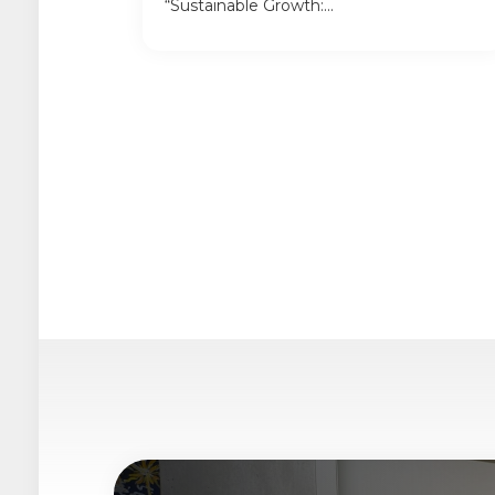
“Sustainable Growth:...