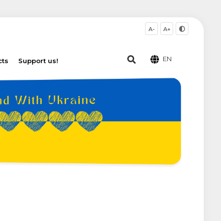
A-
A+
EN
cts
Support us!