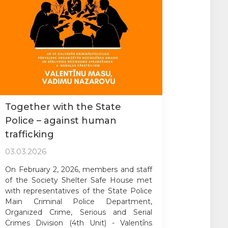
Together with the State
Police – against human
trafficking
03.03.2026
On February 2, 2026, members and staff
of the Society Shelter Safe House met
with representatives of the State Police
Main Criminal Police Department,
Organized Crime, Serious and Serial
Crimes Division (4th Unit) - Valentīns