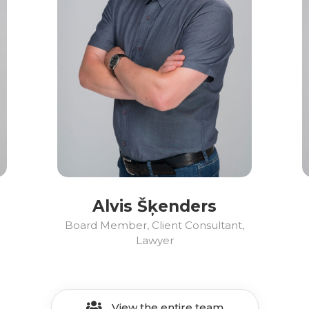
Alvis Šķenders
Board Member, Client Consultant,
Lawyer
View the entire team