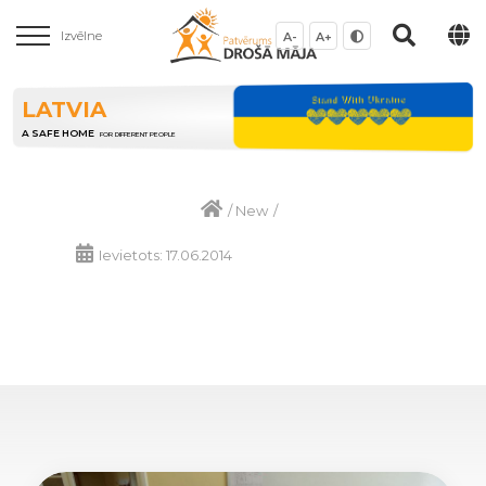
Izvēlne
A-
A+
LATVIA
A SAFE HOME
FOR DIFFERENT PEOPLE
/
New
/
Ievietots: 17.06.2014