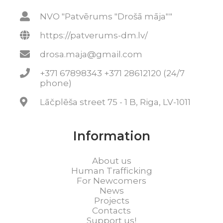
NVO "Patvērums "Drošā māja""
https://patverums-dm.lv/
drosa.maja@gmail.com
+371 67898343 +371 28612120 (24/7
phone)
Lāčplēša street 75 - 1 B, Riga, LV-1011
Information
About us
Human Trafficking
For Newcomers
News
Projects
Contacts
Support us!