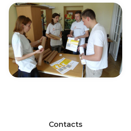
Contacts