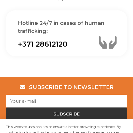
Hotline 24/7 in cases of human
trafficking:
+371 28612120
SUBSCRIBE TO NEWSLETTER
SUBSCRIBE
This website uses cookies to ensure a better browsing experience. By
continuing to use the site, you agree to the use of necessary cookies.