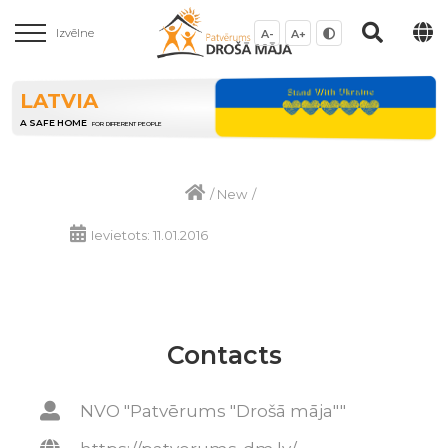
Izvēlne
A-
A+
LATVIA
A SAFE HOME
FOR DIFFERENT PEOPLE
/
New
/
Ievietots: 11.01.2016
Contacts
NVO "Patvērums "Drošā māja""