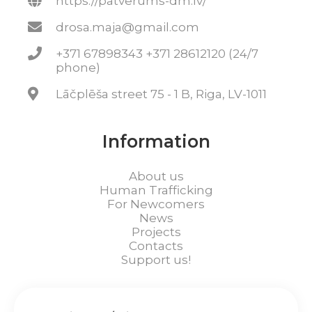
https://patverums-dm.lv/
drosa.maja@gmail.com
+371 67898343 +371 28612120 (24/7
phone)
Lāčplēša street 75 - 1 B, Riga, LV-1011
Information
About us
Human Trafficking
For Newcomers
News
Projects
Contacts
Support us!