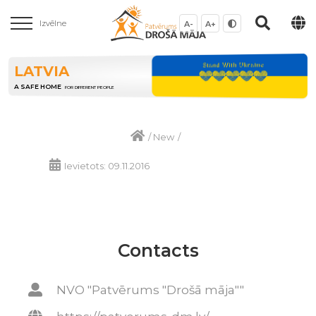
Izvēlne
A-
A+
LATVIA
A SAFE HOME
FOR DIFFERENT PEOPLE
/
New
/
Ievietots: 09.11.2016
Contacts
NVO "Patvērums "Drošā māja""