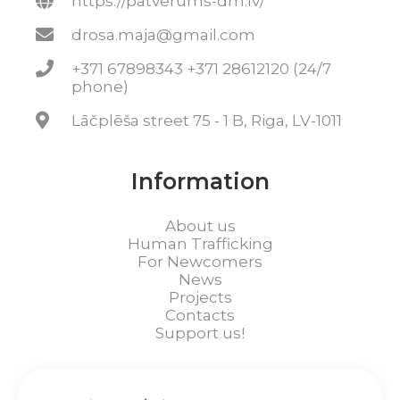
https://patverums-dm.lv/
drosa.maja@gmail.com
+371 67898343 +371 28612120 (24/7
phone)
Lāčplēša street 75 - 1 B, Riga, LV-1011
Information
About us
Human Trafficking
For Newcomers
News
Projects
Contacts
Support us!