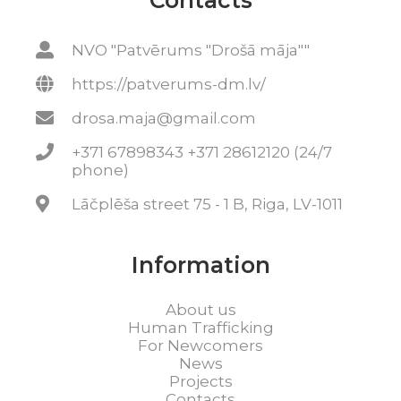
Contacts
NVO "Patvērums "Drošā māja""
https://patverums-dm.lv/
drosa.maja@gmail.com
+371 67898343 +371 28612120 (24/7
phone)
Lāčplēša street 75 - 1 B, Riga, LV-1011
Information
About us
Human Trafficking
For Newcomers
News
Projects
Contacts