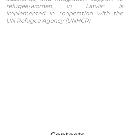
refugee-women in Latvia" is
implemented in cooperation with the
UN Refugee Agency (UNHCR).