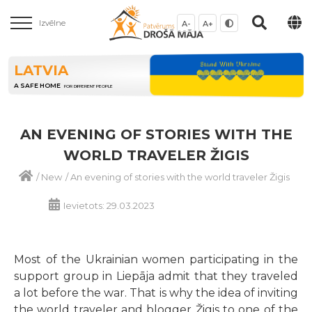
Izvēlne
A-
A+
LATVIA
A SAFE HOME
FOR DIFFERENT PEOPLE
AN EVENING OF STORIES WITH THE
WORLD TRAVELER ŽIGIS
/
New
/
An evening of stories with the world traveler Žigis
Ievietots: 29.03.2023
Most of the Ukrainian women participating in the
support group in Liepāja admit that they traveled
a lot before the war. That is why the idea of inviting
the world traveler and blogger Žigis to one of the