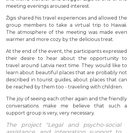
meeting evenings aroused interest.
Žigis shared his travel experiences and allowed the
group members to take a virtual trip to Hawaii.
The atmosphere of the meeting was made even
warmer and more cozy by the delicious treat.
At the end of the event, the participants expressed
their desire to hear about the opportunity to
travel around Latvia next time. They would like to
learn about beautiful places that are probably not
described in tourist guides, about places that can
be reached by them too - traveling with children.
The joy of seeing each other again and the friendly
conversations make me believe that such a
support group is very, very necessary.
The project "Legal and psycho-social
assistance, and integration support to