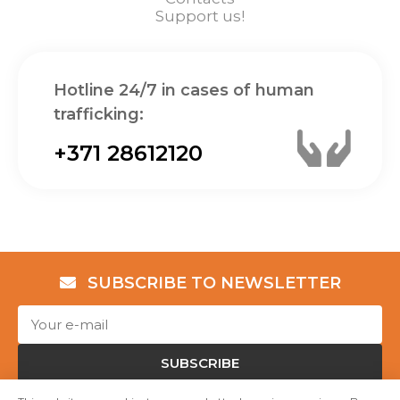
Support us!
Hotline 24/7 in cases of human
trafficking:
+371 28612120
SUBSCRIBE TO NEWSLETTER
SUBSCRIBE